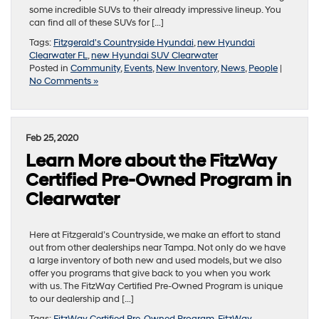
some incredible SUVs to their already impressive lineup. You
can find all of these SUVs for […]
Tags:
Fitzgerald's Countryside Hyundai
,
new Hyundai
Clearwater FL
,
new Hyundai SUV Clearwater
Posted in
Community
,
Events
,
New Inventory
,
News
,
People
|
No Comments »
Feb 25, 2020
Learn More about the FitzWay
Certified Pre-Owned Program in
Clearwater
Here at Fitzgerald’s Countryside, we make an effort to stand
out from other dealerships near Tampa. Not only do we have
a large inventory of both new and used models, but we also
offer you programs that give back to you when you work
with us. The FitzWay Certified Pre-Owned Program is unique
to our dealership and […]
Tags:
FitzWay Certified Pre-Owned Program
,
FitzWay