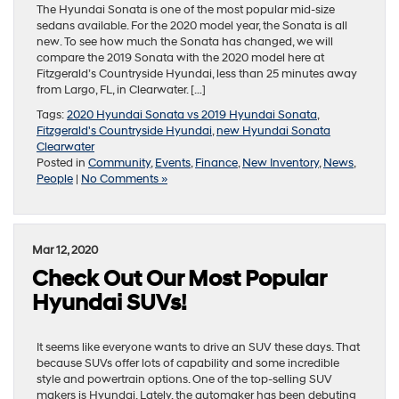
The Hyundai Sonata is one of the most popular mid-size
sedans available. For the 2020 model year, the Sonata is all
new. To see how much the Sonata has changed, we will
compare the 2019 Sonata with the 2020 model here at
Fitzgerald’s Countryside Hyundai, less than 25 minutes away
from Largo, FL, in Clearwater. […]
Tags:
2020 Hyundai Sonata vs 2019 Hyundai Sonata
,
Fitzgerald's Countryside Hyundai
,
new Hyundai Sonata
Clearwater
Posted in
Community
,
Events
,
Finance
,
New Inventory
,
News
,
People
|
No Comments »
Mar 12, 2020
Check Out Our Most Popular
Hyundai SUVs!
It seems like everyone wants to drive an SUV these days. That
because SUVs offer lots of capability and some incredible
style and powertrain options. One of the top-selling SUV
makers is Hyundai. Lately, the automaker has been debuting