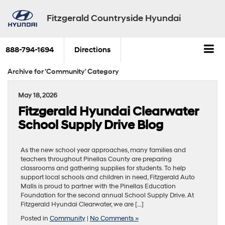
Fitzgerald Countryside Hyundai
888-794-1694
Directions
Archive for 'Community' Category
May 18, 2026
Fitzgerald Hyundai Clearwater
School Supply Drive Blog
As the new school year approaches, many families and
teachers throughout Pinellas County are preparing
classrooms and gathering supplies for students. To help
support local schools and children in need, Fitzgerald Auto
Malls is proud to partner with the Pinellas Education
Foundation for the second annual School Supply Drive. At
Fitzgerald Hyundai Clearwater, we are […]
Posted in
Community
|
No Comments »