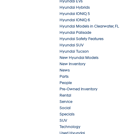
Hyundai EVs
Hyundai Hybrids
Hyundai IONIQ 5
Hyundai IONIQ 6
Hyundai Models in Clearwater, FL
Hyundai Palisade
Hyundai Safety Features
Hyundai SUV
Hyundai Tucson
New Hyundai Models
New Inventory
News
Parts
People
Pre-Owned Inventory
Rental
Service
Social
Specials
SUV
Technology
Used Hyundai