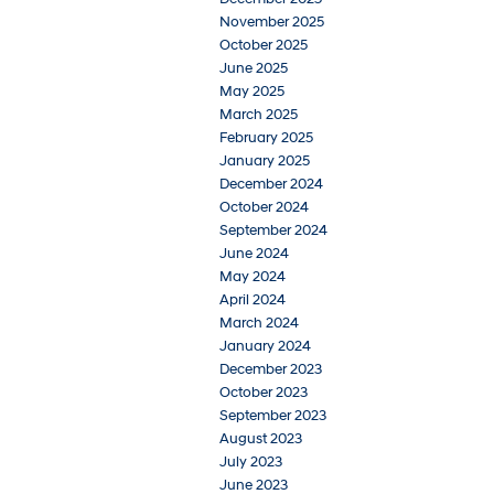
November 2025
October 2025
June 2025
May 2025
March 2025
February 2025
January 2025
December 2024
October 2024
September 2024
June 2024
May 2024
April 2024
March 2024
January 2024
December 2023
October 2023
September 2023
August 2023
July 2023
June 2023