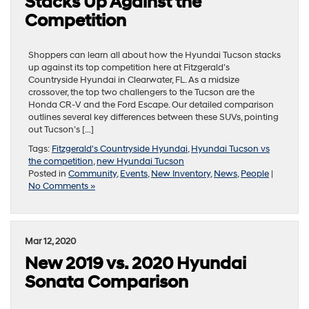
Stacks Up Against the
Competition
Shoppers can learn all about how the Hyundai Tucson stacks
up against its top competition here at Fitzgerald’s
Countryside Hyundai in Clearwater, FL. As a midsize
crossover, the top two challengers to the Tucson are the
Honda CR-V and the Ford Escape. Our detailed comparison
outlines several key differences between these SUVs, pointing
out Tucson’s […]
Tags:
Fitzgerald's Countryside Hyundai
,
Hyundai Tucson vs
the competition
,
new Hyundai Tucson
Posted in
Community
,
Events
,
New Inventory
,
News
,
People
|
No Comments »
Mar 12, 2020
New 2019 vs. 2020 Hyundai
Sonata Comparison