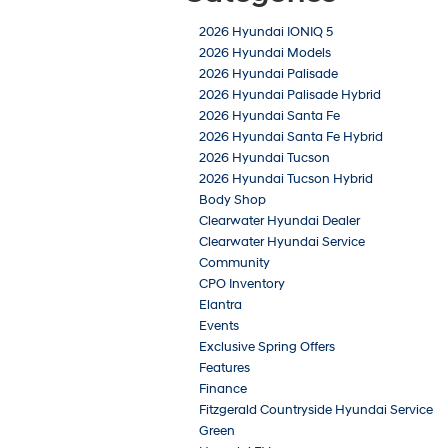
2026 Hyundai IONIQ 5
2026 Hyundai Models
2026 Hyundai Palisade
2026 Hyundai Palisade Hybrid
2026 Hyundai Santa Fe
2026 Hyundai Santa Fe Hybrid
2026 Hyundai Tucson
2026 Hyundai Tucson Hybrid
Body Shop
Clearwater Hyundai Dealer
Clearwater Hyundai Service
Community
CPO Inventory
Elantra
Events
Exclusive Spring Offers
Features
Finance
Fitzgerald Countryside Hyundai Service
Green