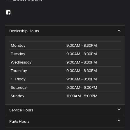
Dealership Hours
Monday
9:00AM - 8:30PM
Tuesday
9:00AM - 8:30PM
Wednesday
9:00AM - 8:30PM
Thursday
9:00AM - 8:30PM
Friday
9:00AM - 8:30PM
Saturday
9:00AM - 6:00PM
Sunday
11:00AM - 5:00PM
Service Hours
Parts Hours