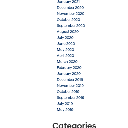
January 2021
December 2020
November 2020
October 2020
September 2020
August 2020
July 2020
June 2020
May 2020
April 2020
March 2020
February 2020
January 2020
December 2019
November 2019
October 2019
September 2019
July 2019
May 2019
Categories