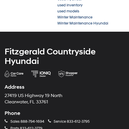
used inventory
used models
Winter Maintenance
Winter Maintenance Hyundai
Fitzgerald Countryside
Hyundai
Address
27419 US Highway 19 North
Clearwater, FL 33761
Phone
Sales
888-794-1694
Service
833-612-3795
Parts
833-612-3779