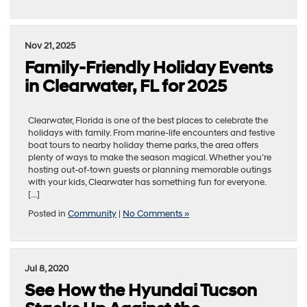
Nov 21, 2025
Family-Friendly Holiday Events
in Clearwater, FL for 2025
Clearwater, Florida is one of the best places to celebrate the
holidays with family. From marine-life encounters and festive
boat tours to nearby holiday theme parks, the area offers
plenty of ways to make the season magical. Whether you’re
hosting out-of-town guests or planning memorable outings
with your kids, Clearwater has something fun for everyone.
[…]
Posted in
Community
|
No Comments »
Jul 8, 2020
See How the Hyundai Tucson