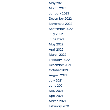
May 2023
March 2023
January 2023
December 2022
November 2022
September 2022
July 2022
June 2022
May 2022
April 2022
March 2022
February 2022
December 2021
October 2021
August 2021
July 2021
June 2021
May 2021
April 2021
March 2021
February 2021