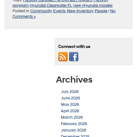
program
,
Hyundai Clearwater FL
,
new Hyundai models
Posted in
Community
,
Events
,
New Inventory
,
People
|
No
Comments »
Connect with us
Archives
July 2026
June 2026
May 2026
April 2026
March 2026
February 2026
January 2026
December 2025