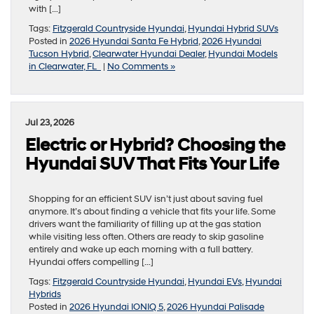
with […]
Tags:
Fitzgerald Countryside Hyundai
,
Hyundai Hybrid SUVs
Posted in
2026 Hyundai Santa Fe Hybrid
,
2026 Hyundai
Tucson Hybrid
,
Clearwater Hyundai Dealer
,
Hyundai Models
in Clearwater, FL
|
No Comments »
Jul 23, 2026
Electric or Hybrid? Choosing the
Hyundai SUV That Fits Your Life
Shopping for an efficient SUV isn’t just about saving fuel
anymore. It’s about finding a vehicle that fits your life. Some
drivers want the familiarity of filling up at the gas station
while visiting less often. Others are ready to skip gasoline
entirely and wake up each morning with a full battery.
Hyundai offers compelling […]
Tags:
Fitzgerald Countryside Hyundai
,
Hyundai EVs
,
Hyundai
Hybrids
Posted in
2026 Hyundai IONIQ 5
,
2026 Hyundai Palisade