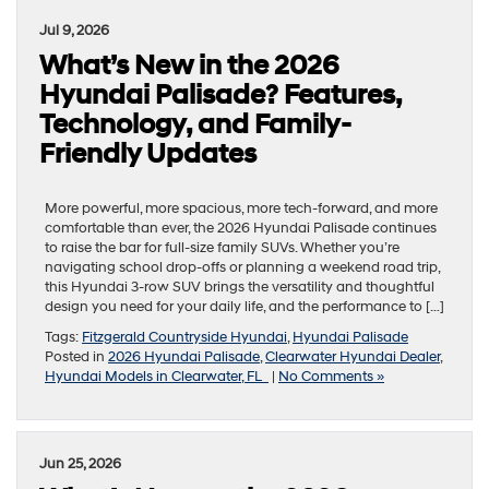
Jul 9, 2026
What’s New in the 2026
Hyundai Palisade? Features,
Technology, and Family-
Friendly Updates
More powerful, more spacious, more tech-forward, and more
comfortable than ever, the 2026 Hyundai Palisade continues
to raise the bar for full-size family SUVs. Whether you’re
navigating school drop-offs or planning a weekend road trip,
this Hyundai 3-row SUV brings the versatility and thoughtful
design you need for your daily life, and the performance to […]
Tags:
Fitzgerald Countryside Hyundai
,
Hyundai Palisade
Posted in
2026 Hyundai Palisade
,
Clearwater Hyundai Dealer
,
Hyundai Models in Clearwater, FL
|
No Comments »
Jun 25, 2026