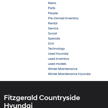
News
Parts
People
Pre-Owned Inventory
Rental
Service
Social
Specials
SUV
Technology
Used Hyundai
used inventory
used models
Winter Maintenance
Winter Maintenance Hyundai
Fitzgerald Countryside
Hyundai