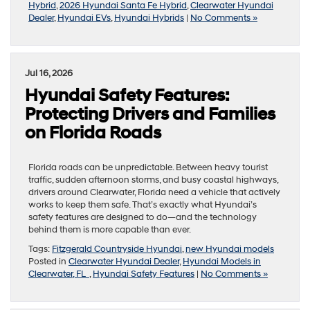
Hybrid
,
2026 Hyundai Santa Fe Hybrid
,
Clearwater Hyundai
Dealer
,
Hyundai EVs
,
Hyundai Hybrids
|
No Comments »
Jul 16, 2026
Hyundai Safety Features:
Protecting Drivers and Families
on Florida Roads
Florida roads can be unpredictable. Between heavy tourist
traffic, sudden afternoon storms, and busy coastal highways,
drivers around Clearwater, Florida need a vehicle that actively
works to keep them safe. That’s exactly what Hyundai’s
safety features are designed to do—and the technology
behind them is more capable than ever.
Tags:
Fitzgerald Countryside Hyundai
,
new Hyundai models
Posted in
Clearwater Hyundai Dealer
,
Hyundai Models in
Clearwater, FL
,
Hyundai Safety Features
|
No Comments »