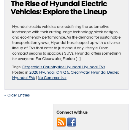
The Rise of Hyundai Electric
Vehicles: Explore the Lineup
Hyundai electric vehicles are redefining the automotive
landscape with their cutting-edge technology, sleek designs,
and eco-friendly performance. As the demand for sustainable
transportation grows, Hyundai has stepped up with a diverse
lineup of EVs that cater to just about any lifestyle. From
compact sedans to spacious SUVs, Hyundai offers something
for everyone. For Clearwater, Florida […]
Tags:
Fitzgerald's Countryside Hyundai
,
Hyundai EVs
Posted in
2026 Hyundai IONIQ 5
,
Clearwater Hyundai Dealer
,
Hyundai EVs
|
No Comments »
« Older Entries
Connect with us