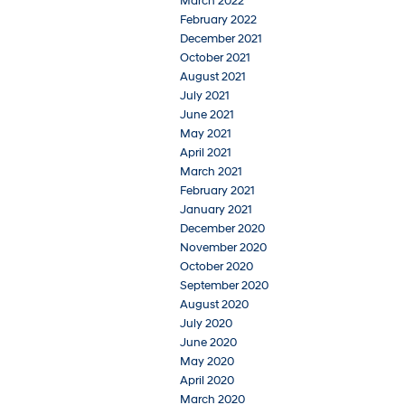
March 2022
February 2022
December 2021
October 2021
August 2021
July 2021
June 2021
May 2021
April 2021
March 2021
February 2021
January 2021
December 2020
November 2020
October 2020
September 2020
August 2020
July 2020
June 2020
May 2020
April 2020
March 2020