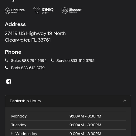
Address
27419 US Highway 19 North
Clearwater, FL 33761
Phone
Sales
888-794-1694
Service
833-612-3795
Parts
833-612-3779
Dealership Hours
Monday
9:00AM - 8:30PM
Tuesday
9:00AM - 8:30PM
Wednesday
9:00AM - 8:30PM