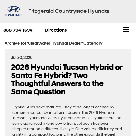
Fitzgerald Countryside Hyundai
888-794-1694
Directions
Archive for 'Clearwater Hyundai Dealer' Category
Jul 30, 2026
2026 Hyundai Tucson Hybrid or
Santa Fe Hybrid? Two
Thoughtful Answers to the
Same Question
Hybrid SUVs have matured. They’re no longer defined by
compromise, but by intelligent design. The 2026 Hyundai
Tucson Hybrid and 2026 Hyundai Santa Fe Hybrid share the
same advanced hybrid powertrain, yet each has been
shaped around a different lifestyle. One values efficiency and
agility in a compact footprint. The other expands the brief