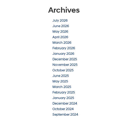
Archives
July 2026
June 2026
May 2026
April 2026
March 2026
February 2026
January 2026
December 2025
November 2025
October 2025
June 2025
May 2025
March 2025
February 2025
January 2025
December 2024
October 2024
September 2024