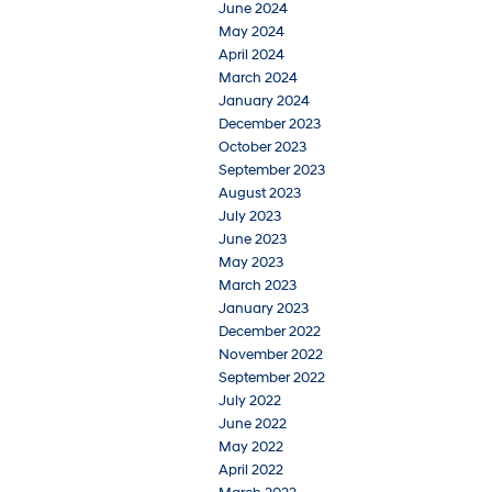
June 2024
May 2024
April 2024
March 2024
January 2024
December 2023
October 2023
September 2023
August 2023
July 2023
June 2023
May 2023
March 2023
January 2023
December 2022
November 2022
September 2022
July 2022
June 2022
May 2022
April 2022