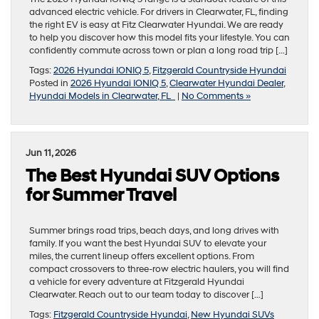
advanced electric vehicle. For drivers in Clearwater, FL, finding
the right EV is easy at Fitz Clearwater Hyundai. We are ready
to help you discover how this model fits your lifestyle. You can
confidently commute across town or plan a long road trip […]
Tags:
2026 Hyundai IONIQ 5
,
Fitzgerald Countryside Hyundai
Posted in
2026 Hyundai IONIQ 5
,
Clearwater Hyundai Dealer
,
Hyundai Models in Clearwater, FL
|
No Comments »
Jun 11, 2026
The Best Hyundai SUV Options
for Summer Travel
Summer brings road trips, beach days, and long drives with
family. If you want the best Hyundai SUV to elevate your
miles, the current lineup offers excellent options. From
compact crossovers to three-row electric haulers, you will find
a vehicle for every adventure at Fitzgerald Hyundai
Clearwater. Reach out to our team today to discover […]
Tags:
Fitzgerald Countryside Hyundai
,
New Hyundai SUVs