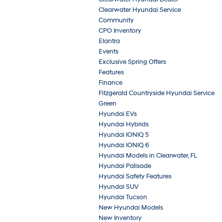
Clearwater Hyundai Service
Community
CPO Inventory
Elantra
Events
Exclusive Spring Offers
Features
Finance
Fitzgerald Countryside Hyundai Service
Green
Hyundai EVs
Hyundai Hybrids
Hyundai IONIQ 5
Hyundai IONIQ 6
Hyundai Models in Clearwater, FL
Hyundai Palisade
Hyundai Safety Features
Hyundai SUV
Hyundai Tucson
New Hyundai Models
New Inventory