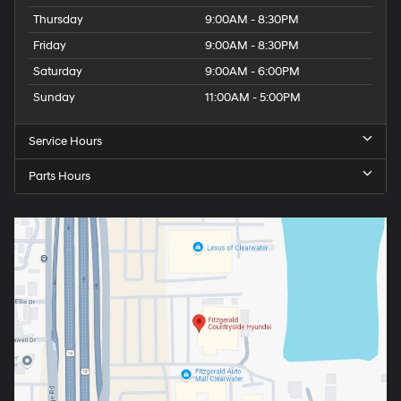
Thursday
9:00AM - 8:30PM
Friday
9:00AM - 8:30PM
Saturday
9:00AM - 6:00PM
Sunday
11:00AM - 5:00PM
Service Hours
Parts Hours