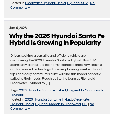
Posted in
Clearwater Hyundai Dealer
,
Hyundai SUV
|
No
Comments »
Jun 4, 2026
Why the 2026 Hyundai Santa Fe
Hybrid Is Growing in Popularity
Drivers seeking a versatile and efficient vehicle are
discovering the 2026 Hyundai Santa Fe Hybrid. This SUV
seamlessly blends fuel economy, standard three-row seating,
and advanced technology. Families planning weekend road
trips and daily commuters alike will find this model perfectly
suited to their needs. Reach out to the team at Fitzgerald
Clearwater Hyundai to […]
Tags:
2026 Hyundai Santa Fe Hybrid
,
Fitzgerald's Countryside
Hyundai
Posted in
2026 Hyundai Santa Fe Hybrid
,
Clearwater
Hyundai Dealer
,
Hyundai Models in Clearwater, FL
|
No
Comments »