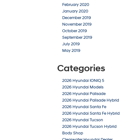
February 2020
January 2020
December 2019
November 2019
October 2019
September 2019
July 2019
May 2019
Categories
2026 Hyundai IONIQ 5
2026 Hyundai Models
2026 Hyundai Palisade
2026 Hyundai Palisade Hybrid
2026 Hyundai Santa Fe
2026 Hyundai Santa Fe Hybrid
2026 Hyundai Tucson
2026 Hyundai Tucson Hybrid
Body Shop
Clearwater Hyundai Dealer