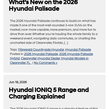
What’s New on the 2026
Hyundai Palisade
The 2026 Hyundai Palisade continues to build on what has
made it one of the most well-rounded 3-row SUVs on the
market, now more capable, more premium, and more fun to
drive than ever. Whether you’re hauling the whole family to a
weekend event, navigating daily commutes, or charting the
uncharted side of Clearwater, Florida, […]
Tags:
Fitzgerald Countryside Hyundai
,
Hyundai Palisade
Posted in
2026 Hyundai Palisade
,
2026 Hyundai Palisade
Hybrid
,
Clearwater Hyundai Dealer
,
Hyundai Models in
Clearwater, FL
|
No Comments »
Jun 18, 2026
Hyundai IONIQ 5 Range and
Charging Explained
The 2026 Hyundai IONIQ 5 range is a standout feature of this