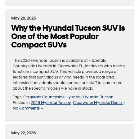
May 28, 2026
Why the Hyundai Tucson SUV Is
One of the Most Popular
Compact SUVs
The 2026 Hyundai Tucson is available at Fitzgerald
Countryside Hyundai in Clearwater, FL, for drivers who need a
functional compact SUV. This vehicle provides a range of
features that suit various driving needs in the local area.
Interested individuals should contact our staff to learn more
about the specific models we have in stock.
Tags:
Fitzgerald Countryside Hyundai
,
Hyundai Tucson
Posted in
2026 Hyundai Tucson
,
Clearwater Hyundai Dealer
|
No Comments »
May 22, 2026