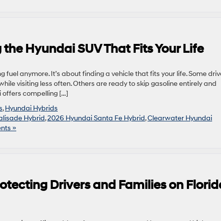
 the Hyundai SUV That Fits Your Life
g fuel anymore. It’s about finding a vehicle that fits your life. Some driv
 while visiting less often. Others are ready to skip gasoline entirely and
 offers compelling […]
s
,
Hyundai Hybrids
lisade Hybrid
,
2026 Hyundai Santa Fe Hybrid
,
Clearwater Hyundai
nts »
otecting Drivers and Families on Florid