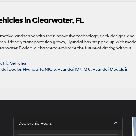
hicles in Clearwater, FL
omotive landscape with their innovative technology, sleek designs, and
eco-friendly transportation grows, Hyundai has stepped up with mode
learwater, Florida, a chance to embrace the future of driving without
ctric Vehicles
dai Dealer
,
Hyundai IONIQ 5
,
Hyundai IONIQ 6
,
Hyundai Models in
Dealership Hours