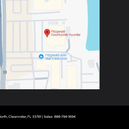
orth,
Clearwater,
FL
33761
| Sales:
888-794-1694