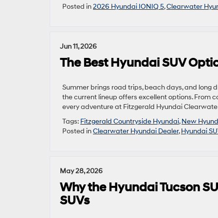
Posted in
2026 Hyundai IONIQ 5
,
Clearwater Hyun
Jun 11, 2026
The Best Hyundai SUV Optio
Summer brings road trips, beach days, and long dri
the current lineup offers excellent options. From c
every adventure at Fitzgerald Hyundai Clearwater
Tags:
Fitzgerald Countryside Hyundai
,
New Hyund
Posted in
Clearwater Hyundai Dealer
,
Hyundai S
May 28, 2026
Why the Hyundai Tucson SU
SUVs