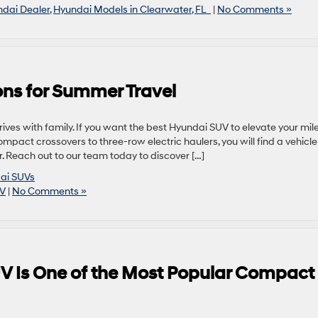
dai Dealer
,
Hyundai Models in Clearwater, FL
|
No Comments »
ns for Summer Travel
ves with family. If you want the best Hyundai SUV to elevate your mile
ompact crossovers to three-row electric haulers, you will find a vehicle
. Reach out to our team today to discover […]
ai SUVs
UV
|
No Comments »
V Is One of the Most Popular Compact