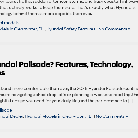
y tourist traffic, sudden afternoon storms, and busy coastal highways
 that actively works to keep them safe. That’s exactly what Hyundai’s
nology behind them is more capable than ever.
ai models
els in Clearwater, FL
,
Hyundai Safety Features
|
No Comments »
ndai Palisade? Features, Technology,
es
, and more comfortable than ever, the 2026 Hyundai Palisade contin
 you’re navigating school drop-offs or planning a weekend road trip, thi
htful design you need for your daily life, and the performance to […]
lisade
ndai Dealer
,
Hyundai Models in Clearwater, FL
|
No Comments »