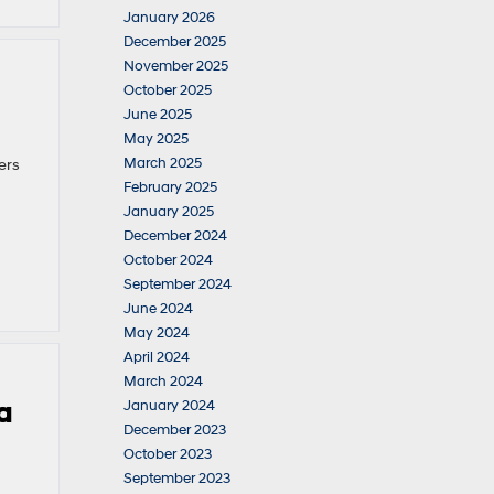
January 2026
December 2025
November 2025
October 2025
June 2025
May 2025
March 2025
ers
February 2025
January 2025
December 2024
October 2024
September 2024
June 2024
May 2024
April 2024
March 2024
a
January 2024
December 2023
October 2023
September 2023