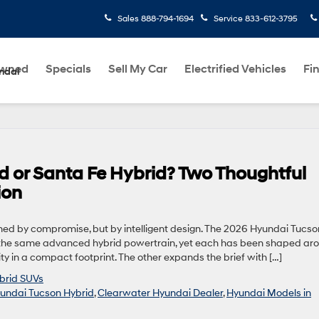
Sales
888-794-1694
Service
833-612-3795
Owned
Specials
Sell My Car
Electrified Vehicles
Fi
ndai
 or Santa Fe Hybrid? Two Thoughtful
ion
ned by compromise, but by intelligent design. The 2026 Hyundai Tucso
the same advanced hybrid powertrain, yet each has been shaped ar
lity in a compact footprint. The other expands the brief with […]
brid SUVs
undai Tucson Hybrid
,
Clearwater Hyundai Dealer
,
Hyundai Models in