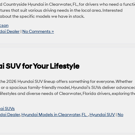
d Countryside Hyundai in Clearwater, FL, for drivers who need a funct
res that suit various driving needs in the local area. Interested
 about the specific models we have in stock.
cson
dai Dealer
|
No Comments »
 SUV for Your Lifestyle
e, the 2026 Hyundai SUV lineup offers something for everyone. Whether
ng or a spacious family-friendly model, Hyundai’s SUVs deliver advance
 lifestyles and diverse needs of Clearwater, Florida drivers, exploring th
ai SUVs
dai Dealer
,
Hyundai Models in Clearwater, FL
,
Hyundai SUV
|
No