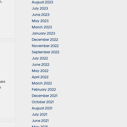
,
August 2023
July 2023
June 2023
May 2023
March 2023
January 2023
December 2022
November 2022
September 2022
July 2022
June 2022
May 2022
April 2022
ues
March 2022
s
February 2022
December 2021
October 2021
August 2021
July 2021
June 2021