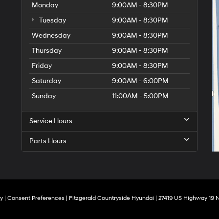
Monday
9:00AM - 8:30PM
Tuesday
9:00AM - 8:30PM
Wednesday
9:00AM - 8:30PM
Thursday
9:00AM - 8:30PM
Friday
9:00AM - 8:30PM
Saturday
9:00AM - 6:00PM
Sunday
11:00AM - 5:00PM
Service Hours
Parts Hours
cy
|
Consent Preferences
| Fitzgerald Countryside Hyundai
|
27419 US Highway 19 N