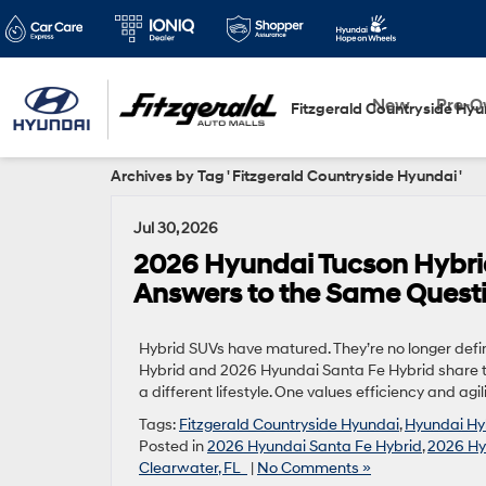
New
Pre-
Fitzgerald Countryside Hyu
Archives by Tag ' Fitzgerald Countryside Hyundai '
Jul 30, 2026
2026 Hyundai Tucson Hybrid
Answers to the Same Quest
Hybrid SUVs have matured. They’re no longer defi
Hybrid and 2026 Hyundai Santa Fe Hybrid share 
a different lifestyle. One values efficiency and agi
Tags:
Fitzgerald Countryside Hyundai
,
Hyundai Hy
Posted in
2026 Hyundai Santa Fe Hybrid
,
2026 Hy
Clearwater, FL
|
No Comments »