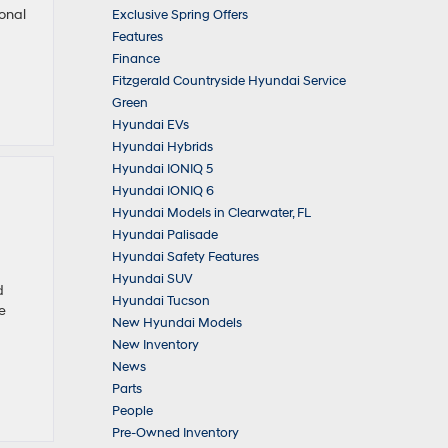
ional
Exclusive Spring Offers
Features
Finance
Fitzgerald Countryside Hyundai Service
Green
Hyundai EVs
Hyundai Hybrids
Hyundai IONIQ 5
Hyundai IONIQ 6
Hyundai Models in Clearwater, FL
Hyundai Palisade
Hyundai Safety Features
Hyundai SUV
d
Hyundai Tucson
e
New Hyundai Models
New Inventory
News
Parts
People
Pre-Owned Inventory