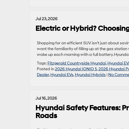
Jul 23, 2026
Electric or Hybrid? Choosing
Shopping for an efficient SUV isn’t just about savin
want the familiarity of filling up at the gas station
wake up each morning with a full battery. Hyundai
Tags:
Fitzgerald Countryside Hyundai
,
Hyundai EV
Posted in
2026 Hyundai IONIQ 5
,
2026 Hyundai Pa
Dealer
,
Hyundai EVs
,
Hyundai Hybrids
|
No Comme
Jul 16, 2026
Hyundai Safety Features: Pr
Roads