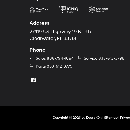
Address
27419 US Highway 19 North
Clearwater, FL 33761
Phone
Sales
888-794-1694
Service
833-612-3795
Parts
833-612-3779
Copyright © 2026
by
DealerOn
|
Sitemap
|
Priva