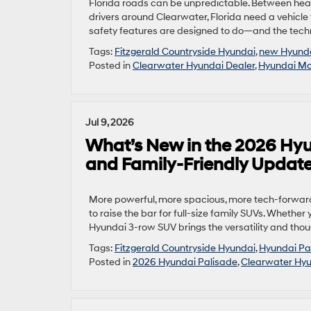
Florida roads can be unpredictable. Between heav
drivers around Clearwater, Florida need a vehicle
safety features are designed to do—and the tech
Tags:
Fitzgerald Countryside Hyundai
,
new Hyund
Posted in
Clearwater Hyundai Dealer
,
Hyundai Mod
Jul 9, 2026
What’s New in the 2026 Hyu
and Family-Friendly Updat
More powerful, more spacious, more tech-forward
to raise the bar for full-size family SUVs. Whether
Hyundai 3-row SUV brings the versatility and thoug
Tags:
Fitzgerald Countryside Hyundai
,
Hyundai Pa
Posted in
2026 Hyundai Palisade
,
Clearwater Hyu