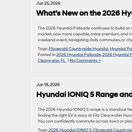
Jun 25, 2026
What’s New on the 2026 Hy
The 2026 Hyundai Palisade continues to build on
market, now more capable, more premium, and more
weekend event, navigating daily commutes, or char
Tags:
Fitzgerald Countryside Hyundai
,
Hyundai Pa
Posted in
2026 Hyundai Palisade
,
2026 Hyundai P
Clearwater, FL
|
No Comments »
Jun 18, 2026
Hyundai IONIQ 5 Range and
The 2026 Hyundai IONIQ 5 range is a standout featu
finding the right EV is easy at Fitz Clearwater Hyu
You can confidently commute across town or plan 
Tags:
2026 Hyundai IONIQ 5
,
Fitzgerald Countrys