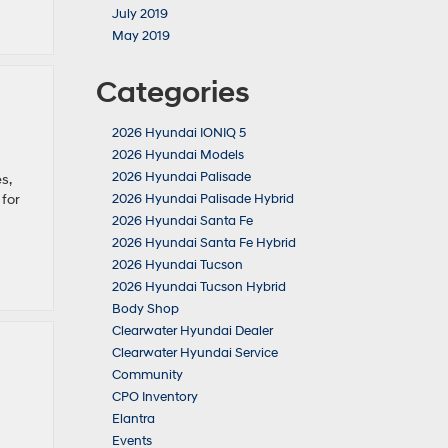
July 2019
May 2019
Categories
2026 Hyundai IONIQ 5
2026 Hyundai Models
2026 Hyundai Palisade
s,
 for
2026 Hyundai Palisade Hybrid
2026 Hyundai Santa Fe
2026 Hyundai Santa Fe Hybrid
2026 Hyundai Tucson
2026 Hyundai Tucson Hybrid
Body Shop
Clearwater Hyundai Dealer
Clearwater Hyundai Service
Community
CPO Inventory
Elantra
Events