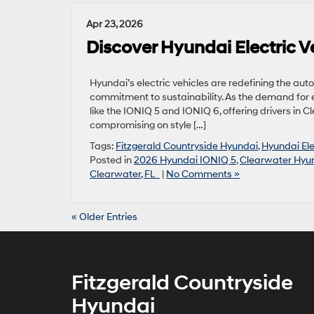
Apr 23, 2026
Discover Hyundai Electric Ve
Hyundai’s electric vehicles are redefining the aut
commitment to sustainability. As the demand for 
like the IONIQ 5 and IONIQ 6, offering drivers in C
compromising on style […]
Tags:
Fitzgerald Countryside Hyundai
,
Hyundai Ele
Posted in
2026 Hyundai IONIQ 5
,
Clearwater Hyun
Clearwater, FL
|
No Comments »
« Older Entries
Fitzgerald Countryside
Hyundai