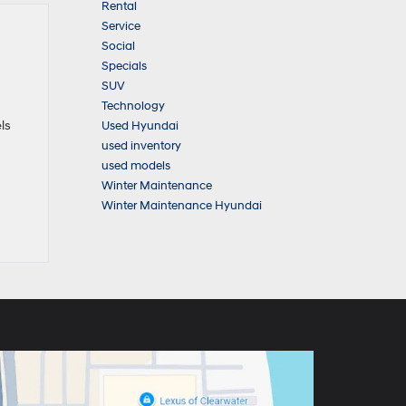
Rental
Service
Social
Specials
SUV
Technology
ls
Used Hyundai
used inventory
used models
Winter Maintenance
Winter Maintenance Hyundai