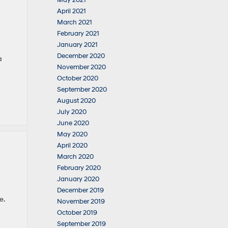
May 2021
April 2021
March 2021
February 2021
January 2021
December 2020
a
November 2020
October 2020
September 2020
August 2020
July 2020
June 2020
May 2020
April 2020
March 2020
February 2020
January 2020
December 2019
e.
November 2019
October 2019
September 2019