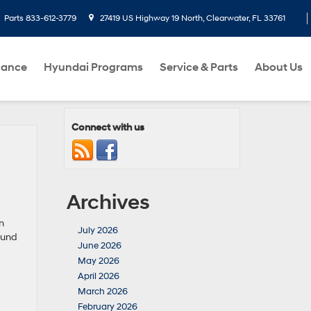
Parts
833-612-3779
27419 US Highway 19 North, Clearwater, FL 33761
nance
Hyundai Programs
Service & Parts
About Us
Connect with us
Archives
n
July 2026
ound
June 2026
May 2026
April 2026
March 2026
February 2026