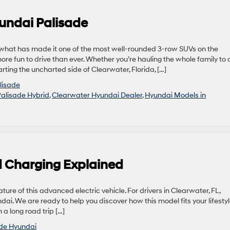
undai Palisade
 what has made it one of the most well-rounded 3-row SUVs on the
 fun to drive than ever. Whether you’re hauling the whole family to 
ting the uncharted side of Clearwater, Florida, […]
lisade
alisade Hybrid
,
Clearwater Hyundai Dealer
,
Hyundai Models in
 Charging Explained
re of this advanced electric vehicle. For drivers in Clearwater, FL,
ndai. We are ready to help you discover how this model fits your lifestyl
a long road trip […]
ide Hyundai