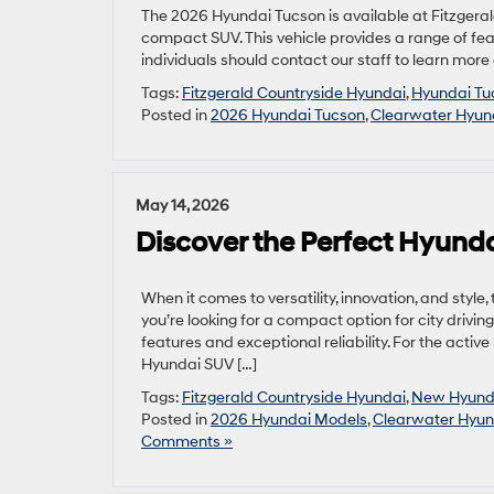
The 2026 Hyundai Tucson is available at Fitzgeral
compact SUV. This vehicle provides a range of featu
individuals should contact our staff to learn more
Tags:
Fitzgerald Countryside Hyundai
,
Hyundai Tu
Posted in
2026 Hyundai Tucson
,
Clearwater Hyun
May 14, 2026
Discover the Perfect Hyundai
When it comes to versatility, innovation, and styl
you’re looking for a compact option for city drivi
features and exceptional reliability. For the active
Hyundai SUV […]
Tags:
Fitzgerald Countryside Hyundai
,
New Hyund
Posted in
2026 Hyundai Models
,
Clearwater Hyun
Comments »