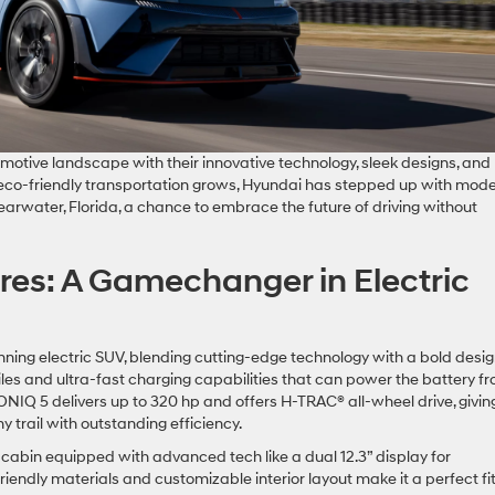
motive landscape with their innovative technology, sleek designs, and
eco-friendly transportation grows, Hyundai has stepped up with mode
learwater, Florida, a chance to embrace the future of driving without
res: A Gamechanger in Electric
ning electric SUV, blending cutting-edge technology with a bold design
les and ultra-fast charging capabilities that can power the battery f
 IONIQ 5 delivers up to 320 hp and offers H-TRAC® all-wheel drive, givin
y trail with outstanding efficiency.
cabin equipped with advanced tech like a dual 12.3” display for
riendly materials and customizable interior layout make it a perfect fit