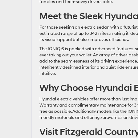
families and tech-savvy drivers alike.
Meet the Sleek Hyund
For those seeking an electric sedan with a futuris
estimated range of up to 342 miles, making it id
its visual appeal but also improves efficiency.
The IONIQ 6 is packed with advanced features, suc
ever taking out your wallet. An array of driver-as
add to the seamlessness of its driving experience,
intelligently designed interior and quiet ride ensu
intuitive.
Why Choose Hyundai El
Hyundai electric vehicles offer more than just i
Warranty and complimentary maintenance for 3 ye
free as possible. Additionally, models like the IO
friendly materials and offering zero-emission dri
Visit Fitzgerald Count