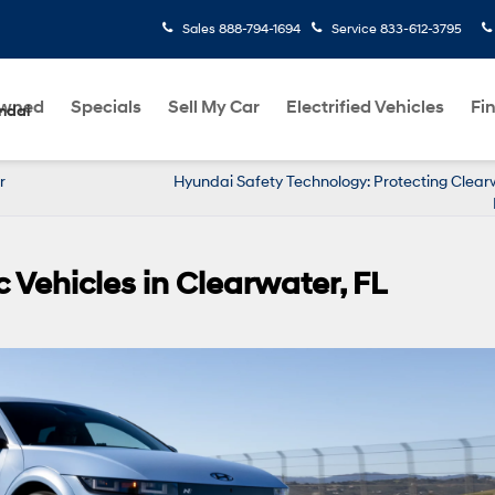
Sales
888-794-1694
Service
833-612-3795
Owned
Specials
Sell My Car
Electrified Vehicles
Fi
ndai
r
Hyundai Safety Technology: Protecting Clear
 Vehicles in Clearwater, FL