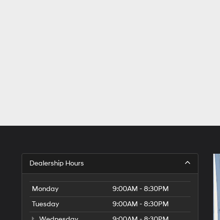
Dealership Hours
Monday
9:00AM - 8:30PM
Tuesday
9:00AM - 8:30PM
Wednesday
9:00AM - 8:30PM