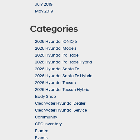
July 2019
May 2019
Categories
2026 Hyundai IONIQ 5
2026 Hyundai Models
2026 Hyundai Palisade
2026 Hyundai Palisade Hybrid
2026 Hyundai Santa Fe
2026 Hyundai Santa Fe Hybrid
2026 Hyundai Tucson
2026 Hyundai Tucson Hybrid
Body Shop
Clearwater Hyundai Dealer
Clearwater Hyundai Service
Community
CPO Inventory
Elantra
Events