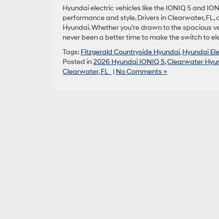
Hyundai electric vehicles like the IONIQ 5 and ION
performance and style. Drivers in Clearwater, FL,
Hyundai. Whether you’re drawn to the spacious vers
never been a better time to make the switch to ele
Tags:
Fitzgerald Countryside Hyundai
,
Hyundai Ele
Posted in
2026 Hyundai IONIQ 5
,
Clearwater Hyun
Clearwater, FL
|
No Comments »