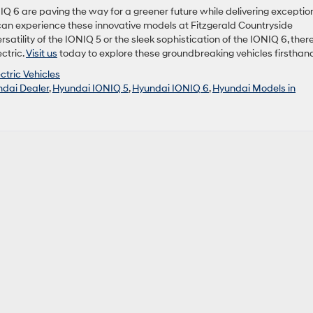
IQ 6 are paving the way for a greener future while delivering exceptio
 can experience these innovative models at Fitzgerald Countryside
atility of the IONIQ 5 or the sleek sophistication of the IONIQ 6, there
ctric.
Visit us
today to explore these groundbreaking vehicles firsthan
ctric Vehicles
dai Dealer
,
Hyundai IONIQ 5
,
Hyundai IONIQ 6
,
Hyundai Models in