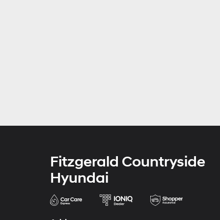
Fitzgerald Countryside
Hyundai