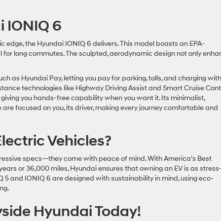
ai IONIQ 6
tic edge, the Hyundai IONIQ 6 delivers. This model boasts an EPA-
eal for long commutes. The sculpted, aerodynamic design not only enh
h as Hyundai Pay, letting you pay for parking, tolls, and charging wit
sistance technologies like Highway Driving Assist and Smart Cruise Cont
 giving you hands-free capability when you want it. Its minimalist,
re are focused on you, its driver, making every journey comfortable and
ectric Vehicles?
mpressive specs—they come with peace of mind. With America’s Best
ars or 36,000 miles, Hyundai ensures that owning an EV is as stress
NIQ 5 and IONIQ 6 are designed with sustainability in mind, using eco-
ving.
ryside Hyundai Today!