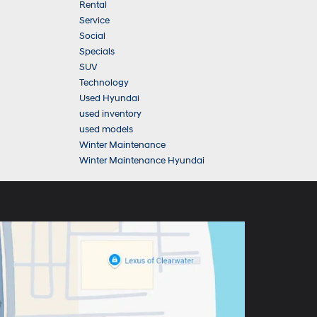
Rental
Service
Social
Specials
SUV
Technology
Used Hyundai
used inventory
used models
Winter Maintenance
Winter Maintenance Hyundai