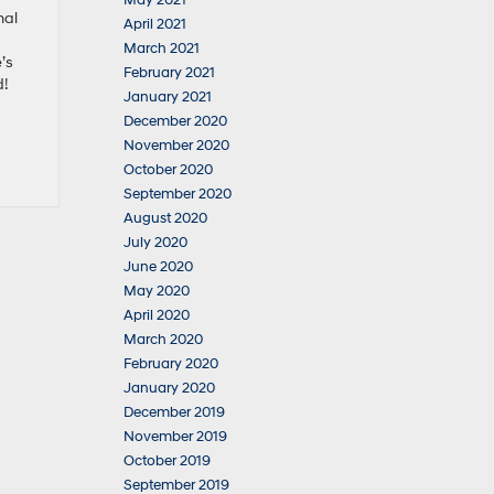
May 2021
nal
April 2021
March 2021
’s
February 2021
d!
January 2021
December 2020
November 2020
October 2020
September 2020
August 2020
July 2020
June 2020
May 2020
April 2020
March 2020
February 2020
January 2020
December 2019
November 2019
October 2019
September 2019