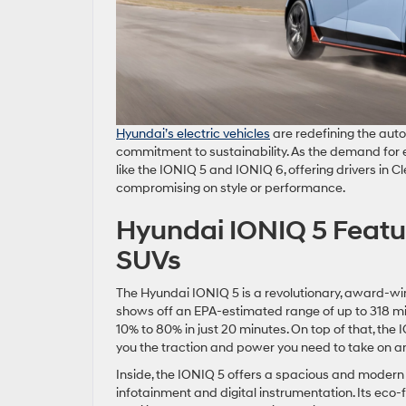
Hyundai’s electric vehic
les
are redefining the auto
commitment to sustainability. As the demand for 
like the IONIQ 5 and IONIQ 6, offering drivers in C
compromising on style or performance.
Hyundai IONIQ 5 Featu
SUVs
The Hyundai IONIQ 5 is a revolutionary, award-win
shows off an EPA-estimated range of up to 318 mi
10% to 80% in just 20 minutes. On top of that, the
you the traction and power you need to take on an
Inside, the IONIQ 5 offers a spacious and modern 
infotainment and digital instrumentation. Its eco-f