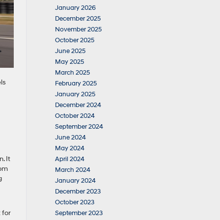
January 2026
December 2025
November 2025
October 2025
June 2025
May 2025
March 2025
ls
February 2025
January 2025
December 2024
October 2024
September 2024
June 2024
May 2024
. It
April 2024
rom
March 2024
g
January 2024
December 2023
October 2023
 for
September 2023