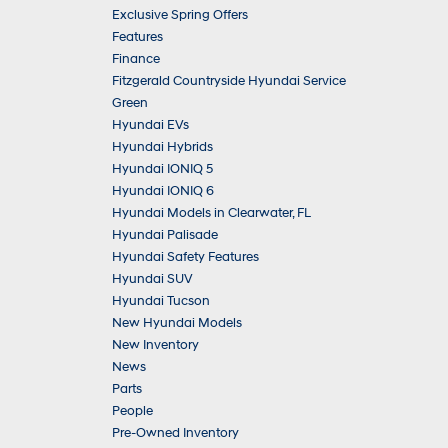
Exclusive Spring Offers
Features
Finance
Fitzgerald Countryside Hyundai Service
Green
Hyundai EVs
Hyundai Hybrids
Hyundai IONIQ 5
Hyundai IONIQ 6
Hyundai Models in Clearwater, FL
Hyundai Palisade
Hyundai Safety Features
Hyundai SUV
Hyundai Tucson
New Hyundai Models
New Inventory
News
Parts
People
Pre-Owned Inventory