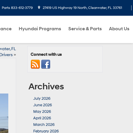
Parts
833-612-3779
27419 US Highway 19 North, Clearwater, FL 33761
nance
Hyundai Programs
Service & Parts
About Us
water, FL
Connect with us
Drivers
»
Archives
July 2026
June 2026
May 2026
April 2026
March 2026
February 2026