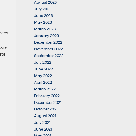
August 2023
July 2023
June 2023
May 2023
March 2023
ances
January 2023
December 2022
hout
November 2022
rol
September 2022
July 2022
June 2022
May 2022
April 2022
March 2022
February 2022
December 2021
-
October 2021
August 2021
July 2021
June 2021