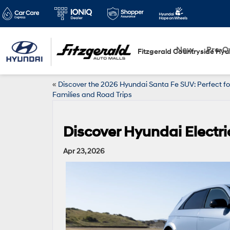
New
Pre-
Fitzgerald Countryside Hyu
«
Discover the 2026 Hyundai Santa Fe SUV: Perfect fo
Families and Road Trips
Discover Hyundai Electric
Apr 23, 2026