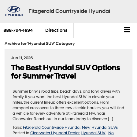
Fitzgerald Countryside Hyundai
888-794-1694
Directions
Archive for 'Hyundai SUV' Category
Jun 11, 2026
The Best Hyundai SUV Options
for Summer Travel
Summer brings road trips, beach days, and long drives with
family. If you want the best Hyundai SUV to elevate your
miles, the current lineup offers excellent options. From
compact crossovers to three-row electric haulers, you will find
a vehicle for every adventure at Fitzgerald Hyundai
Clearwater. Reach out to our team today to discover […]
Tags:
Fitzgerald Countryside Hyundai
,
New Hyundai SUVs
Posted in
Clearwater Hyundai Dealer
,
Hyundai SUV
|
No