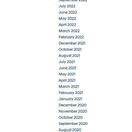
July 2022
June 2022
May 2022
April 2022
March 2022
February 2022
December 2021
October 2021
August 2021
July 2021
June 2021
May 2021
April 2021
March 2021
February 2021
January 2021
December 2020
November 2020
October 2020
September 2020
August 2020