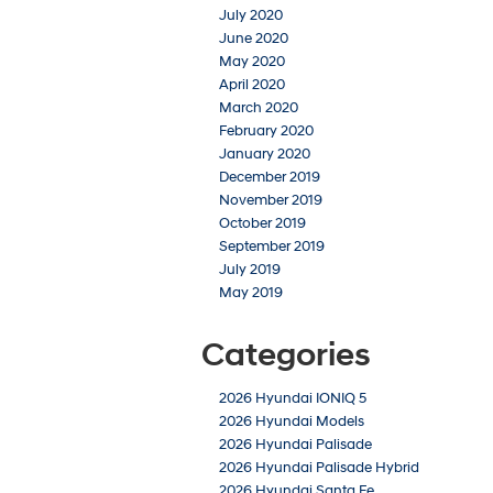
July 2020
June 2020
May 2020
April 2020
March 2020
February 2020
January 2020
December 2019
November 2019
October 2019
September 2019
July 2019
May 2019
Categories
2026 Hyundai IONIQ 5
2026 Hyundai Models
2026 Hyundai Palisade
2026 Hyundai Palisade Hybrid
2026 Hyundai Santa Fe