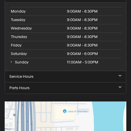
Monday
9:00AM - 8:30PM
Tuesday
9:00AM - 8:30PM
Wednesday
9:00AM - 8:30PM
Thursday
9:00AM - 8:30PM
Friday
9:00AM - 8:30PM
Saturday
9:00AM - 6:00PM
Sunday
11:00AM - 5:00PM
Service Hours
Parts Hours