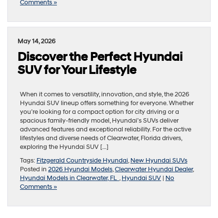
Comments »
May 14, 2026
Discover the Perfect Hyundai
SUV for Your Lifestyle
When it comes to versatility, innovation, and style, the 2026
Hyundai SUV lineup offers something for everyone. Whether
you’re looking for a compact option for city driving or a
spacious family-friendly model, Hyundai’s SUVs deliver
advanced features and exceptional reliability. For the active
lifestyles and diverse needs of Clearwater, Florida drivers,
exploring the Hyundai SUV […]
Tags:
Fitzgerald Countryside Hyundai
,
New Hyundai SUVs
Posted in
2026 Hyundai Models
,
Clearwater Hyundai Dealer
,
Hyundai Models in Clearwater, FL
,
Hyundai SUV
|
No
Comments »