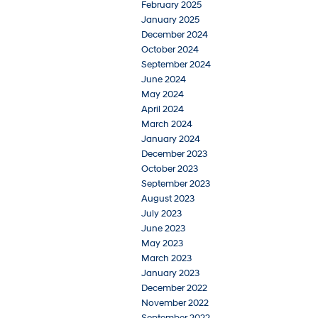
February 2025
January 2025
December 2024
October 2024
September 2024
June 2024
May 2024
April 2024
March 2024
January 2024
December 2023
October 2023
September 2023
August 2023
July 2023
June 2023
May 2023
March 2023
January 2023
December 2022
November 2022
September 2022