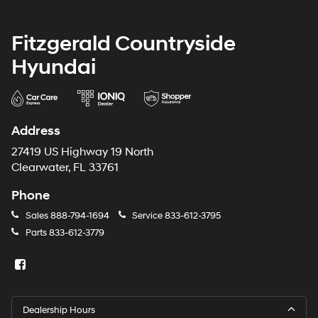
Fitzgerald Countryside
Hyundai
Address
27419 US Highway 19 North
Clearwater, FL 33761
Phone
Sales
888-794-1694
Service
833-612-3795
Parts
833-612-3779
Dealership Hours