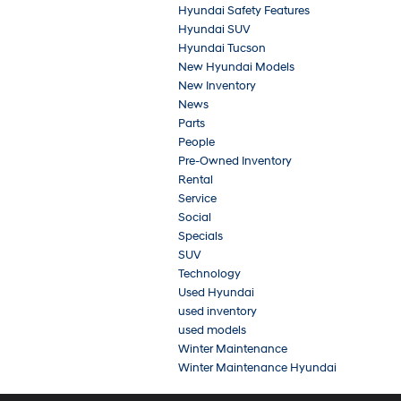
Hyundai Safety Features
Hyundai SUV
Hyundai Tucson
New Hyundai Models
New Inventory
News
Parts
People
Pre-Owned Inventory
Rental
Service
Social
Specials
SUV
Technology
Used Hyundai
used inventory
used models
Winter Maintenance
Winter Maintenance Hyundai