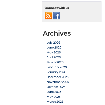
Connect with us
Archives
July 2026
June 2026
May 2026
April 2026
March 2026
February 2026
January 2026
December 2025
November 2025
October 2025
June 2025
May 2025
March 2025