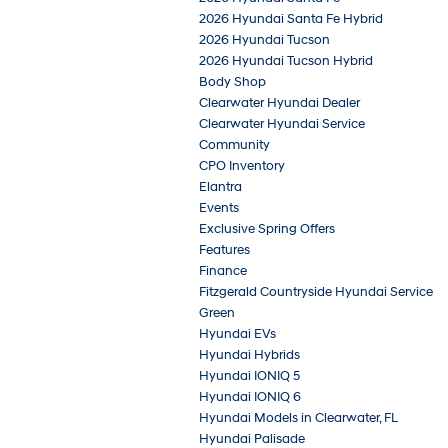
2026 Hyundai Santa Fe Hybrid
2026 Hyundai Tucson
2026 Hyundai Tucson Hybrid
Body Shop
Clearwater Hyundai Dealer
Clearwater Hyundai Service
Community
CPO Inventory
Elantra
Events
Exclusive Spring Offers
Features
Finance
Fitzgerald Countryside Hyundai Service
Green
Hyundai EVs
Hyundai Hybrids
Hyundai IONIQ 5
Hyundai IONIQ 6
Hyundai Models in Clearwater, FL
Hyundai Palisade