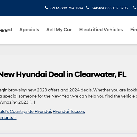
Sales
888-794-1694
Service
833-612-3795
Owned
Specials
Sell My Car
Electrified Vehicles
Fi
ndai
 New Hyundai Deal in Clearwater, FL
o begin browsing new 2023 offers and 2024 deals. Whether you are looki
e a special someone for the New Year, we can help you find the vehicle
p Amazing 2023 […]
rald's Countryside Hyundai
,
Hyundai Tucson.
ments »