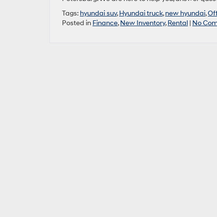
Tags:
hyundai suv
,
Hyundai truck
,
new hyundai
,
Of
Posted in
Finance
,
New Inventory
,
Rental
|
No Com