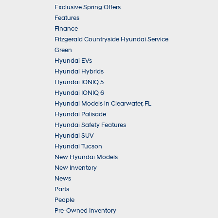
Exclusive Spring Offers
Features
Finance
Fitzgerald Countryside Hyundai Service
Green
Hyundai EVs
Hyundai Hybrids
Hyundai IONIQ 5
Hyundai IONIQ 6
Hyundai Models in Clearwater, FL
Hyundai Palisade
Hyundai Safety Features
Hyundai SUV
Hyundai Tucson
New Hyundai Models
New Inventory
News
Parts
People
Pre-Owned Inventory