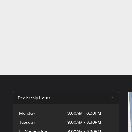
Dealership Hours
Monday
9:00AM - 8:30PM
Tuesday
9:00AM - 8:30PM
Wednesday
9:00AM - 8:30PM