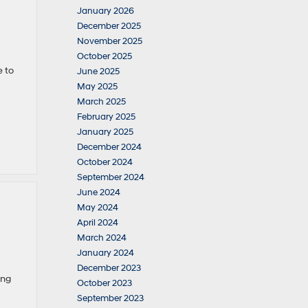
January 2026
December 2025
November 2025
October 2025
e to
June 2025
May 2025
March 2025
February 2025
January 2025
December 2024
October 2024
September 2024
June 2024
May 2024
April 2024
March 2024
January 2024
December 2023
ing
October 2023
September 2023