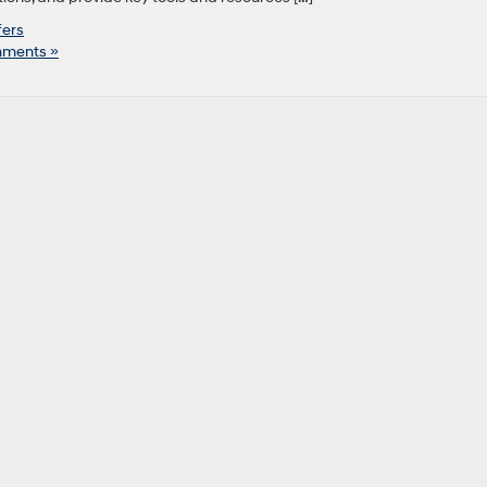
fers
ments »