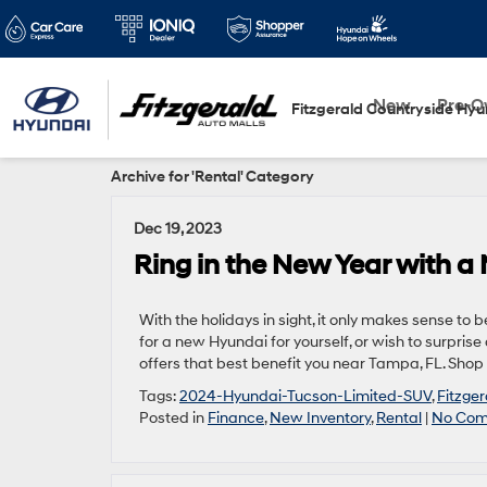
New
Pre-
Fitzgerald Countryside Hyu
Archive for 'Rental' Category
Dec 19, 2023
Ring in the New Year with a
With the holidays in sight, it only makes sense t
for a new Hyundai for yourself, or wish to surpris
offers that best benefit you near Tampa, FL. Sho
Tags:
2024-Hyundai-Tucson-Limited-SUV
,
Fitzge
Posted in
Finance
,
New Inventory
,
Rental
|
No Com