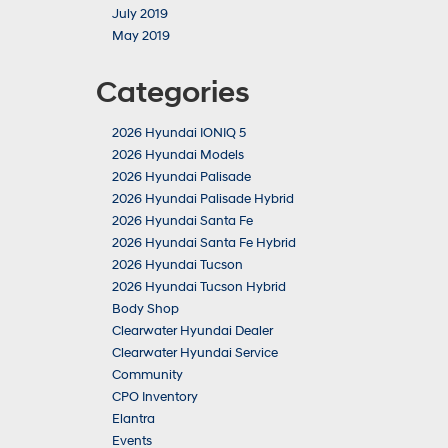
July 2019
May 2019
Categories
2026 Hyundai IONIQ 5
2026 Hyundai Models
2026 Hyundai Palisade
2026 Hyundai Palisade Hybrid
2026 Hyundai Santa Fe
2026 Hyundai Santa Fe Hybrid
2026 Hyundai Tucson
2026 Hyundai Tucson Hybrid
Body Shop
Clearwater Hyundai Dealer
Clearwater Hyundai Service
Community
CPO Inventory
Elantra
Events