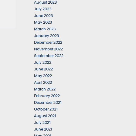
August 2023
July 2023
June 2023
May 2023
March 2023
January 2023
December 2022
November 2022
September 2022
July 2022
June 2022
May 2022
April 2022
March 2022
February 2022
December 2021
October 2021
August 2021
July 2021
June 2021