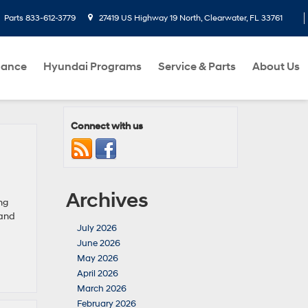
Parts
833-612-3779
27419 US Highway 19 North, Clearwater, FL 33761
nance
Hyundai Programs
Service & Parts
About Us
Connect with us
Archives
ng
 and
July 2026
June 2026
May 2026
April 2026
March 2026
February 2026