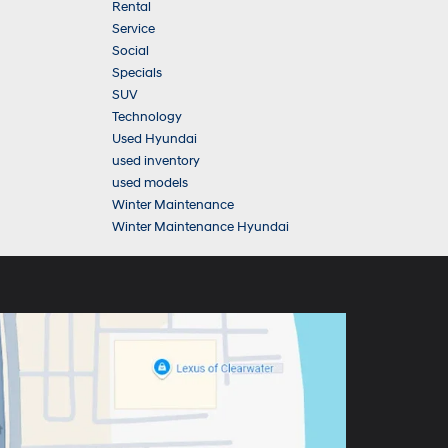
Rental
Service
Social
Specials
SUV
Technology
Used Hyundai
used inventory
used models
Winter Maintenance
Winter Maintenance Hyundai