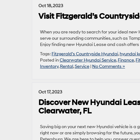
Oct 18, 2023
Visit Fitzgerald’s Countrys
When you are ready to search for your ideal new Hy
serve our surrounding communities, such as Tamp
Enjoy finding new Hyundai Lease and cash offers 
Tags:
Fitzgerald’s Countryside Hyundai
,
hyundai 
Posted in
Clearwater Hyundai Service
,
Finance
,
Fi
Inventory
,
Rental
,
Service
|
No Comments »
Oct 17, 2023
Discover New Hyundai Lease
Clearwater, FL
Saving big on your next new Hyundai vehicle is a 
right now or are simply browsing for the future, yo
Petersburg. We are here to help you, answer quest