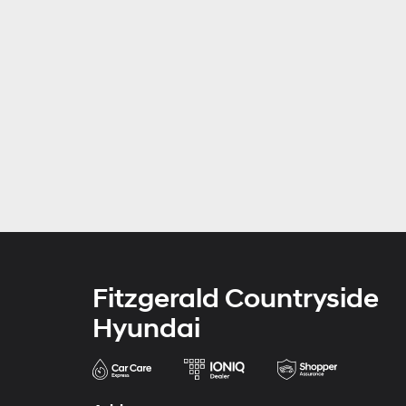
Fitzgerald Countryside
Hyundai