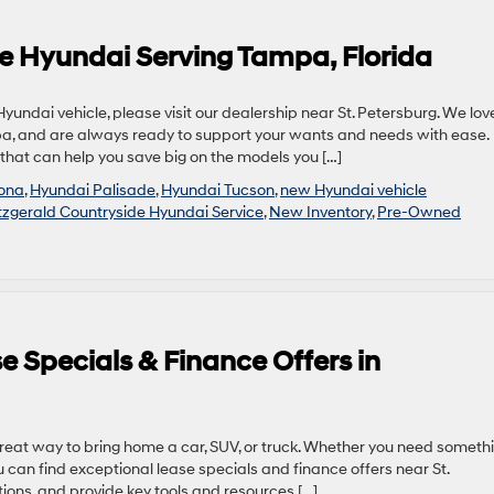
ide Hyundai Serving Tampa, Florida
undai vehicle, please visit our dealership near St. Petersburg. We lov
a, and are always ready to support your wants and needs with ease.
that can help you save big on the models you […]
kona
,
Hyundai Palisade
,
Hyundai Tucson
,
new Hyundai vehicle
tzgerald Countryside Hyundai Service
,
New Inventory
,
Pre-Owned
 Specials & Finance Offers in
great way to bring home a car, SUV, or truck. Whether you need someth
u can find exceptional lease specials and finance offers near St.
ions, and provide key tools and resources […]