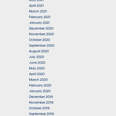
May 2021
April 2021
March 2021
February 2021
January 2021
December 2020
November 2020
October 2020
September 2020
August 2020
July 2020
June 2020
May 2020
April 2020
March 2020
February 2020
January 2020
December 2019
November 2019
October 2019
September 2019