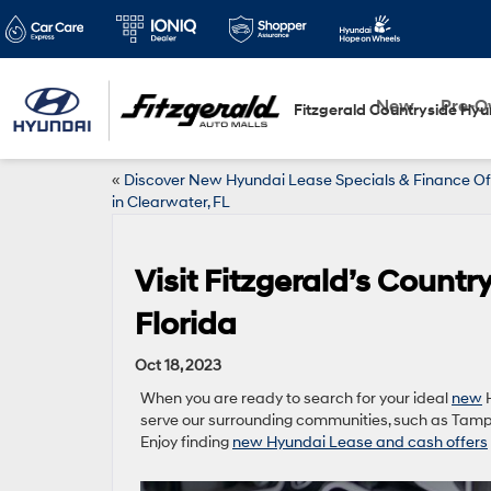
New
Pre-
Fitzgerald Countryside Hyu
«
Discover New Hyundai Lease Specials & Finance Of
in Clearwater, FL
Visit Fitzgerald’s Count
Florida
Oct 18, 2023
When you are ready to search for your ideal
new
H
serve our surrounding communities, such as Tamp
Enjoy finding
new Hyundai Lease and cash offers