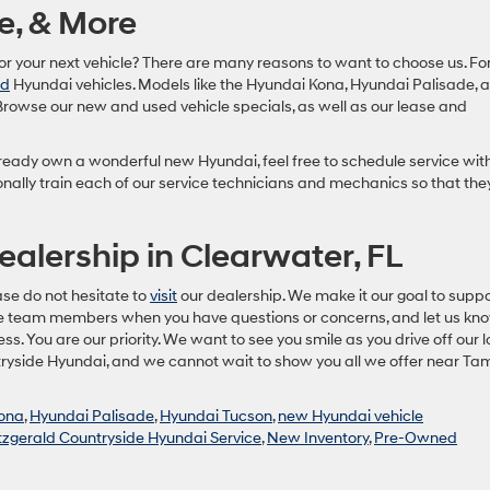
e, & More
for your next vehicle? There are many reasons to want to choose us. Fo
ed
Hyundai vehicles. Models like the Hyundai Kona, Hyundai Palisade, 
Browse our new and used vehicle specials, as well as our lease and
already own a wonderful new Hyundai, feel free to schedule service wit
nally train each of our service technicians and mechanics so that the
ealership in Clearwater, FL
ase do not hesitate to
visit
our dealership. We make it our goal to suppo
le team members when you have questions or concerns, and let us kn
. You are our priority. We want to see you smile as you drive off our lo
ntryside Hyundai, and we cannot wait to show you all we offer near Ta
kona
,
Hyundai Palisade
,
Hyundai Tucson
,
new Hyundai vehicle
tzgerald Countryside Hyundai Service
,
New Inventory
,
Pre-Owned