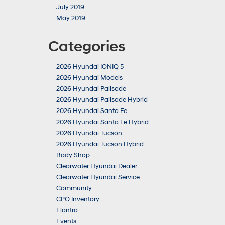
July 2019
May 2019
Categories
2026 Hyundai IONIQ 5
2026 Hyundai Models
2026 Hyundai Palisade
2026 Hyundai Palisade Hybrid
2026 Hyundai Santa Fe
2026 Hyundai Santa Fe Hybrid
2026 Hyundai Tucson
2026 Hyundai Tucson Hybrid
Body Shop
Clearwater Hyundai Dealer
Clearwater Hyundai Service
Community
CPO Inventory
Elantra
Events