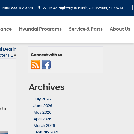
Parts
833-612-3779
27419 US Highway 19 North, Clearwater, FL 33761
nance
Hyundai Programs
Service & Parts
About Us
i Deal in
Connect with us
ter, FL
»
Archives
July 2026
June 2026
e to
May 2026
April 2026
March 2026
February 2026