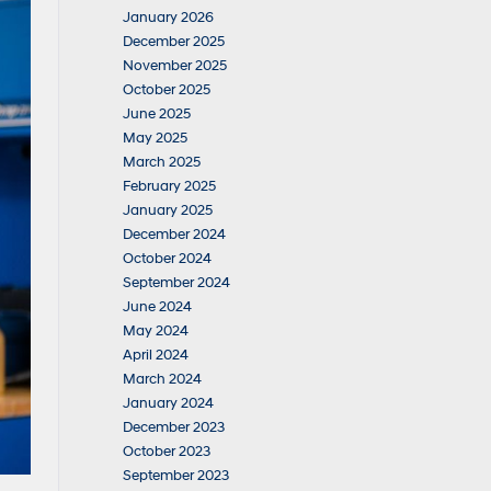
January 2026
December 2025
November 2025
October 2025
June 2025
May 2025
March 2025
February 2025
January 2025
December 2024
October 2024
September 2024
June 2024
May 2024
April 2024
March 2024
January 2024
December 2023
October 2023
September 2023