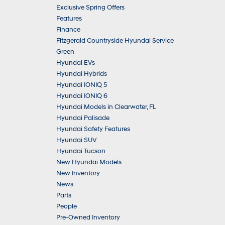
Exclusive Spring Offers
Features
Finance
Fitzgerald Countryside Hyundai Service
Green
Hyundai EVs
Hyundai Hybrids
Hyundai IONIQ 5
Hyundai IONIQ 6
Hyundai Models in Clearwater, FL
Hyundai Palisade
Hyundai Safety Features
Hyundai SUV
Hyundai Tucson
New Hyundai Models
New Inventory
News
Parts
People
Pre-Owned Inventory