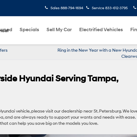
Sales
888-794-1694
Service
833-612-3795
Owned
Specials
Sell My Car
Electrified Vehicles
Fi
ndai
fers
Ring in the New Year with a New Hyunda
Clearwa
ryside Hyundai Serving Tampa,
yundai vehicle, please visit our dealership near St. Petersburg. We lov
a, and are always ready to support your wants and needs with ease.
that can help you save big on the models you love.