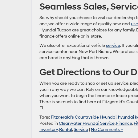
Seamless Sales, Servic
So, why should you choose to visit our dealership 
one, we offer a wide range of quality new and
us
Hyundai Tucson are great choices for any family. 
finance offers online or in-store.
We also offer exceptional vehicle
service
. If you 
service center near New Port Richey. We professio
can handle anything that is thrown.
Get Directions to Our D
When you are ready to shop or set up service, ple
you in any way we can. Rely on our knowledgeab
when you want to begin the finance or lease process
There is so much to find here at Fitzgerald’s Cou
FL.
Tags:
Fitzgerald’s Countryside Hyundai
,
hyundai 
Posted in
Clearwater Hyundai Service
,
Finance
,
Fi
Inventory
,
Rental
,
Service
|
No Comments »