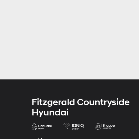
Fitzgerald Countryside
Hyundai