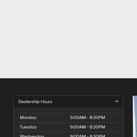
Dealership Hours
Monday
9:00AM - 8:30PM
Tuesday
9:00AM - 8:30PM
Wednesday
9:00AM - 8:30PM