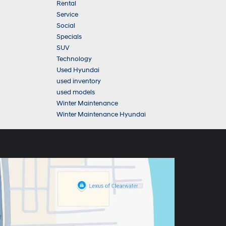
Rental
Service
Social
Specials
SUV
Technology
Used Hyundai
used inventory
used models
Winter Maintenance
Winter Maintenance Hyundai