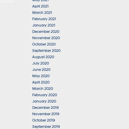
May 2021
April 2021
March 2021
February 2021
January 2021
December 2020
November 2020
October 2020
September 2020
August 2020
July 2020
June 2020
May 2020
April 2020
March 2020
February 2020
January 2020
December 2019
November 2019
October 2019
September 2019