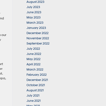
August 2023
July 2023
June 2023
r
May 2023
and
March 2023
January 2023
December 2022
h our
November 2022
y
September 2022
July 2022
June 2022
May 2022
rt
April 2022
ow
March 2022
t.
February 2022
mpa,
December 2021
October 2021
August 2021
July 2021
June 2021