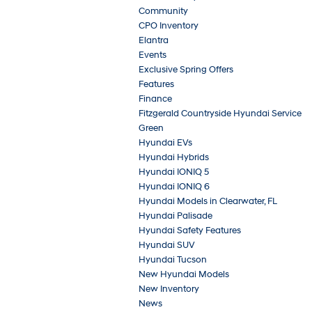
Community
CPO Inventory
Elantra
Events
Exclusive Spring Offers
Features
Finance
Fitzgerald Countryside Hyundai Service
Green
Hyundai EVs
Hyundai Hybrids
Hyundai IONIQ 5
Hyundai IONIQ 6
Hyundai Models in Clearwater, FL
Hyundai Palisade
Hyundai Safety Features
Hyundai SUV
Hyundai Tucson
New Hyundai Models
New Inventory
News