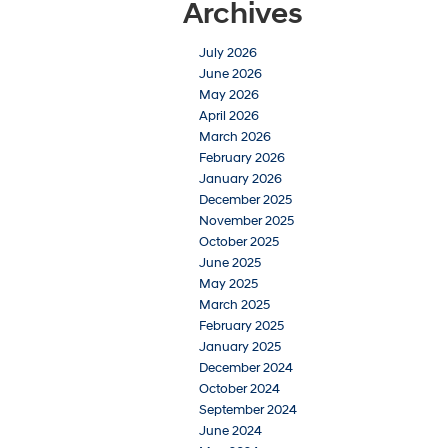
Archives
July 2026
June 2026
May 2026
April 2026
March 2026
February 2026
January 2026
December 2025
November 2025
October 2025
June 2025
May 2025
March 2025
February 2025
January 2025
December 2024
October 2024
September 2024
June 2024