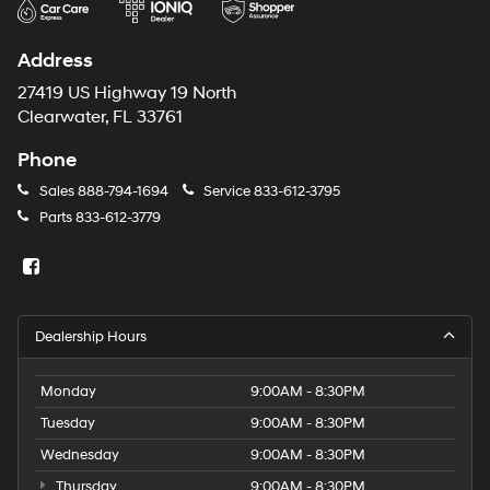
Address
27419 US Highway 19 North
Clearwater, FL 33761
Phone
Sales
888-794-1694
Service
833-612-3795
Parts
833-612-3779
Dealership Hours
Monday
9:00AM - 8:30PM
Tuesday
9:00AM - 8:30PM
Wednesday
9:00AM - 8:30PM
Thursday
9:00AM - 8:30PM