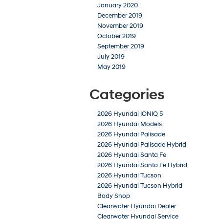
January 2020
December 2019
November 2019
October 2019
September 2019
July 2019
May 2019
Categories
2026 Hyundai IONIQ 5
2026 Hyundai Models
2026 Hyundai Palisade
2026 Hyundai Palisade Hybrid
2026 Hyundai Santa Fe
2026 Hyundai Santa Fe Hybrid
2026 Hyundai Tucson
2026 Hyundai Tucson Hybrid
Body Shop
Clearwater Hyundai Dealer
Clearwater Hyundai Service