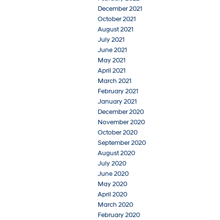
December 2021
October 2021
August 2021
July 2021
June 2021
May 2021
April 2021
March 2021
February 2021
January 2021
December 2020
November 2020
October 2020
September 2020
August 2020
July 2020
June 2020
May 2020
April 2020
March 2020
February 2020