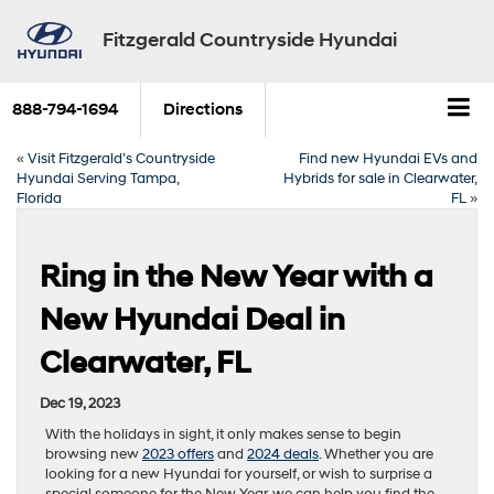
Fitzgerald Countryside Hyundai
888-794-1694
Directions
«
Visit Fitzgerald’s Countryside
Find new Hyundai EVs and
Hyundai Serving Tampa,
Hybrids for sale in Clearwater,
Florida
FL
»
Ring in the New Year with a
New Hyundai Deal in
Clearwater, FL
Dec 19, 2023
With the holidays in sight, it only makes sense to begin
browsing new
2023 offers
and
2024 deals
. Whether you are
looking for a new Hyundai for yourself, or wish to surprise a
special someone for the New Year, we can help you find the