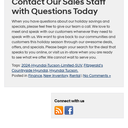
Contact Our Sales Staff
with Questions Today
When you have questions about our holiday savings and
specials, please feel free to give our team a call. We love to
meet and speak with our customers whenever they need to
speak with us. We want to give back to our communities and
customers this holiday season through our awesome deals,
offers, and specials. Please begin your search for the deal that
speaks to you online, or visit us in-store when you are ready
to see what we offer. We cannot wait to serve you.
Tags:
2024-Hyundai-Tucson-Limited-SUV
,
Fitzgerald's
Countryside Hyundai
,
Hyundai Tucson.
Posted in
Finance
,
New Inventory
,
Rental
|
No Comments »
Connect with us