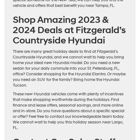
vehicle and offers that best benefit you near Tampa, FL.
Shop Amazing 2023 &
2024 Deals at Fitzgerald’s
Countryside Hyundai
There are many great holiday deals to find at Fitzgerald’s
Countryside Hyundai, and we cannot wait to help you bring
home your ideal new Hyundai model. Do you need a new
sedan for your daily commute into your St. Petersburg, FL,
office? Consider shopping for the Hyundai Elantra. Or maybe
you need an SUV for the family? Bring home the Hyundai
Tucson.
These new Hyundai vehicles come with plenty of incentives
that make shopping worthwhile during the holidays. Find
finance and lease offers, seasonal savings, and more online
and in-store. Do you have questions about a specific special
or offer? Feel free to contact our knowledgeable team today.
We cannot wait to help you this holiday season near Largo,
FL.