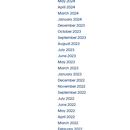
May 2024
April 2024
March 2024
January 2024
December 2023
October 2023
September 2023
August 2023
July 2023
June 2023
May 2023
March 2023
January 2023
December 2022
November 2022
September 2022
July 2022
June 2022
May 2022
April 2022
March 2022
February 2022