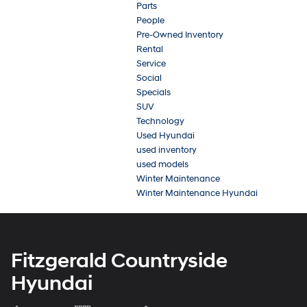
Parts
People
Pre-Owned Inventory
Rental
Service
Social
Specials
SUV
Technology
Used Hyundai
used inventory
used models
Winter Maintenance
Winter Maintenance Hyundai
Fitzgerald Countryside
Hyundai