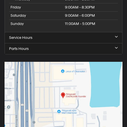
Friday
9:00AM - 8:30PM
Saturday
9:00AM - 6:00PM
Sunday
11:00AM - 5:00PM
Service Hours
Parts Hours