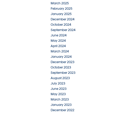
March 2025
February 2025
January 2025
December 2024
October 2024
September 2024
June 2024
May 2024
April 2024
March 2024
January 2024
December 2023
October 2023
September 2023
August 2023
July 2023
June 2023
May 2023
March 2023
January 2023
December 2022