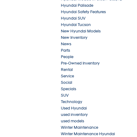
Hyundai Palisade
Hyundai Safety Features
Hyundai SUV
Hyundai Tucson
New Hyundai Models
New Inventory
News
Parts
People
Pre-Owned Inventory
Rental
Service
Social
Specials
SUV
Technology
Used Hyundai
used inventory
used models
Winter Maintenance
Winter Maintenance Hyundai