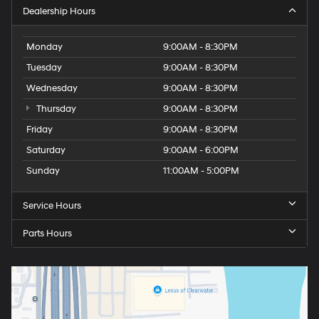
Dealership Hours
Monday
9:00AM - 8:30PM
Tuesday
9:00AM - 8:30PM
Wednesday
9:00AM - 8:30PM
Thursday
9:00AM - 8:30PM
Friday
9:00AM - 8:30PM
Saturday
9:00AM - 6:00PM
Sunday
11:00AM - 5:00PM
Service Hours
Parts Hours