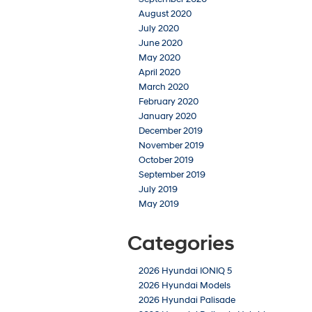
August 2020
July 2020
June 2020
May 2020
April 2020
March 2020
February 2020
January 2020
December 2019
November 2019
October 2019
September 2019
July 2019
May 2019
Categories
2026 Hyundai IONIQ 5
2026 Hyundai Models
2026 Hyundai Palisade