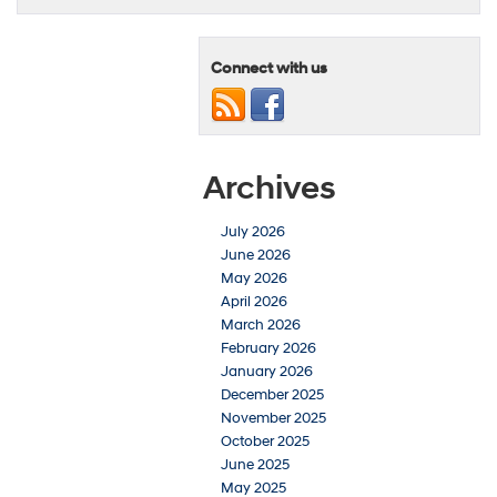
Connect with us
Archives
July 2026
June 2026
May 2026
April 2026
March 2026
February 2026
January 2026
December 2025
November 2025
October 2025
June 2025
May 2025