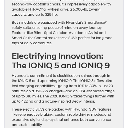
second-row captain’s chairs. It’s impressively capable with
available HTRAC® all-wheel drive, a 5,000-lb. towing
capacity, and up to 329 hp.
Both models are equipped with Hyundai’s SmartSense®
safety suite, ensuring peace of mind on every journey.
Features like Blind-Spot Collision-Avoidance Assist and
Smart Cruise Control make these SUVs perfect for long road
trips or daily commutes.
Electrifying Innovation:
The IONIQ 5 and IONIQ 9
Hyundai’s commitment to electrification shines through in
the IONIQ 5 and upcoming IONIQ 9. The IONIQ 5 offers ultra-
fast charging capabilities—going from 10% to 80% in just 20
minutes on a 350-kW charger—and an EPA-estimated range
of up to 318 miles. The 2026 IONIQ 9 takes things further with
up to 422 hp and a nature-inspired 3-row interior.
These electric SUVs are packed with Hyundai SUV features
like regenerative braking, customizable driving modes, and
expansive digital displays that enhance both convenience
and sustainability.