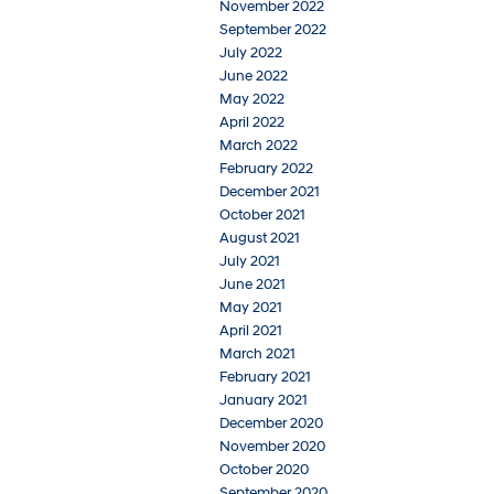
November 2022
September 2022
July 2022
June 2022
May 2022
April 2022
March 2022
February 2022
December 2021
October 2021
August 2021
July 2021
June 2021
May 2021
April 2021
March 2021
February 2021
January 2021
December 2020
November 2020
October 2020
September 2020