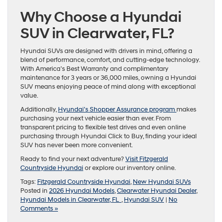
Why Choose a Hyundai
SUV in Clearwater, FL?
Hyundai SUVs are designed with drivers in mind, offering a
blend of performance, comfort, and cutting-edge technology.
With America’s Best Warranty and complimentary
maintenance for 3 years or 36,000 miles, owning a Hyundai
SUV means enjoying peace of mind along with exceptional
value.
Additionally,
Hyundai’s Shopper Assurance program
makes
purchasing your next vehicle easier than ever. From
transparent pricing to flexible test drives and even online
purchasing through Hyundai Click to Buy, finding your ideal
SUV has never been more convenient.
Ready to find your next adventure?
Visit Fitzgerald
Countryside Hyundai
or explore our inventory online.
Tags:
Fitzgerald Countryside Hyundai
,
New Hyundai SUVs
Posted in
2026 Hyundai Models
,
Clearwater Hyundai Dealer
,
Hyundai Models in Clearwater, FL
,
Hyundai SUV
|
No
Comments »