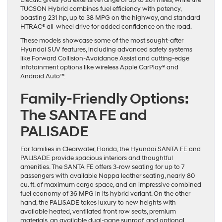
TUCSON Hybrid combines fuel efficiency with potency,
boasting 231 hp, up to 38 MPG on the highway, and standard
HTRAC® all-wheel drive for added confidence on the road.
These models showcase some of the most sought-after
Hyundai SUV features, including advanced safety systems
like Forward Collision-Avoidance Assist and cutting-edge
infotainment options like wireless Apple CarPlay® and
Android Auto™.
Family-Friendly Options:
The SANTA FE and
PALISADE
For families in Clearwater, Florida, the Hyundai SANTA FE and
PALISADE provide spacious interiors and thoughtful
amenities. The SANTA FE offers 3-row seating for up to 7
passengers with available Nappa leather seating, nearly 80
cu. ft. of maximum cargo space, and an impressive combined
fuel economy of 36 MPG in its hybrid variant. On the other
hand, the PALISADE takes luxury to new heights with
available heated, ventilated front row seats, premium
materials, an available dual-pane sunroof, and optional