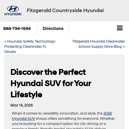
Fitzgerald Countryside Hyundai
888-794-1694
Directions
«
Hyundai Safety Technology:
Fitzgerald Hyundai Clearwater
Protecting Clearwater, FL
School Supply Drive Blog
»
Drivers
Discover the Perfect
Hyundai SUV for Your
Lifestyle
May 14, 2026
When it comes to versatility, innovation, and style, the
2026
Hyundai SUV
lineup offers something for everyone. Whether
you’re looking for a compact option for city driving or a
spacious family-friendly model, Hyundai’s SUVs deliver