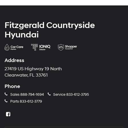
Fitzgerald Countryside
Hyundai
Address
27419 US Highway 19 North
Clearwater, FL 33761
Phone
Sales
888-794-1694
Service
833-612-3795
Parts
833-612-3779