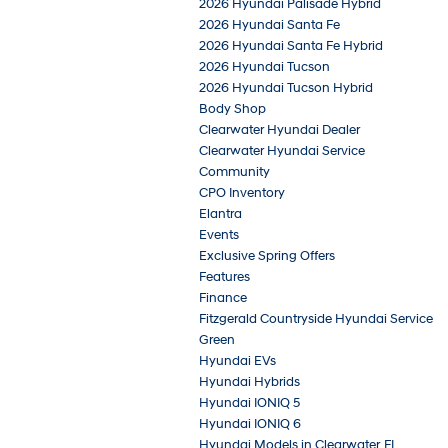
2026 Hyundai Palisade Hybrid
2026 Hyundai Santa Fe
2026 Hyundai Santa Fe Hybrid
2026 Hyundai Tucson
2026 Hyundai Tucson Hybrid
Body Shop
Clearwater Hyundai Dealer
Clearwater Hyundai Service
Community
CPO Inventory
Elantra
Events
Exclusive Spring Offers
Features
Finance
Fitzgerald Countryside Hyundai Service
Green
Hyundai EVs
Hyundai Hybrids
Hyundai IONIQ 5
Hyundai IONIQ 6
Hyundai Models in Clearwater, FL