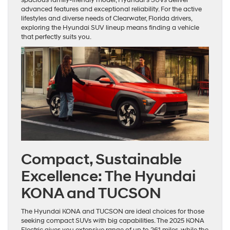
advanced features and exceptional reliability. For the active
lifestyles and diverse needs of Clearwater, Florida drivers,
exploring the Hyundai SUV lineup means finding a vehicle
that perfectly suits you.
Compact, Sustainable
Excellence: The Hyundai
KONA and TUCSON
The Hyundai KONA and TUCSON are ideal choices for those
seeking compact SUVs with big capabilities. The 2025 KONA
Electric gives you extensive range of up to 261 miles, while the