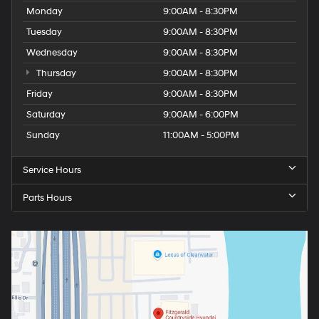
Monday
9:00AM - 8:30PM
Tuesday
9:00AM - 8:30PM
Wednesday
9:00AM - 8:30PM
Thursday
9:00AM - 8:30PM
Friday
9:00AM - 8:30PM
Saturday
9:00AM - 6:00PM
Sunday
11:00AM - 5:00PM
Service Hours
Parts Hours