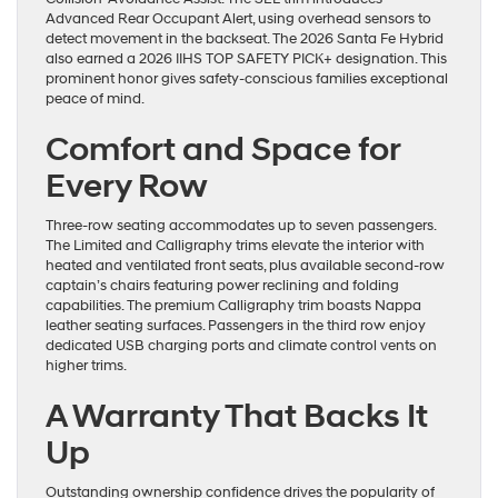
Advanced Rear Occupant Alert, using overhead sensors to
detect movement in the backseat. The 2026 Santa Fe Hybrid
also earned a 2026 IIHS TOP SAFETY PICK+ designation. This
prominent honor gives safety-conscious families exceptional
peace of mind.
Comfort and Space for
Every Row
Three-row seating accommodates up to seven passengers.
The Limited and Calligraphy trims elevate the interior with
heated and ventilated front seats, plus available second-row
captain’s chairs featuring power reclining and folding
capabilities. The premium Calligraphy trim boasts Nappa
leather seating surfaces. Passengers in the third row enjoy
dedicated USB charging ports and climate control vents on
higher trims.
A Warranty That Backs It
Up
Outstanding ownership confidence drives the popularity of