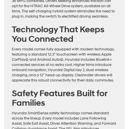
36 MPG combined. Drivers seeking enhanced traction can
opt for the HTRAC All-Wheel Drive system, available on all
trims. The self-charging hybrid system eliminates the need to
plug in, making the switch to electrified driving seamless.
Technology That Keeps
You Connected
Every model comes fully equipped with modern technology,
featuring a standard 12.3″ touchscreen with wireless Apple
CarPlay© and Android Auto©. Hyundai includes Bluelink+
connected services at no extra cost. Higher trims introduce
onboard navigation, Hyundai Digital Key 2, dual wireless
charging, and a 12″ head-up display. Clearwater drivers will
appreciate this robust connectivity for their daily commutes.
Safety Features Built for
Families
Hyundai SmartSense safety technology comes standard
across the lineup. Every model includes Lane Following
Assist, Safe Exit Assist, Driver Attention Warning, and Forward
Collision-Avoidance Assist. The SEL trim introduces