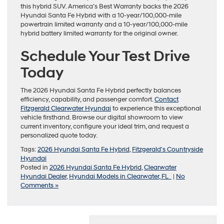
this hybrid SUV. America’s Best Warranty backs the 2026
Hyundai Santa Fe Hybrid with a 10-year/100,000-mile
powertrain limited warranty and a 10-year/100,000-mile
hybrid battery limited warranty for the original owner.
Schedule Your Test Drive
Today
The 2026 Hyundai Santa Fe Hybrid perfectly balances
efficiency, capability, and passenger comfort.
Contact
Fitzgerald Clearwater Hyundai
to experience this exceptional
vehicle firsthand. Browse our digital showroom to view
current inventory, configure your ideal trim, and request a
personalized quote today.
Tags:
2026 Hyundai Santa Fe Hybrid
,
Fitzgerald's Countryside
Hyundai
Posted in
2026 Hyundai Santa Fe Hybrid
,
Clearwater
Hyundai Dealer
,
Hyundai Models in Clearwater, FL
|
No
Comments »