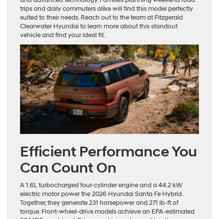
trips and daily commuters alike will find this model perfectly
suited to their needs. Reach out to the team at Fitzgerald
Clearwater Hyundai to learn more about this standout
vehicle and find your ideal fit.
Efficient Performance You
Can Count On
A 1.6L turbocharged four-cylinder engine and a 44.2 kW
electric motor power the 2026 Hyundai Santa Fe Hybrid.
Together, they generate 231 horsepower and 271 lb-ft of
torque. Front-wheel-drive models achieve an EPA-estimated