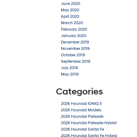
June 2020
May 2020
April 2020
March 2020
February 2020
January 2020
December 2019
November 2019
October 2019
September 2019
July 2019
May 2019
Categories
2026 Hyundai IONIQ 5
2026 Hyundai Models
2026 Hyundai Palisade
2026 Hyundai Palisade Hybrid
2026 Hyundai Santa Fe
2026 Hyundai Santa Fe Hybrid