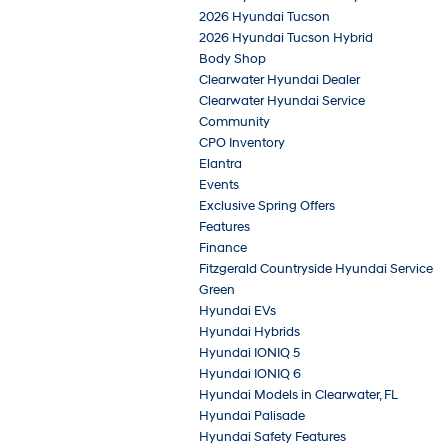
2026 Hyundai Tucson
2026 Hyundai Tucson Hybrid
Body Shop
Clearwater Hyundai Dealer
Clearwater Hyundai Service
Community
CPO Inventory
Elantra
Events
Exclusive Spring Offers
Features
Finance
Fitzgerald Countryside Hyundai Service
Green
Hyundai EVs
Hyundai Hybrids
Hyundai IONIQ 5
Hyundai IONIQ 6
Hyundai Models in Clearwater, FL
Hyundai Palisade
Hyundai Safety Features