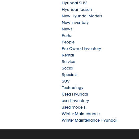
Hyundai SUV
Hyundai Tucson
New Hyundai Models
New Inventory
News
Parts
People
Pre-Owned Inventory
Rental
Service
Social
Specials
SUV
Technology
Used Hyundai
used inventory
used models
Winter Maintenance
Winter Maintenance Hyundai