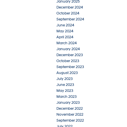
January 2025
December 2024
October 2024
September 2024
June 2024
May 2024
April 2024
March 2024
January 2024
December 2023
October 2023
September 2023
August 2023
July 2023
June 2023
May 2023
March 2023
January 2023
December 2022
November 2022
September 2022
July 2022