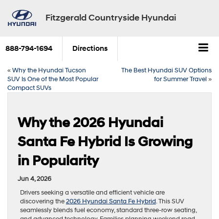
Fitzgerald Countryside Hyundai
888-794-1694
Directions
«
Why the Hyundai Tucson
The Best Hyundai SUV Options
SUV Is One of the Most Popular
for Summer Travel
»
Compact SUVs
Why the 2026 Hyundai
Santa Fe Hybrid Is Growing
in Popularity
Jun 4, 2026
Drivers seeking a versatile and efficient vehicle are
discovering the
2026 Hyundai Santa Fe Hybrid
. This SUV
seamlessly blends fuel economy, standard three-row seating,
and advanced technology. Families planning weekend road