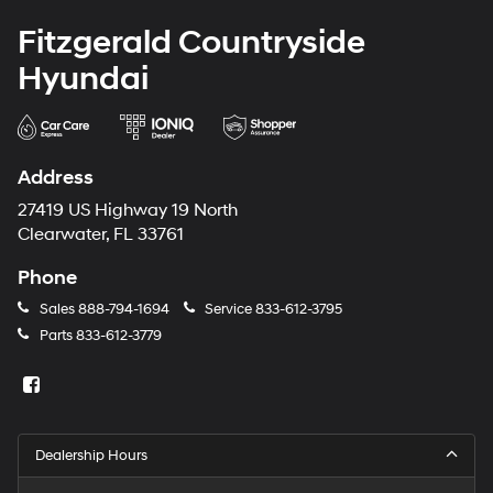
Fitzgerald Countryside
Hyundai
Address
27419 US Highway 19 North
Clearwater, FL 33761
Phone
Sales
888-794-1694
Service
833-612-3795
Parts
833-612-3779
Dealership Hours