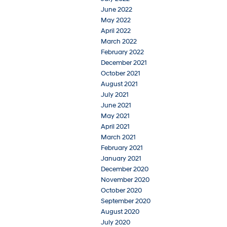
June 2022
May 2022
April 2022
March 2022
February 2022
December 2021
October 2021
August 2021
July 2021
June 2021
May 2021
April 2021
March 2021
February 2021
January 2021
December 2020
November 2020
October 2020
September 2020
August 2020
July 2020