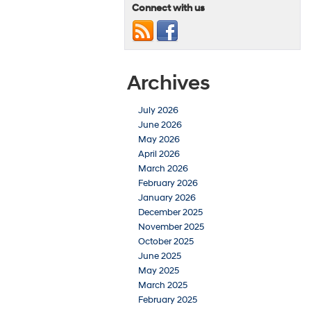
Connect with us
Archives
July 2026
June 2026
May 2026
April 2026
March 2026
February 2026
January 2026
December 2025
November 2025
October 2025
June 2025
May 2025
March 2025
February 2025