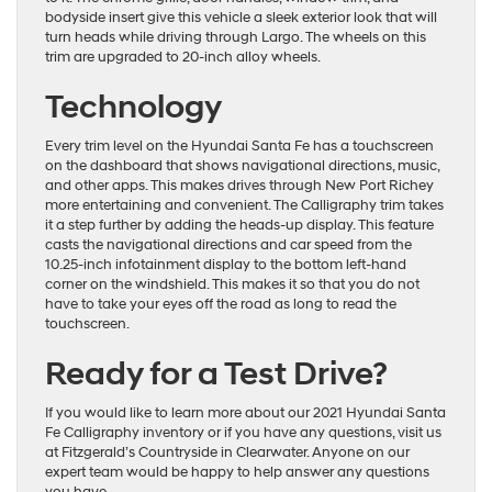
bodyside insert give this vehicle a sleek exterior look that will
turn heads while driving through Largo. The wheels on this
trim are upgraded to 20-inch alloy wheels.
Technology
Every trim level on the Hyundai Santa Fe has a touchscreen
on the dashboard that shows navigational directions, music,
and other apps. This makes drives through New Port Richey
more entertaining and convenient. The Calligraphy trim takes
it a step further by adding the heads-up display. This feature
casts the navigational directions and car speed from the
10.25-inch infotainment display to the bottom left-hand
corner on the windshield. This makes it so that you do not
have to take your eyes off the road as long to read the
touchscreen.
Ready for a Test Drive?
If you would like to learn more about our 2021 Hyundai Santa
Fe Calligraphy inventory or if you have any questions, visit us
at Fitzgerald’s Countryside in Clearwater. Anyone on our
expert team would be happy to help answer any questions
you have.