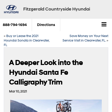
Fitzgerald Countryside Hyundai
888-794-1694
Directions
«
Buy or Lease the 2021
Save Money on Your Next
Hyundai Sonata in Clearwater,
Service Visit in Clearwater, FL.
»
FL
A Deeper Look into the
Hyundai Santa Fe
Calligraphy Trim
Mar 10, 2021