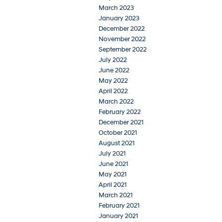
March 2023
January 2023
December 2022
November 2022
September 2022
July 2022
June 2022
May 2022
April 2022
March 2022
February 2022
December 2021
October 2021
August 2021
July 2021
June 2021
May 2021
April 2021
March 2021
February 2021
January 2021