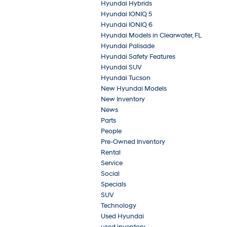
Hyundai Hybrids
Hyundai IONIQ 5
Hyundai IONIQ 6
Hyundai Models in Clearwater, FL
Hyundai Palisade
Hyundai Safety Features
Hyundai SUV
Hyundai Tucson
New Hyundai Models
New Inventory
News
Parts
People
Pre-Owned Inventory
Rental
Service
Social
Specials
SUV
Technology
Used Hyundai
used inventory