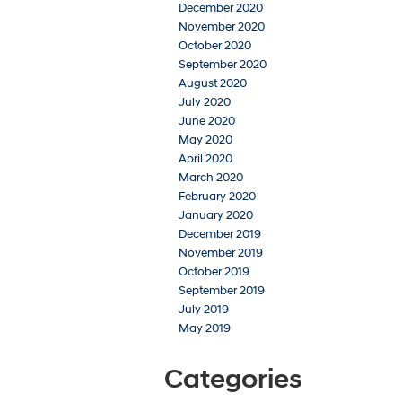
December 2020
November 2020
October 2020
September 2020
August 2020
July 2020
June 2020
May 2020
April 2020
March 2020
February 2020
January 2020
December 2019
November 2019
October 2019
September 2019
July 2019
May 2019
Categories