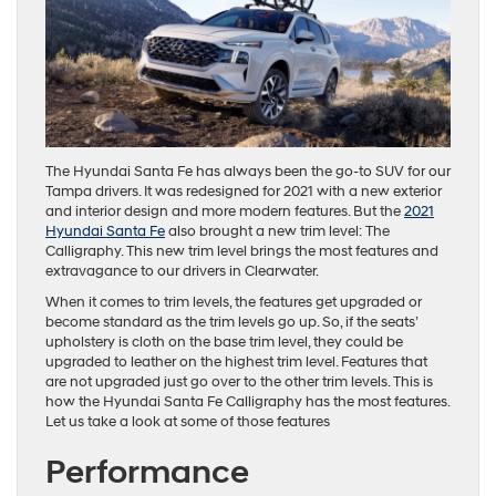
The Hyundai Santa Fe has always been the go-to SUV for our
Tampa drivers. It was redesigned for 2021 with a new exterior
and interior design and more modern features. But the
2021
Hyundai Santa Fe
also brought a new trim level: The
Calligraphy. This new trim level brings the most features and
extravagance to our drivers in Clearwater.
When it comes to trim levels, the features get upgraded or
become standard as the trim levels go up. So, if the seats’
upholstery is cloth on the base trim level, they could be
upgraded to leather on the highest trim level. Features that
are not upgraded just go over to the other trim levels. This is
how the Hyundai Santa Fe Calligraphy has the most features.
Let us take a look at some of those features
Performance