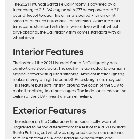
The 2021 Hyundai Santa Fe Calligraphy is powered by a
turbocharged 2.5L V4 engine with 277 horsepower and 311
pound-feet of torque. This engine is paired with an eight-
speed dual-clutch automatic transmission. While the other
trims come standard with front wheel drive with all wheel
drive optional, the Calligraphy trim comes standard with all
wheel drive.
Interior Features
The inside of the 2021 Hyundai Santa Fe Calligraphy has
comfort and sleek looks. The seating is upgraded to premium
Nappa leather with quilted stitching. Ambient interior lighting
makes driving at night around St. Petersburg more magical.
This feature puts soft lighting around the cabin of the SUV to
make it soothing to all passengers. The imitation suede on the
ceiling of the SUV gives it a warmer feeling.
Exterior Features
The exterior on the Calligraphy time, specifically, was not
upgraded to be too different from the rest of the 2021 Hyundai
Santa Fe trims, but what was upgraded adds more opulence
to it. The chrome grille, door handles, window trim, and