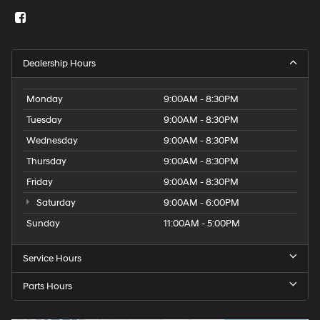
Dealership Hours
Monday
9:00AM - 8:30PM
Tuesday
9:00AM - 8:30PM
Wednesday
9:00AM - 8:30PM
Thursday
9:00AM - 8:30PM
Friday
9:00AM - 8:30PM
Saturday
9:00AM - 6:00PM
Sunday
11:00AM - 5:00PM
Service Hours
Parts Hours