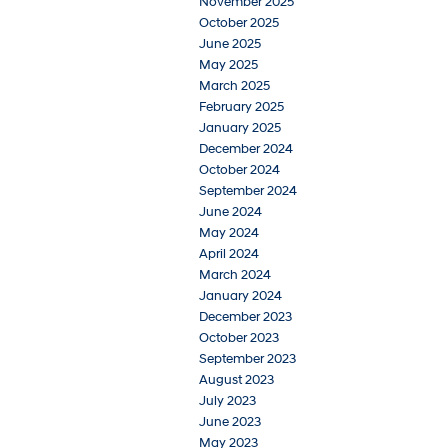
November 2025
October 2025
June 2025
May 2025
March 2025
February 2025
January 2025
December 2024
October 2024
September 2024
June 2024
May 2024
April 2024
March 2024
January 2024
December 2023
October 2023
September 2023
August 2023
July 2023
June 2023
May 2023