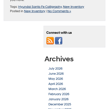
Tags:
Hyundai Santa Fe Calligraphy
,
New Inventory
Posted in
New Inventory
|
No Comments »
Connect with us
Archives
July 2026
June 2026
May 2026
April 2026
March 2026
February 2026
January 2026
December 2025