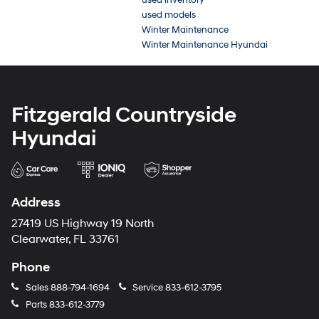
used models
Winter Maintenance
Winter Maintenance Hyundai
Fitzgerald Countryside
Hyundai
Address
27419 US Highway 19 North
Clearwater, FL 33761
Phone
Sales
888-794-1694
Service
833-612-3795
Parts
833-612-3779