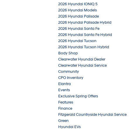
2026 Hyundai IONIQ 5
2026 Hyundai Models
2026 Hyundai Palisade
2026 Hyundai Palisade Hybrid
2026 Hyundai Santa Fe
2026 Hyundai Santa Fe Hybrid
2026 Hyundai Tucson
2026 Hyundai Tucson Hybrid
Body Shop
Clearwater Hyundai Dealer
Clearwater Hyundai Service
Community
CPO Inventory
Elantra
Events
Exclusive Spring Offers
Features
Finance
Fitzgerald Countryside Hyundai Service
Green
Hyundai EVs