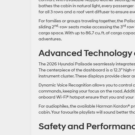
bathes the cabin in natural light, every passenger 
for all 3 rows and a roof vent diffuser to ensure 
For families or groups traveling together, the Pal
nd
rd
sliding 2
-row seats make accessing the 3
row e
cargo space. With up to 86.7 cu. ft. of cargo capac
adventures.
Advanced Technology a
The 2026 Hyundai Palisade seamlessly integrates 
The centerpiece of the dashboard is a 12.3” high-r
instrument cluster. These displays provide clear a
Dynamic Voice Recognition allows you to control c
commands, keeping your focus on the road. Additio
onboard Wi-Fi® hotspot ensure that you and your
For audiophiles, the available Harman Kardon® p
cabin. Your favourite playlists will sound better t
Safety and Performan