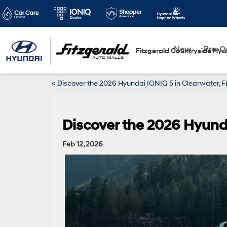
New
Pre-
Fitzgerald Countryside Hyu
«
Discover the 2026 Hyundai IONIQ 5 in Clearwater,
Discover the 2026 Hyund
Feb 12, 2026