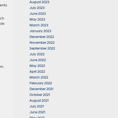
August 2023
vents
July 2023
June 2023
uch
May 2023
ble
March 2023
January 2023
December 2022
November 2022
September 2022
July 2022
June 2022
May 2022
ion.
April 2022
March 2022
February 2022
December 2021
October 2021
August 2021
July 2021
June 2021