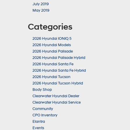
July 2019
May 2019
Categories
2026 Hyundai IONIQ 5
2026 Hyundai Models
2026 Hyundai Palisade
2026 Hyundai Palisade Hybrid
2026 Hyundai Santa Fe
2026 Hyundai Santa Fe Hybrid
2026 Hyundai Tucson
2026 Hyundai Tucson Hybrid
Body Shop
Clearwater Hyundai Dealer
Clearwater Hyundai Service
Community
CPO Inventory
Elantra
Events