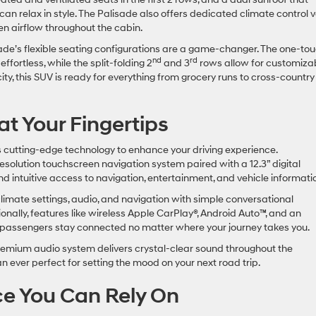
can relax in style. The Palisade also offers dedicated climate control 
even airflow throughout the cabin.
isade’s flexible seating configurations are a game-changer. The one-to
nd
rd
ffortless, while the split-folding 2
and 3
rows allow for customiza
ity, this SUV is ready for everything from grocery runs to cross-country
t Your Fingertips
cutting-edge technology to enhance your driving experience.
esolution touchscreen navigation system paired with a 12.3” digital
nd intuitive access to navigation, entertainment, and vehicle informat
limate settings, audio, and navigation with simple conversational
nally, features like wireless Apple CarPlay®, Android Auto™, and an
 passengers stay connected no matter where your journey takes you.
remium audio system delivers crystal-clear sound throughout the
han ever perfect for setting the mood on your next road trip.
ce You Can Rely On