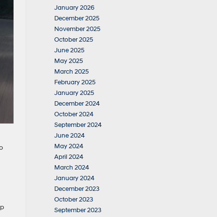
January 2026
December 2025
November 2025
October 2025
June 2025
May 2025
March 2025
February 2025
January 2025
December 2024
October 2024
September 2024
June 2024
May 2024
o
April 2024
March 2024
January 2024
December 2023
October 2023
ip
September 2023