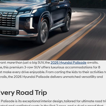
 want
more
than just a big SUV, the
2026 Hyundai Palisade
awaits.
ike, this premium 3-row SUV offers luxurious accommodations for 8
 make every drive enjoyable. From carting the kids to their activities t
trails, the 2026 Hyundai Palisade delivers unmatched versatility and
Every Road Trip
lisade is its exceptional interior design, tailored for ultimate road tr
ted and ventilated seats in the first 2 rows, and a dual sunroof that