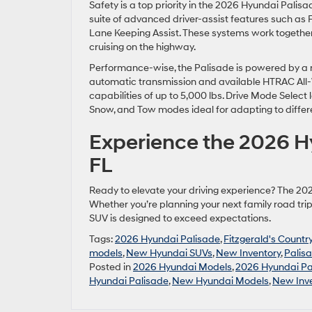
Safety is a top priority in the 2026 Hyundai Pali
suite of advanced driver-assist features such as 
Lane Keeping Assist. These systems work together
cruising on the highway.
Performance-wise, the Palisade is powered by a r
automatic transmission and available HTRAC All-
capabilities of up to 5,000 lbs. Drive Mode Select l
Snow, and Tow modes ideal for adapting to differ
Experience the 2026 Hy
FL
Ready to elevate your driving experience? The 20
Whether you’re planning your next family road trip 
SUV is designed to exceed expectations.
Tags:
2026 Hyundai Palisade
,
Fitzgerald's Countr
models
,
New Hyundai SUVs
,
New Inventory
,
Palis
Posted in
2026 Hyundai Models
,
2026 Hyundai Pa
Hyundai Palisade
,
New Hyundai Models
,
New Inv