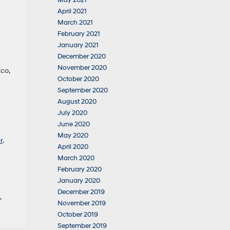
May 2021
April 2021
March 2021
February 2021
January 2021
December 2020
November 2020
Eco,
October 2020
September 2020
August 2020
July 2020
June 2020
May 2020
r
.
April 2020
March 2020
February 2020
January 2020
December 2019
,
November 2019
October 2019
September 2019