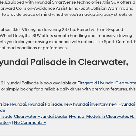
sade. Equipped with Hyundai SmartSense technologies, this SUV offers a
Forward Collision-Avoidance Assist, Blind-Spot Collision Warning, and
 to provide peace of mind whether you’re navigating busy streets or
obust 3.5L V6 engine delivering 287 hp. Paired with an 8-speed
Wheel Drive, this SUV offers smooth handling and impressive towing
ets you tailor your driving experience with options like Sport, Comfort, 
ent road conditions or preferences.
undai Palisade in Clearwater,
26 Hyundai Palisade is now available at
Fitzgerald Hyundai Clearwate
or simply looking for a reliable daily driver with premium features, this
yside Hyundai
,
Hyundai Palisade
,
new hyundai inventory
,
new Hyundai
ade
lisade
,
Clearwater Hyundai Dealer
,
Hyundai Models in Clearwater, FL
entory
|
No Comments »