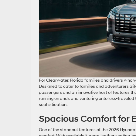
For Clearwater, Florida families and drivers who
Designed to cater to families and adventurers al
passengers and an innovative host of features that
running errands and venturing onto less-traveled 
sophistication.
Spacious Comfort for 
One of the standout features of the 2026 Hyundai Pa
comfort. With available Nappa leather seating, hea