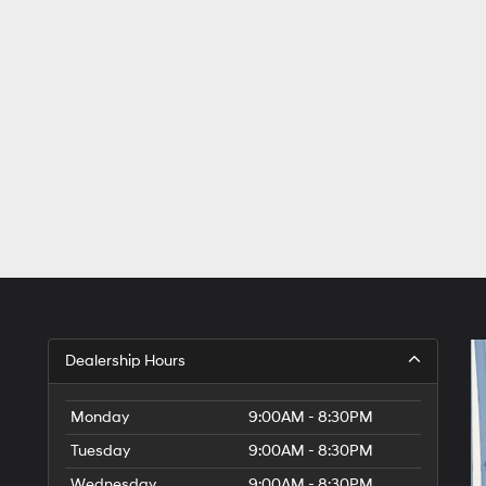
Dealership Hours
Monday
9:00AM - 8:30PM
Tuesday
9:00AM - 8:30PM
Wednesday
9:00AM - 8:30PM