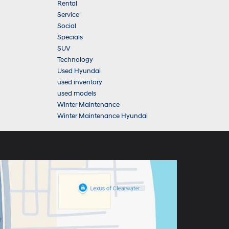
Rental
Service
Social
Specials
SUV
Technology
Used Hyundai
used inventory
used models
Winter Maintenance
Winter Maintenance Hyundai