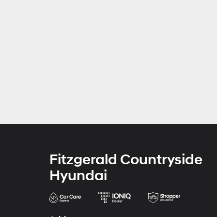
Fitzgerald Countryside
Hyundai