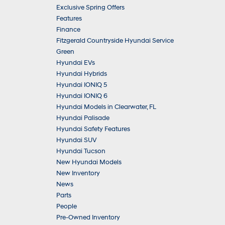
Exclusive Spring Offers
Features
Finance
Fitzgerald Countryside Hyundai Service
Green
Hyundai EVs
Hyundai Hybrids
Hyundai IONIQ 5
Hyundai IONIQ 6
Hyundai Models in Clearwater, FL
Hyundai Palisade
Hyundai Safety Features
Hyundai SUV
Hyundai Tucson
New Hyundai Models
New Inventory
News
Parts
People
Pre-Owned Inventory