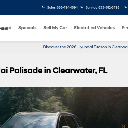
Sales
888-794-1694
Service
833-612-3795
Owned
Specials
Sell My Car
Electrified Vehicles
Fi
ndai
 FL
Discover the 2026 Hyundai Tucson in Clearwa
ai Palisade in Clearwater, FL