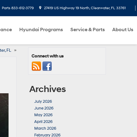
Parts
833-612-3779
27419 US Highway 19 North, Clearwater, FL 33761
nance
Hyundai Programs
Service & Parts
About Us
ter, FL
»
Connect with us
Archives
July 2026
June 2026
May 2026
April 2026
March 2026
February 2026