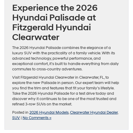
Experience the 2026
Hyundai Palisade at
Fitzgerald Hyundai
Clearwater
The 2026 Hyundai Palisade combines the elegance of a
luxury SUV with the practicality of a family vehicle. With its
advanced technology, powerful performance, and
exceptional comfort, it’s built to handle everything from daily
commutes to cross-country adventures.
Visit Fitzgerald Hyundai Clearwater in Clearwater, FL, to
explore the new Palisade in person. Our expert team will help
you find the trim and features that fit your family’s lifestyle.
Take the 2026 Hyundai Palisade for a test drive today and
discover why it continues to be one of the most trusted and
refined 3-row SUVs on the market.
Posted in
2026 Hyundai Models
,
Clearwater Hyundai Dealer
,
SUV
|
No Comments »