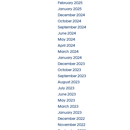
February 2025
January 2025
December 2024
October 2024
September 2024
June 2024
May 2024
April 2024
March 2024
January 2024
December 2023
October 2023
September 2023
August 2023
July 2023
June 2023
May 2023
March 2023
January 2023
December 2022
November 2022