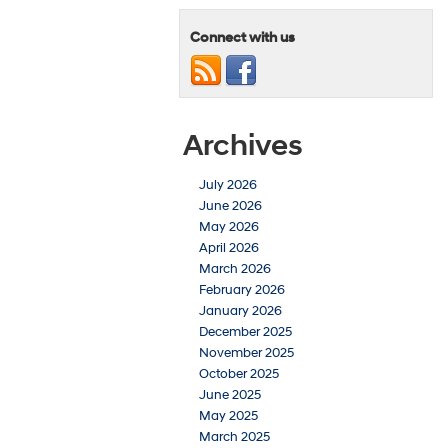
Connect with us
Archives
July 2026
June 2026
May 2026
April 2026
March 2026
February 2026
January 2026
December 2025
November 2025
October 2025
June 2025
May 2025
March 2025