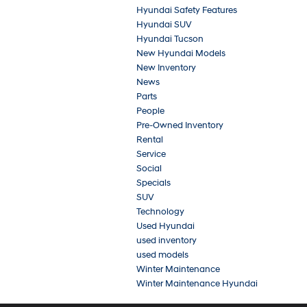
Hyundai Safety Features
Hyundai SUV
Hyundai Tucson
New Hyundai Models
New Inventory
News
Parts
People
Pre-Owned Inventory
Rental
Service
Social
Specials
SUV
Technology
Used Hyundai
used inventory
used models
Winter Maintenance
Winter Maintenance Hyundai