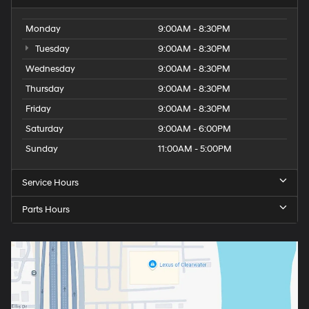
Monday
9:00AM - 8:30PM
Tuesday
9:00AM - 8:30PM
Wednesday
9:00AM - 8:30PM
Thursday
9:00AM - 8:30PM
Friday
9:00AM - 8:30PM
Saturday
9:00AM - 6:00PM
Sunday
11:00AM - 5:00PM
Service Hours
Parts Hours