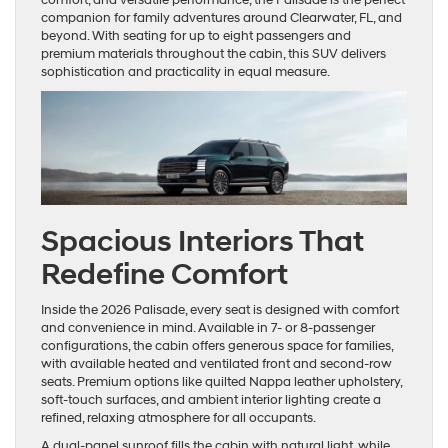
companion for family adventures around Clearwater, FL, and
beyond. With seating for up to eight passengers and
premium materials throughout the cabin, this SUV delivers
sophistication and practicality in equal measure.
Spacious Interiors That
Redefine Comfort
Inside the 2026 Palisade, every seat is designed with comfort
and convenience in mind. Available in 7- or 8-passenger
configurations, the cabin offers generous space for families,
with available heated and ventilated front and second-row
seats. Premium options like quilted Nappa leather upholstery,
soft-touch surfaces, and ambient interior lighting create a
refined, relaxing atmosphere for all occupants.
A dual-panel sunroof fills the cabin with natural light, while