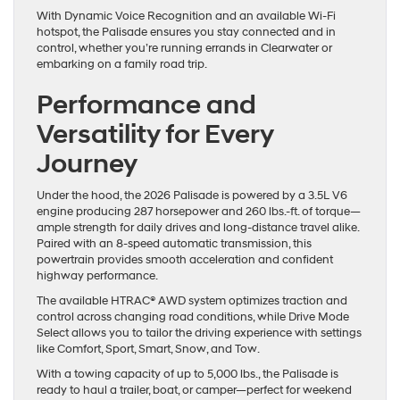
With Dynamic Voice Recognition and an available Wi-Fi
hotspot, the Palisade ensures you stay connected and in
control, whether you’re running errands in Clearwater or
embarking on a family road trip.
Performance and
Versatility for Every
Journey
Under the hood, the 2026 Palisade is powered by a 3.5L V6
engine producing 287 horsepower and 260 lbs.-ft. of torque—
ample strength for daily drives and long-distance travel alike.
Paired with an 8-speed automatic transmission, this
powertrain provides smooth acceleration and confident
highway performance.
The available HTRAC® AWD system optimizes traction and
control across changing road conditions, while Drive Mode
Select allows you to tailor the driving experience with settings
like Comfort, Sport, Smart, Snow, and Tow.
With a towing capacity of up to 5,000 lbs., the Palisade is
ready to haul a trailer, boat, or camper—perfect for weekend