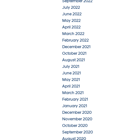
September 2022
July 2022
June 2022
May 2022
April 2022
March 2022
February 2022
December 2021
October 2021
August 2021
July 2021
June 2021
May 2021
April 2021
March 2021
February 2021
January 2021
December 2020
November 2020
October 2020
September 2020
August 2020