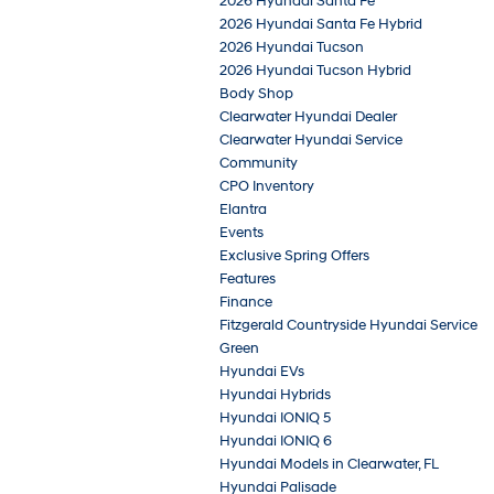
2026 Hyundai Santa Fe
2026 Hyundai Santa Fe Hybrid
2026 Hyundai Tucson
2026 Hyundai Tucson Hybrid
Body Shop
Clearwater Hyundai Dealer
Clearwater Hyundai Service
Community
CPO Inventory
Elantra
Events
Exclusive Spring Offers
Features
Finance
Fitzgerald Countryside Hyundai Service
Green
Hyundai EVs
Hyundai Hybrids
Hyundai IONIQ 5
Hyundai IONIQ 6
Hyundai Models in Clearwater, FL
Hyundai Palisade