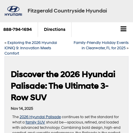
Fitzgerald Countryside Hyundai
888-794-1694
Directions
«
Exploring the 2026 Hyundai
Family-Friendly Holiday Events
IONIQ 9: Innovation Meets
in Clearwater, FL for 2025
»
Comfort
Discover the 2026 Hyundai
Palisade: The Ultimate 3-
Row SUV
Nov 14, 2025
The
2026 Hyundai Palisade
continues to set the standard for
what a
family SUV
should be—spacious, refined, and loaded
with advanced technology. Combining bold design, high-end
comfort, and versatile performance, the Palisade is the perfect