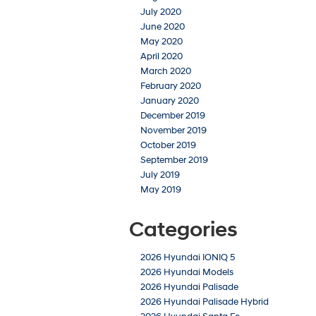
July 2020
June 2020
May 2020
April 2020
March 2020
February 2020
January 2020
December 2019
November 2019
October 2019
September 2019
July 2019
May 2019
Categories
2026 Hyundai IONIQ 5
2026 Hyundai Models
2026 Hyundai Palisade
2026 Hyundai Palisade Hybrid