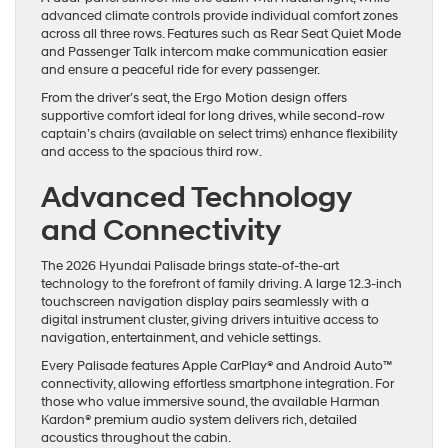
advanced climate controls provide individual comfort zones
across all three rows. Features such as Rear Seat Quiet Mode
and Passenger Talk intercom make communication easier
and ensure a peaceful ride for every passenger.
From the driver’s seat, the Ergo Motion design offers
supportive comfort ideal for long drives, while second-row
captain’s chairs (available on select trims) enhance flexibility
and access to the spacious third row.
Advanced Technology
and Connectivity
The 2026 Hyundai Palisade brings state-of-the-art
technology to the forefront of family driving. A large 12.3-inch
touchscreen navigation display pairs seamlessly with a
digital instrument cluster, giving drivers intuitive access to
navigation, entertainment, and vehicle settings.
Every Palisade features Apple CarPlay® and Android Auto™
connectivity, allowing effortless smartphone integration. For
those who value immersive sound, the available Harman
Kardon® premium audio system delivers rich, detailed
acoustics throughout the cabin.