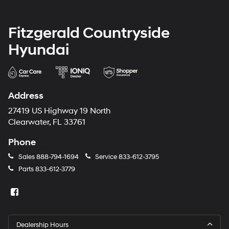
Fitzgerald Countryside
Hyundai
Address
27419 US Highway 19 North
Clearwater, FL 33761
Phone
Sales
888-794-1694
Service
833-612-3795
Parts
833-612-3779
Dealership Hours