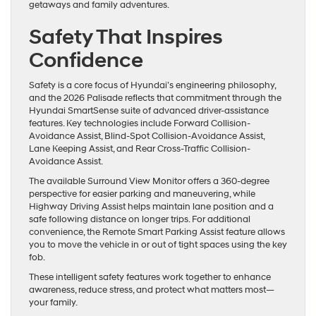
getaways and family adventures.
Safety That Inspires
Confidence
Safety is a core focus of Hyundai’s engineering philosophy,
and the 2026 Palisade reflects that commitment through the
Hyundai SmartSense suite of advanced driver-assistance
features. Key technologies include Forward Collision-
Avoidance Assist, Blind-Spot Collision-Avoidance Assist,
Lane Keeping Assist, and Rear Cross-Traffic Collision-
Avoidance Assist.
The available Surround View Monitor offers a 360-degree
perspective for easier parking and maneuvering, while
Highway Driving Assist helps maintain lane position and a
safe following distance on longer trips. For additional
convenience, the Remote Smart Parking Assist feature allows
you to move the vehicle in or out of tight spaces using the key
fob.
These intelligent safety features work together to enhance
awareness, reduce stress, and protect what matters most—
your family.