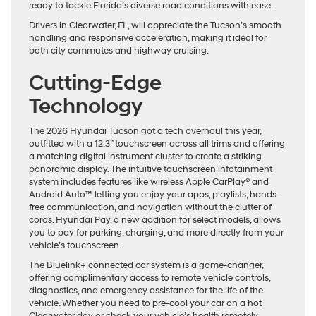
ready to tackle Florida’s diverse road conditions with ease.
Drivers in Clearwater, FL, will appreciate the Tucson’s smooth
handling and responsive acceleration, making it ideal for
both city commutes and highway cruising.
Cutting-Edge
Technology
The 2026 Hyundai Tucson got a tech overhaul this year,
outfitted with a 12.3” touchscreen across all trims and offering
a matching digital instrument cluster to create a striking
panoramic display. The intuitive touchscreen infotainment
system includes features like wireless Apple CarPlay® and
Android Auto™, letting you enjoy your apps, playlists, hands-
free communication, and navigation without the clutter of
cords. Hyundai Pay, a new addition for select models, allows
you to pay for parking, charging, and more directly from your
vehicle’s touchscreen.
The Bluelink+ connected car system is a game-changer,
offering complimentary access to remote vehicle controls,
diagnostics, and emergency assistance for the life of the
vehicle. Whether you need to pre-cool your car on a hot
Clearwater day or check your vehicle’s health remotely,