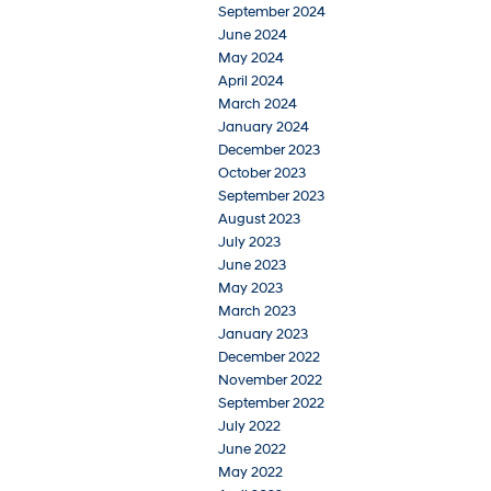
September 2024
June 2024
May 2024
April 2024
March 2024
January 2024
December 2023
October 2023
September 2023
August 2023
July 2023
June 2023
May 2023
March 2023
January 2023
December 2022
November 2022
September 2022
July 2022
June 2022
May 2022