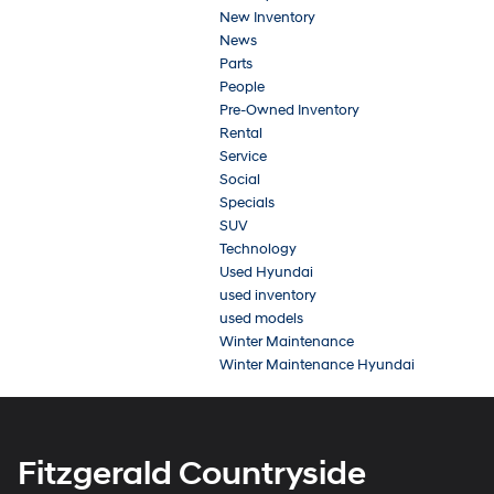
New Inventory
News
Parts
People
Pre-Owned Inventory
Rental
Service
Social
Specials
SUV
Technology
Used Hyundai
used inventory
used models
Winter Maintenance
Winter Maintenance Hyundai
Fitzgerald Countryside