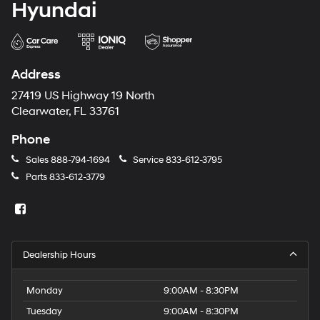
Hyundai
Address
27419 US Highway 19 North
Clearwater, FL 33761
Phone
Sales
888-794-1694
Service
833-612-3795
Parts
833-612-3779
Dealership Hours
Monday
9:00AM - 8:30PM
Tuesday
9:00AM - 8:30PM