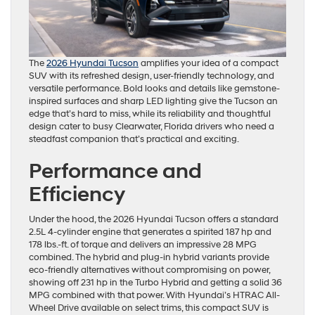
The
2026 Hyundai Tucson
amplifies your idea of a compact
SUV with its refreshed design, user-friendly technology, and
versatile performance. Bold looks and details like gemstone-
inspired surfaces and sharp LED lighting give the Tucson an
edge that’s hard to miss, while its reliability and thoughtful
design cater to busy Clearwater, Florida drivers who need a
steadfast companion that’s practical and exciting.
Performance and
Efficiency
Under the hood, the 2026 Hyundai Tucson offers a standard
2.5L 4-cylinder engine that generates a spirited 187 hp and
178 lbs.-ft. of torque and delivers an impressive 28 MPG
combined. The hybrid and plug-in hybrid variants provide
eco-friendly alternatives without compromising on power,
showing off 231 hp in the Turbo Hybrid and getting a solid 36
MPG combined with that power. With Hyundai’s HTRAC All-
Wheel Drive available on select trims, this compact SUV is