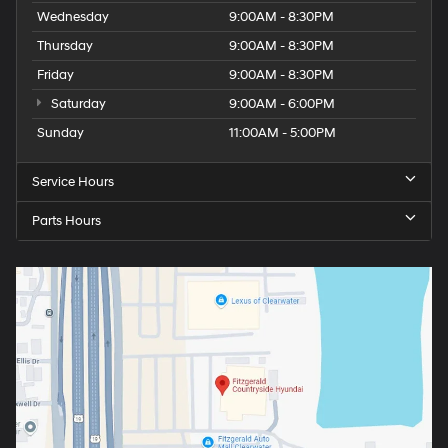
Wednesday
9:00AM - 8:30PM
Thursday
9:00AM - 8:30PM
Friday
9:00AM - 8:30PM
Saturday
9:00AM - 6:00PM
Sunday
11:00AM - 5:00PM
Service Hours
Parts Hours