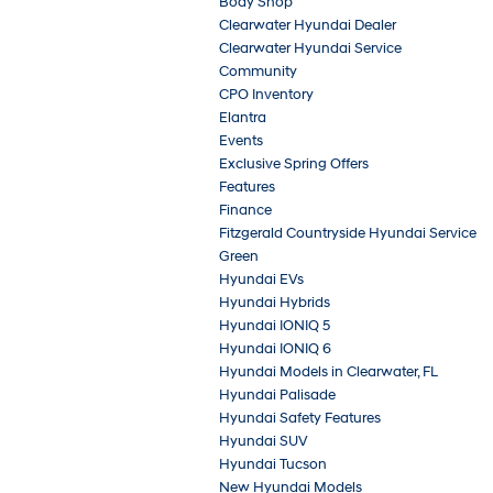
Body Shop
Clearwater Hyundai Dealer
Clearwater Hyundai Service
Community
CPO Inventory
Elantra
Events
Exclusive Spring Offers
Features
Finance
Fitzgerald Countryside Hyundai Service
Green
Hyundai EVs
Hyundai Hybrids
Hyundai IONIQ 5
Hyundai IONIQ 6
Hyundai Models in Clearwater, FL
Hyundai Palisade
Hyundai Safety Features
Hyundai SUV
Hyundai Tucson
New Hyundai Models