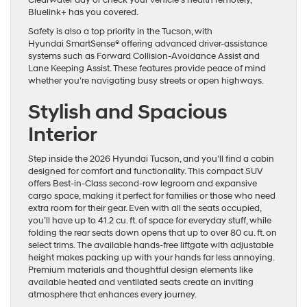
Bluelink+ has you covered.
Safety is also a top priority in the Tucson, with
Hyundai SmartSense® offering advanced driver-assistance
systems such as Forward Collision-Avoidance Assist and
Lane Keeping Assist. These features provide peace of mind
whether you’re navigating busy streets or open highways.
Stylish and Spacious
Interior
Step inside the 2026 Hyundai Tucson, and you’ll find a cabin
designed for comfort and functionality. This compact SUV
offers Best-in-Class second-row legroom and expansive
cargo space, making it perfect for families or those who need
extra room for their gear. Even with all the seats occupied,
you’ll have up to 41.2 cu. ft. of space for everyday stuff, while
folding the rear seats down opens that up to over 80 cu. ft. on
select trims. The available hands-free liftgate with adjustable
height makes packing up with your hands far less annoying.
Premium materials and thoughtful design elements like
available heated and ventilated seats create an inviting
atmosphere that enhances every journey.