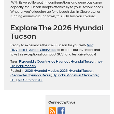
With its versatile seating configurations and generous cargo
capacity, the Tucson adapts effortlessly to your lifestyle needs.
Whether you’re loading up for a beach day in Clearwater or
running errands around town, this SUV has you covered.
Explore The 2026 Hyundai
Tucson
Ready to experience the 2026 Tucson for yourself?
Visit
Fitzgerald Hyundai Clearwater
to explore our inventory and
take this exceptional compact SUV for a test drive today!
Tags:
Fitzgerald's Countryside Hyundai
,
Hyundai Tucson
,
new
Hyundai models
Posted in
2026 Hyundai Models
,
2026 Hyundai Tucson
,
Clearwater Hyundai Dealer
,
Hyundai Models in Clearwater,
FL
|
No Comments »
Connect with us