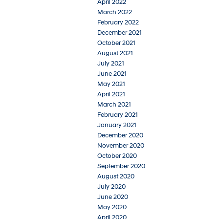
April 2022
March 2022
February 2022
December 2021
October 2021
August 2021
July 2021
June 2021
May 2021
April 2021
March 2021
February 2021
January 2021
December 2020
November 2020
October 2020
September 2020
August 2020
July 2020
June 2020
May 2020
April 2020