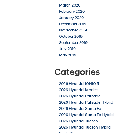
March 2020
February 2020
January 2020
December 2019
November 2019
October 2019
September 2019
July 2019
May 2019
Categories
2026 Hyundai IONIQ 5
2026 Hyundai Models
2026 Hyundai Palisade
2026 Hyundai Palisade Hybrid
2026 Hyundai Santa Fe
2026 Hyundai Santa Fe Hybrid
2026 Hyundai Tucson
2026 Hyundai Tucson Hybrid