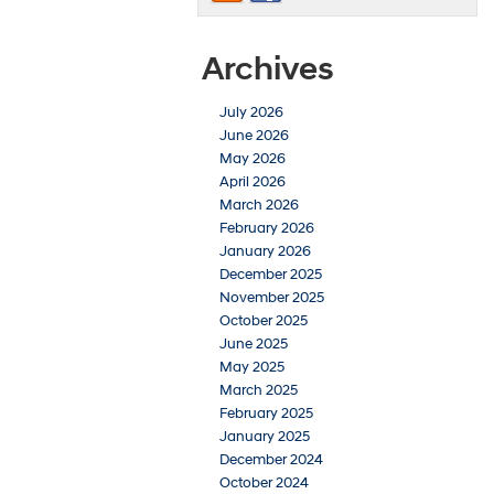
Archives
July 2026
June 2026
May 2026
April 2026
March 2026
February 2026
January 2026
December 2025
November 2025
October 2025
June 2025
May 2025
March 2025
February 2025
January 2025
December 2024
October 2024