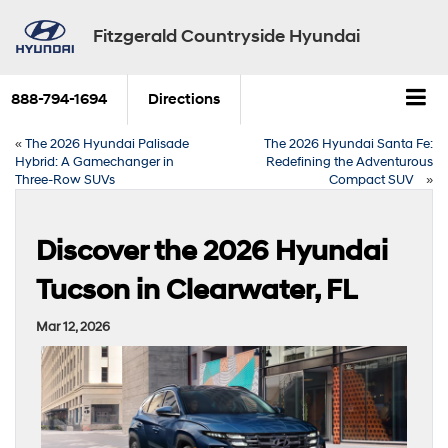
Fitzgerald Countryside Hyundai
888-794-1694
Directions
«
The 2026 Hyundai Palisade
The 2026 Hyundai Santa Fe:
Hybrid: A Gamechanger in
Redefining the Adventurous
Three-Row SUVs
Compact SUV
»
Discover the 2026 Hyundai
Tucson in Clearwater, FL
Mar 12, 2026