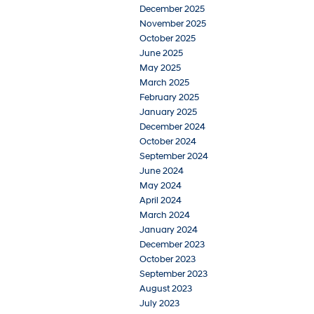
December 2025
November 2025
October 2025
June 2025
May 2025
March 2025
February 2025
January 2025
December 2024
October 2024
September 2024
June 2024
May 2024
April 2024
March 2024
January 2024
December 2023
October 2023
September 2023
August 2023
July 2023