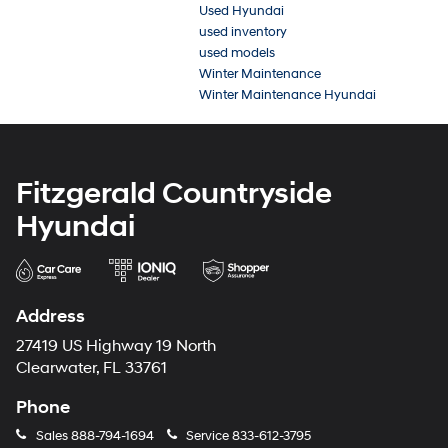
Used Hyundai
used inventory
used models
Winter Maintenance
Winter Maintenance Hyundai
Fitzgerald Countryside
Hyundai
Address
27419 US Highway 19 North
Clearwater, FL 33761
Phone
Sales
888-794-1694
Service
833-612-3795