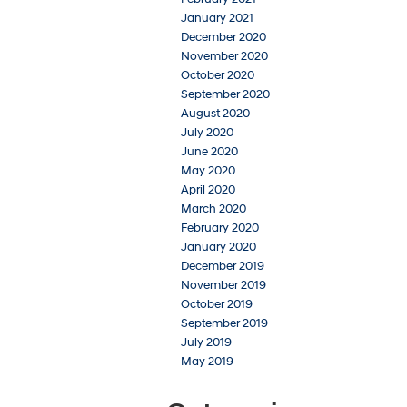
January 2021
December 2020
November 2020
October 2020
September 2020
August 2020
July 2020
June 2020
May 2020
April 2020
March 2020
February 2020
January 2020
December 2019
November 2019
October 2019
September 2019
July 2019
May 2019