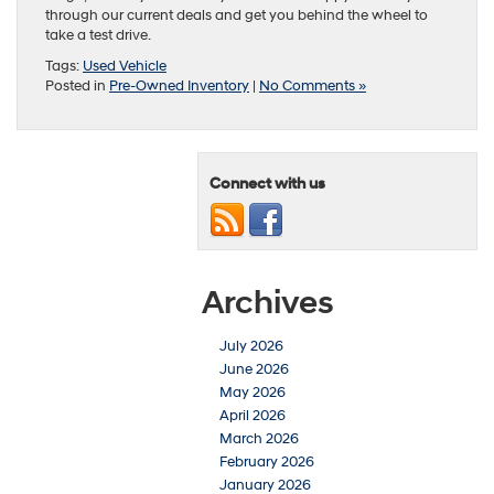
through our current deals and get you behind the wheel to
take a test drive.
Tags:
Used Vehicle
Posted in
Pre-Owned Inventory
|
No Comments »
Connect with us
Archives
July 2026
June 2026
May 2026
April 2026
March 2026
February 2026
January 2026