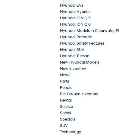
Hyundai EVs
Hyundai Hybrids
Hyundai IONIQ 5
Hyundai IONIQ 6
Hyundai Models in Clearwater, FL
Hyundai Palisade
Hyundai Safety Features
Hyundai SUV
Hyundai Tucson
New Hyundai Models
New Inventory
News
Parts
People
Pre-Owned Inventory
Rental
Service
Social
Specials
SUV
Technology