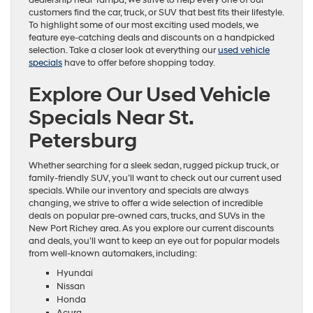
customers find the car, truck, or SUV that best fits their lifestyle.
To highlight some of our most exciting used models, we
feature eye-catching deals and discounts on a handpicked
selection. Take a closer look at everything our
used vehicle
specials
have to offer before shopping today.
Explore Our Used Vehicle
Specials Near St.
Petersburg
Whether searching for a sleek sedan, rugged pickup truck, or
family-friendly SUV, you’ll want to check out our current used
specials. While our inventory and specials are always
changing, we strive to offer a wide selection of incredible
deals on popular pre-owned cars, trucks, and SUVs in the
New Port Richey area. As you explore our current discounts
and deals, you’ll want to keep an eye out for popular models
from well-known automakers, including:
Hyundai
Nissan
Honda
Acura