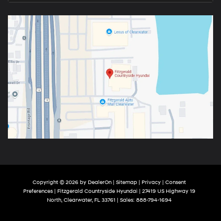
Copyright © 2026
by
DealerOn
|
Sitemap
|
Privacy
|
Consent
Preferences
| Fitzgerald Countryside Hyundai
|
27419 US Highway 19
North,
Clearwater,
FL
33761
| Sales:
888-794-1694