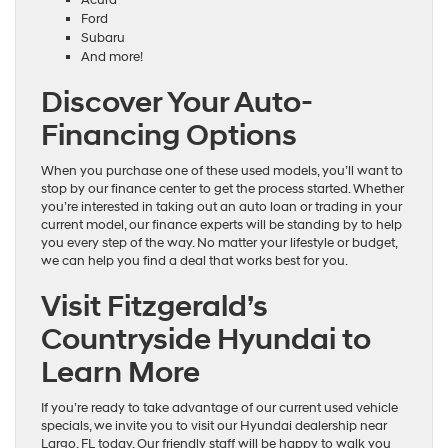
Ford
Subaru
And more!
Discover Your Auto-
Financing Options
When you purchase one of these used models, you’ll want to
stop by our finance center to get the process started. Whether
you’re interested in taking out an auto loan or trading in your
current model, our finance experts will be standing by to help
you every step of the way. No matter your lifestyle or budget,
we can help you find a deal that works best for you.
Visit Fitzgerald’s
Countryside Hyundai to
Learn More
If you’re ready to take advantage of our current used vehicle
specials, we invite you to visit our Hyundai dealership near
Largo, FL today. Our friendly staff will be happy to walk you