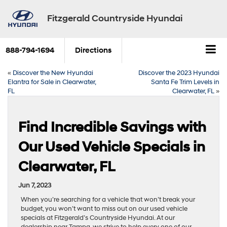
Fitzgerald Countryside Hyundai
888-794-1694
Directions
«
Discover the New Hyundai
Discover the 2023 Hyundai
Elantra for Sale in Clearwater,
Santa Fe Trim Levels in
FL
Clearwater, FL
»
Find Incredible Savings with
Our Used Vehicle Specials in
Clearwater, FL
Jun 7, 2023
When you’re searching for a vehicle that won’t break your
budget, you won’t want to miss out on our used vehicle
specials at Fitzgerald’s Countryside Hyundai. At our
dealership near Tampa, we strive to help every one of our