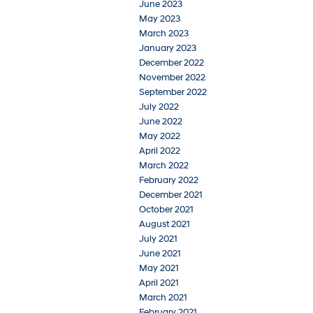
June 2023
May 2023
March 2023
January 2023
December 2022
November 2022
September 2022
July 2022
June 2022
May 2022
April 2022
March 2022
February 2022
December 2021
October 2021
August 2021
July 2021
June 2021
May 2021
April 2021
March 2021
February 2021