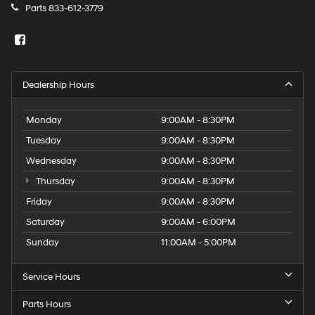
Parts
833-612-3779
Dealership Hours
Monday
9:00AM - 8:30PM
Tuesday
9:00AM - 8:30PM
Wednesday
9:00AM - 8:30PM
Thursday
9:00AM - 8:30PM
Friday
9:00AM - 8:30PM
Saturday
9:00AM - 6:00PM
Sunday
11:00AM - 5:00PM
Service Hours
Parts Hours