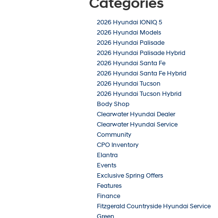
Categories
2026 Hyundai IONIQ 5
2026 Hyundai Models
2026 Hyundai Palisade
2026 Hyundai Palisade Hybrid
2026 Hyundai Santa Fe
2026 Hyundai Santa Fe Hybrid
2026 Hyundai Tucson
2026 Hyundai Tucson Hybrid
Body Shop
Clearwater Hyundai Dealer
Clearwater Hyundai Service
Community
CPO Inventory
Elantra
Events
Exclusive Spring Offers
Features
Finance
Fitzgerald Countryside Hyundai Service
Green