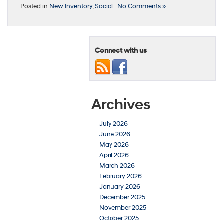
Posted in
New Inventory
,
Social
|
No Comments »
Connect with us
Archives
July 2026
June 2026
May 2026
April 2026
March 2026
February 2026
January 2026
December 2025
November 2025
October 2025