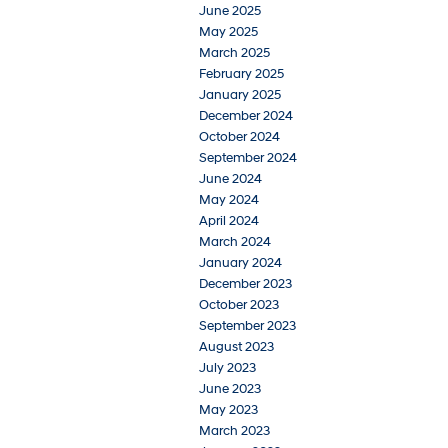
June 2025
May 2025
March 2025
February 2025
January 2025
December 2024
October 2024
September 2024
June 2024
May 2024
April 2024
March 2024
January 2024
December 2023
October 2023
September 2023
August 2023
July 2023
June 2023
May 2023
March 2023