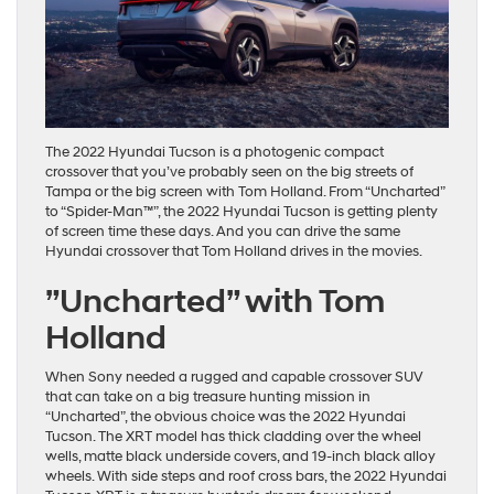
The 2022 Hyundai Tucson is a photogenic compact
crossover that you’ve probably seen on the big streets of
Tampa or the big screen with Tom Holland. From “Uncharted”
to “Spider-Man™”, the 2022 Hyundai Tucson is getting plenty
of screen time these days. And you can drive the same
Hyundai crossover that Tom Holland drives in the movies.
”Uncharted” with Tom
Holland
When Sony needed a rugged and capable crossover SUV
that can take on a big treasure hunting mission in
“Uncharted”, the obvious choice was the 2022 Hyundai
Tucson. The XRT model has thick cladding over the wheel
wells, matte black underside covers, and 19-inch black alloy
wheels. With side steps and roof cross bars, the 2022 Hyundai