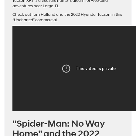
Tucson XRT is a treasure hunter’s dream for weekend
adventures near Largo, FL.
Check out Tom Holland and the 2022 Hyundai Tucson in this
“Uncharted” commercial.
”Spider-Man: No Way
Home” and the 2022