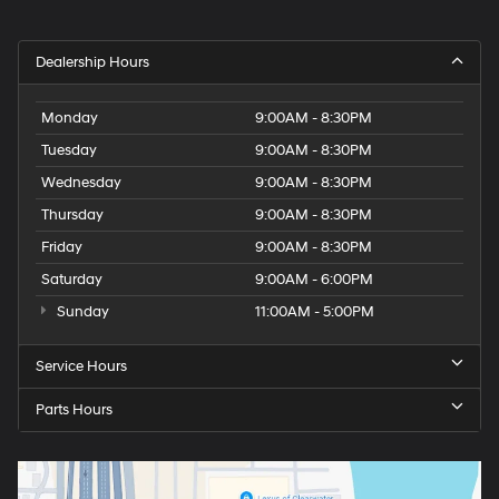
Dealership Hours
Monday
9:00AM - 8:30PM
Tuesday
9:00AM - 8:30PM
Wednesday
9:00AM - 8:30PM
Thursday
9:00AM - 8:30PM
Friday
9:00AM - 8:30PM
Saturday
9:00AM - 6:00PM
Sunday
11:00AM - 5:00PM
Service Hours
Parts Hours