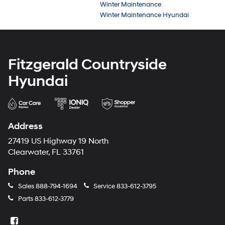
Winter Maintenance
Winter Maintenance Hyundai
Fitzgerald Countryside
Hyundai
Address
27419 US Highway 19 North
Clearwater, FL 33761
Phone
Sales
888-794-1694
Service
833-612-3795
Parts
833-612-3779