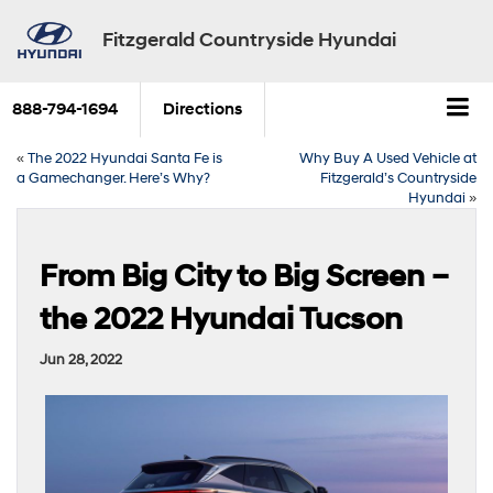
Fitzgerald Countryside Hyundai
888-794-1694
Directions
«
The 2022 Hyundai Santa Fe is
Why Buy A Used Vehicle at
a Gamechanger. Here’s Why?
Fitzgerald’s Countryside
Hyundai
»
From Big City to Big Screen –
the 2022 Hyundai Tucson
Jun 28, 2022