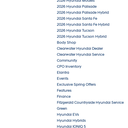
2026 Hyundai Models
2026 Hyundai Palisade
2026 Hyundai Palisade Hybrid
2026 Hyundai Santa Fe
2026 Hyundai Santa Fe Hybrid
2026 Hyundai Tucson
2026 Hyundai Tucson Hybrid
Body Shop
Clearwater Hyundai Dealer
Clearwater Hyundai Service
Community
CPO Inventory
Elantra
Events
Exclusive Spring Offers
Features
Finance
Fitzgerald Countryside Hyundai Service
Green
Hyundai EVs
Hyundai Hybrids
Hyundai IONIQ 5