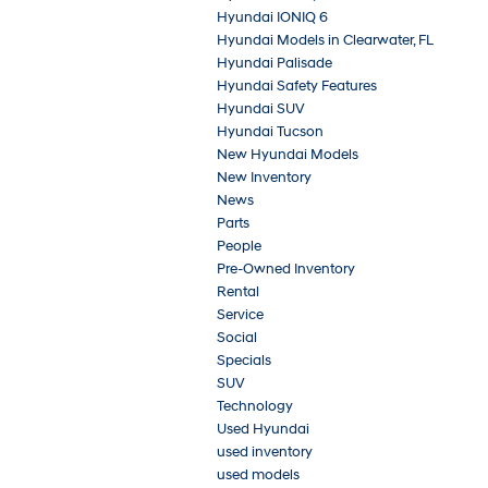
Hyundai IONIQ 6
Hyundai Models in Clearwater, FL
Hyundai Palisade
Hyundai Safety Features
Hyundai SUV
Hyundai Tucson
New Hyundai Models
New Inventory
News
Parts
People
Pre-Owned Inventory
Rental
Service
Social
Specials
SUV
Technology
Used Hyundai
used inventory
used models