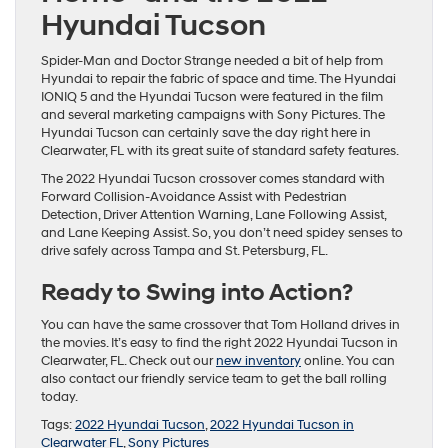
Hyundai Tucson
Spider-Man and Doctor Strange needed a bit of help from
Hyundai to repair the fabric of space and time. The Hyundai
IONIQ 5 and the Hyundai Tucson were featured in the film
and several marketing campaigns with Sony Pictures. The
Hyundai Tucson can certainly save the day right here in
Clearwater, FL with its great suite of standard safety features.
The 2022 Hyundai Tucson crossover comes standard with
Forward Collision-Avoidance Assist with Pedestrian
Detection, Driver Attention Warning, Lane Following Assist,
and Lane Keeping Assist. So, you don’t need spidey senses to
drive safely across Tampa and St. Petersburg, FL.
Ready to Swing into Action?
You can have the same crossover that Tom Holland drives in
the movies. It’s easy to find the right 2022 Hyundai Tucson in
Clearwater, FL. Check out our
new inventory
online. You can
also contact our friendly service team to get the ball rolling
today.
Tags:
2022 Hyundai Tucson
,
2022 Hyundai Tucson in
Clearwater FL
,
Sony Pictures