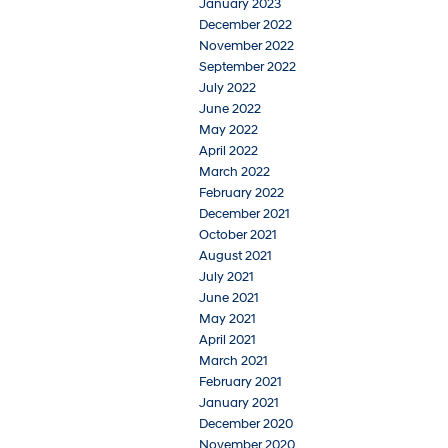
January 2023
December 2022
November 2022
September 2022
July 2022
June 2022
May 2022
April 2022
March 2022
February 2022
December 2021
October 2021
August 2021
July 2021
June 2021
May 2021
April 2021
March 2021
February 2021
January 2021
December 2020
November 2020