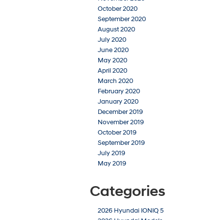
October 2020
September 2020
August 2020
July 2020
June 2020
May 2020
April 2020
March 2020
February 2020
January 2020
December 2019
November 2019
October 2019
September 2019
July 2019
May 2019
Categories
2026 Hyundai IONIQ 5