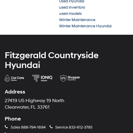
Used Hyundai
used inventory
used models
Winter Maintenance
Winter Maintenance Hyundai
Fitzgerald Countryside
Hyundai
Address
27419 US Highway 19 North
Clearwater, FL 33761
Phone
Sales
888-794-1694
Service
833-612-3795