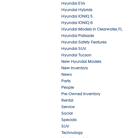
Hyundai EVs
Hyundai Hybrids
Hyundai IONIQ 5
Hyundai IONIQ 6
Hyundai Models in Clearwater, FL
Hyundai Palisade
Hyundai Safety Features
Hyundai SUV
Hyundai Tucson
New Hyundai Models
New Inventory
News
Parts
People
Pre-Owned Inventory
Rental
Service
Social
Specials
SUV
Technology