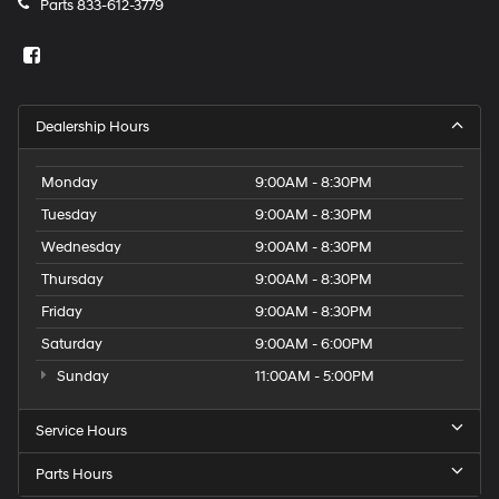
Parts
833-612-3779
Dealership Hours
Monday
9:00AM - 8:30PM
Tuesday
9:00AM - 8:30PM
Wednesday
9:00AM - 8:30PM
Thursday
9:00AM - 8:30PM
Friday
9:00AM - 8:30PM
Saturday
9:00AM - 6:00PM
Sunday
11:00AM - 5:00PM
Service Hours
Parts Hours