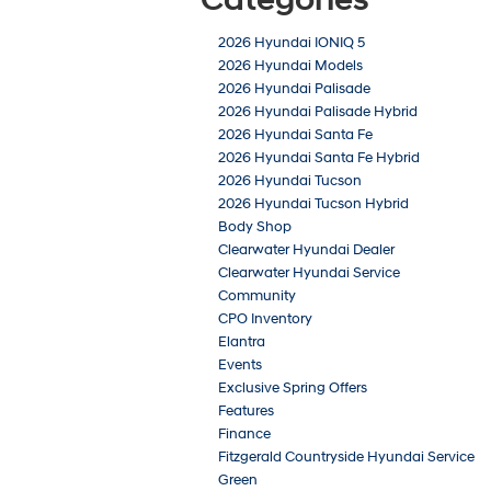
2026 Hyundai IONIQ 5
2026 Hyundai Models
2026 Hyundai Palisade
2026 Hyundai Palisade Hybrid
2026 Hyundai Santa Fe
2026 Hyundai Santa Fe Hybrid
2026 Hyundai Tucson
2026 Hyundai Tucson Hybrid
Body Shop
Clearwater Hyundai Dealer
Clearwater Hyundai Service
Community
CPO Inventory
Elantra
Events
Exclusive Spring Offers
Features
Finance
Fitzgerald Countryside Hyundai Service
Green