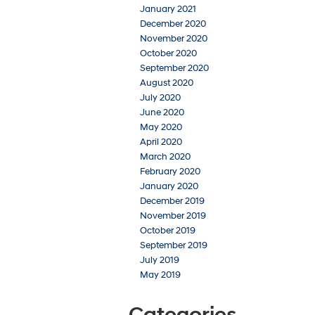
January 2021
December 2020
November 2020
October 2020
September 2020
August 2020
July 2020
June 2020
May 2020
April 2020
March 2020
February 2020
January 2020
December 2019
November 2019
October 2019
September 2019
July 2019
May 2019
Categories