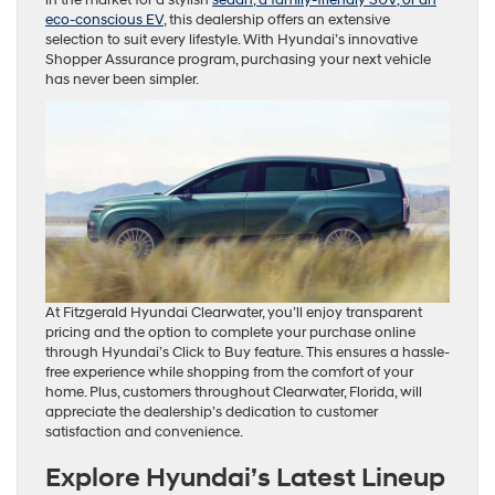
eco-conscious EV
, this dealership offers an extensive
selection to suit every lifestyle. With Hyundai’s innovative
Shopper Assurance program, purchasing your next vehicle
has never been simpler.
At Fitzgerald Hyundai Clearwater, you’ll enjoy transparent
pricing and the option to complete your purchase online
through Hyundai’s Click to Buy feature. This ensures a hassle-
free experience while shopping from the comfort of your
home. Plus, customers throughout Clearwater, Florida, will
appreciate the dealership’s dedication to customer
satisfaction and convenience.
Explore Hyundai’s Latest Lineup