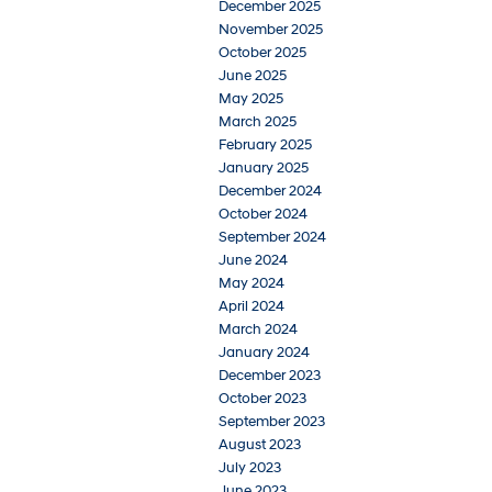
December 2025
November 2025
October 2025
June 2025
May 2025
March 2025
February 2025
January 2025
December 2024
October 2024
September 2024
June 2024
May 2024
April 2024
March 2024
January 2024
December 2023
October 2023
September 2023
August 2023
July 2023
June 2023