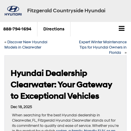
Fitzgerald Countryside Hyundai
888-794-1694
Directions
«
Discover New Hyundai
Expert Winter Maintenance
Models in Clearwater
Tips for Hyundai Owners in
Florida
»
Hyundai Dealership
Clearwater: Your Gateway
to Exceptional Vehicles
Dec 18, 2025
When searching for the best Hyundai dealership in
Clearwater, FL, Fitzgerald Hyundai Clearwater stands out for
its commitment to quality and ease of service. Whether you’re
in the market for a stylish
sedan, a family-friendly SUV, or an