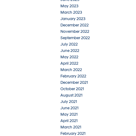
May 2023
March 2023
January 2023
December 2022
November 2022
September 2022
July 2022
June 2022
May 2022
April 2022
March 2022
February 2022
December 2021
October 2021
August 2021
July 2021
June 2021
May 2021
April 2021
March 2021
February 2021