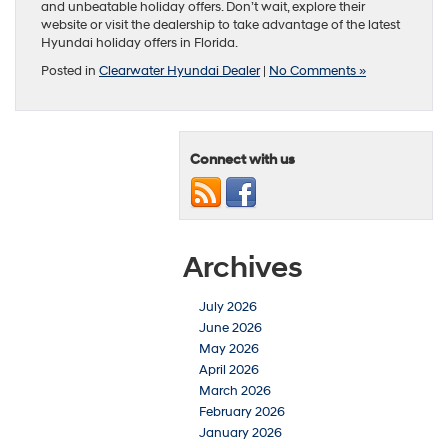
and unbeatable holiday offers. Don’t wait, explore their
website or visit the dealership to take advantage of the latest
Hyundai holiday offers in Florida.
Posted in
Clearwater Hyundai Dealer
|
No Comments »
Connect with us
Archives
July 2026
June 2026
May 2026
April 2026
March 2026
February 2026
January 2026