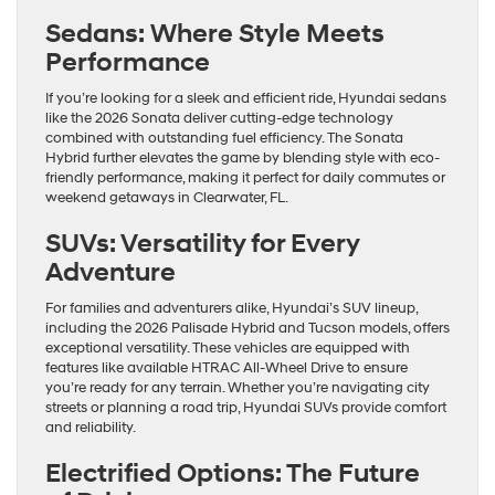
Sedans: Where Style Meets
Performance
If you’re looking for a sleek and efficient ride, Hyundai sedans
like the 2026 Sonata deliver cutting-edge technology
combined with outstanding fuel efficiency. The Sonata
Hybrid further elevates the game by blending style with eco-
friendly performance, making it perfect for daily commutes or
weekend getaways in Clearwater, FL.
SUVs: Versatility for Every
Adventure
For families and adventurers alike, Hyundai’s SUV lineup,
including the 2026 Palisade Hybrid and Tucson models, offers
exceptional versatility. These vehicles are equipped with
features like available HTRAC All-Wheel Drive to ensure
you’re ready for any terrain. Whether you’re navigating city
streets or planning a road trip, Hyundai SUVs provide comfort
and reliability.
Electrified Options: The Future