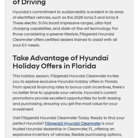
of Driving
Hyundai’s commitment to sustainability is evident in its array
of electrified vehicles, such as the 2026 Ioniq 5 and Ioniq 9.
These electric SUVs boast impressive ranges, ultra-fast
charging capabilities, and state-of-the-art technology. For
those considering a greener lifestyle, Fitzgerald Hyundai
Clearwater offers certified dealers trained to assist with all
your EV needs.
Take Advantage of Hyundai
Holiday Offers in Florida
This holiday season, Fitzgerald Hyundai Clearwater invites
you to explore exclusive Hyundai holiday offers in Florida.
From special financing rates to bonus cash incentives, there’s
no better time to upgrade your vehicle. Hyundai’s current
promotions provide excellent opportunities for both leasing
and purchasing, ensuring you get the most value for your
investment.
Visit Fitzgerald Hyundai Clearwater Today. Ready to find your
perfect Hyundai?
Fitzgerald Hyundai Clearwater
is your
trusted Hyundai dealership in Clearwater, FL, offering an
expansive inventory of vehicles, flexible purchasing options,