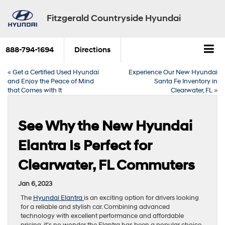
Fitzgerald Countryside Hyundai
888-794-1694
Directions
«
Get a Certified Used Hyundai
Experience Our New Hyundai
and Enjoy the Peace of Mind
Santa Fe Inventory in
that Comes with It
Clearwater, FL
»
See Why the New Hyundai
Elantra Is Perfect for
Clearwater, FL Commuters
Jan 6, 2023
The
Hyundai Elantra
is an exciting option for drivers looking
for a reliable and stylish car. Combining advanced
technology with excellent performance and affordable
pricing, it’s no wonder the Elantra has been a popular choice