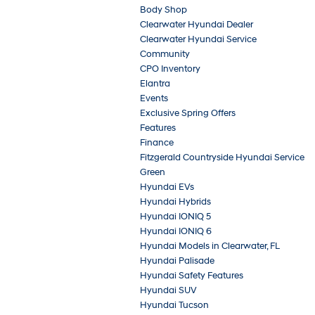
Body Shop
Clearwater Hyundai Dealer
Clearwater Hyundai Service
Community
CPO Inventory
Elantra
Events
Exclusive Spring Offers
Features
Finance
Fitzgerald Countryside Hyundai Service
Green
Hyundai EVs
Hyundai Hybrids
Hyundai IONIQ 5
Hyundai IONIQ 6
Hyundai Models in Clearwater, FL
Hyundai Palisade
Hyundai Safety Features
Hyundai SUV
Hyundai Tucson