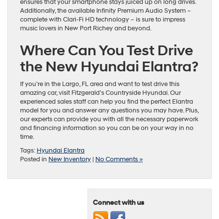
ensures that your smartphone stays juiced up on long drives.
Additionally, the available Infinity Premium Audio System –
complete with Clari-Fi HD technology – is sure to impress
music lovers in New Port Richey and beyond.
Where Can You Test Drive
the New Hyundai Elantra?
If you’re in the Largo, FL area and want to test drive this
amazing car, visit Fitzgerald’s Countryside Hyundai. Our
experienced sales staff can help you find the perfect Elantra
model for you and answer any questions you may have. Plus,
our experts can provide you with all the necessary paperwork
and financing information so you can be on your way in no
time.
Tags:
Hyundai Elantra
Posted in
New Inventory
|
No Comments »
Connect with us