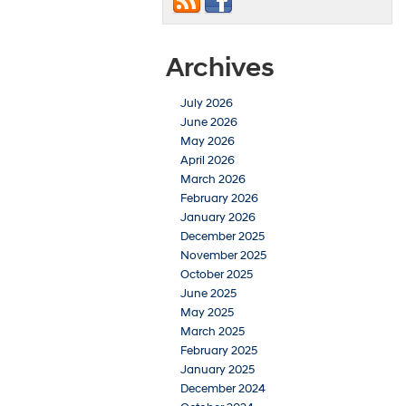
Archives
July 2026
June 2026
May 2026
April 2026
March 2026
February 2026
January 2026
December 2025
November 2025
October 2025
June 2025
May 2025
March 2025
February 2025
January 2025
December 2024