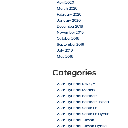
April 2020
March 2020
February 2020
January 2020
December 2019
November 2019
October 2019
September 2019
July 2019
May 2019
Categories
2026 Hyundai IONIQ 5
2026 Hyundai Models
2026 Hyundai Palisade
2026 Hyundai Palisade Hybrid
2026 Hyundai Santa Fe
2026 Hyundai Santa Fe Hybrid
2026 Hyundai Tucson
2026 Hyundai Tucson Hybrid