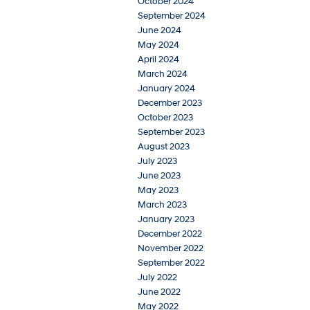
October 2024
September 2024
June 2024
May 2024
April 2024
March 2024
January 2024
December 2023
October 2023
September 2023
August 2023
July 2023
June 2023
May 2023
March 2023
January 2023
December 2022
November 2022
September 2022
July 2022
June 2022
May 2022