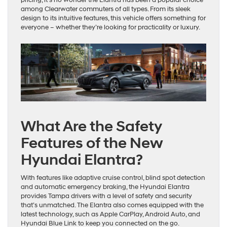
among Clearwater commuters of all types. From its sleek
design to its intuitive features, this vehicle offers something for
everyone – whether they’re looking for practicality or luxury.
What Are the Safety
Features of the New
Hyundai Elantra?
With features like adaptive cruise control, blind spot detection
and automatic emergency braking, the Hyundai Elantra
provides Tampa drivers with a level of safety and security
that’s unmatched. The Elantra also comes equipped with the
latest technology, such as Apple CarPlay, Android Auto, and
Hyundai Blue Link to keep you connected on the go.