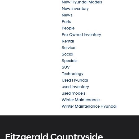
New Hyundai Models
New Inventory
News
Parts
People
Pre-Owned Inventory
Rental
Service
Social
Specials
SUV
Technology
Used Hyundai
used inventory
used models
Winter Maintenance
Winter Maintenance Hyundai
Fitzgerald Countryside