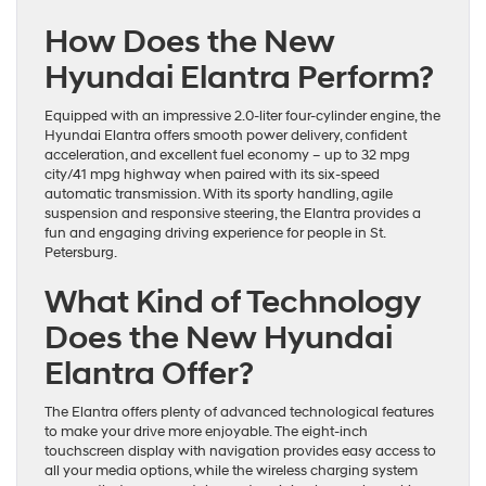
How Does the New
Hyundai Elantra Perform?
Equipped with an impressive 2.0-liter four-cylinder engine, the
Hyundai Elantra offers smooth power delivery, confident
acceleration, and excellent fuel economy – up to 32 mpg
city/41 mpg highway when paired with its six-speed
automatic transmission. With its sporty handling, agile
suspension and responsive steering, the Elantra provides a
fun and engaging driving experience for people in St.
Petersburg.
What Kind of Technology
Does the New Hyundai
Elantra Offer?
The Elantra offers plenty of advanced technological features
to make your drive more enjoyable. The eight-inch
touchscreen display with navigation provides easy access to
all your media options, while the wireless charging system