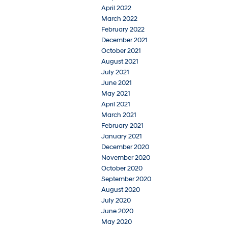
April 2022
March 2022
February 2022
December 2021
October 2021
August 2021
July 2021
June 2021
May 2021
April 2021
March 2021
February 2021
January 2021
December 2020
November 2020
October 2020
September 2020
August 2020
July 2020
June 2020
May 2020