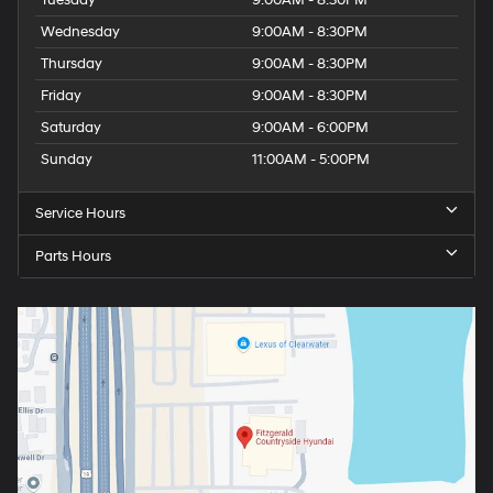
Wednesday
9:00AM - 8:30PM
Thursday
9:00AM - 8:30PM
Friday
9:00AM - 8:30PM
Saturday
9:00AM - 6:00PM
Sunday
11:00AM - 5:00PM
Service Hours
Parts Hours