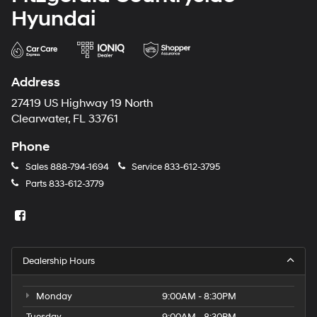
Hyundai
Address
27419 US Highway 19 North
Clearwater, FL 33761
Phone
Sales
888-794-1694
Service
833-612-3795
Parts
833-612-3779
Dealership Hours
Monday
9:00AM - 8:30PM
Tuesday
9:00AM - 8:30PM