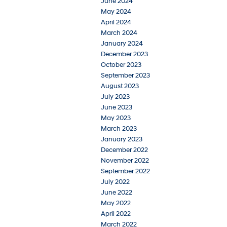
June 2024
May 2024
April 2024
March 2024
January 2024
December 2023
October 2023
September 2023
August 2023
July 2023
June 2023
May 2023
March 2023
January 2023
December 2022
November 2022
September 2022
July 2022
June 2022
May 2022
April 2022
March 2022