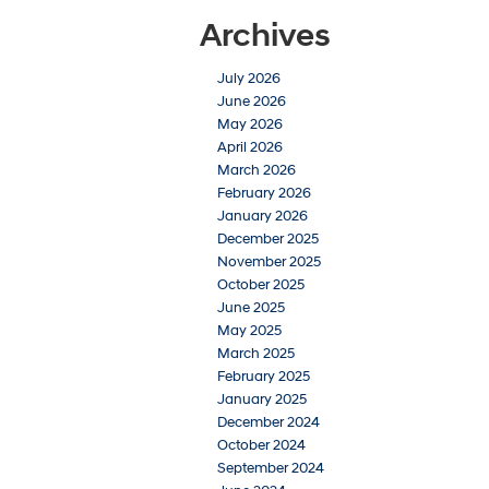
Archives
July 2026
June 2026
May 2026
April 2026
March 2026
February 2026
January 2026
December 2025
November 2025
October 2025
June 2025
May 2025
March 2025
February 2025
January 2025
December 2024
October 2024
September 2024