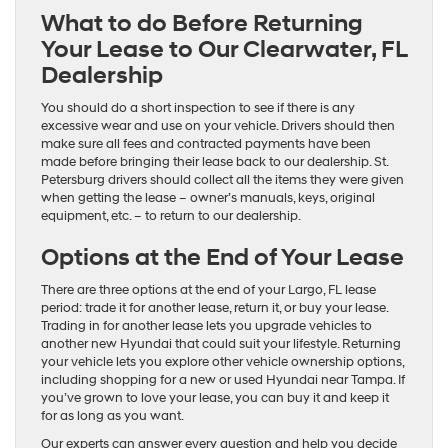
What to do Before Returning
Your Lease to Our Clearwater, FL
Dealership
You should do a short inspection to see if there is any
excessive wear and use on your vehicle. Drivers should then
make sure all fees and contracted payments have been
made before bringing their lease back to our dealership. St.
Petersburg drivers should collect all the items they were given
when getting the lease – owner’s manuals, keys, original
equipment, etc. – to return to our dealership.
Options at the End of Your Lease
There are three options at the end of your Largo, FL lease
period: trade it for another lease, return it, or buy your lease.
Trading in for another lease lets you upgrade vehicles to
another new Hyundai that could suit your lifestyle. Returning
your vehicle lets you explore other vehicle ownership options,
including shopping for a new or used Hyundai near Tampa. If
you’ve grown to love your lease, you can buy it and keep it
for as long as you want.
Our experts can answer every question and help you decide