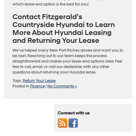
which lease-end option is the best for you!
Contact Fitzgerald’s
Countryside Hyundai to Learn
More About Hyundai Leasing
and Returning Your Lease
We’ve helped many New Port Richey drivers and want you to
be next. Reaching out to our team keeps the process
straightforward and makes your lease-end options clear. Feel
free to call, email, or visit our dealership with any other
questions about returning your Hyundai lease.
Tags:
Return Your Lease
Posted in
Finance
|
No Comments »
Connect with us