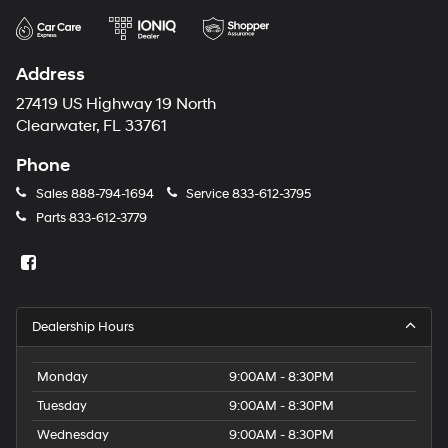
Address
27419 US Highway 19 North
Clearwater, FL 33761
Phone
Sales
888-794-1694
Service
833-612-3795
Parts
833-612-3779
Dealership Hours
Monday
9:00AM - 8:30PM
Tuesday
9:00AM - 8:30PM
Wednesday
9:00AM - 8:30PM