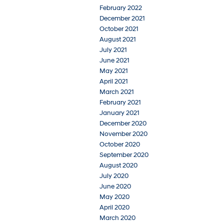
February 2022
December 2021
October 2021
August 2021
July 2021
June 2021
May 2021
April 2021
March 2021
February 2021
January 2021
December 2020
November 2020
October 2020
September 2020
August 2020
July 2020
June 2020
May 2020
April 2020
March 2020