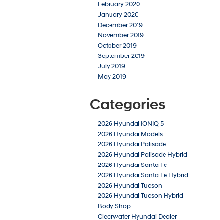
February 2020
January 2020
December 2019
November 2019
October 2019
September 2019
July 2019
May 2019
Categories
2026 Hyundai IONIQ 5
2026 Hyundai Models
2026 Hyundai Palisade
2026 Hyundai Palisade Hybrid
2026 Hyundai Santa Fe
2026 Hyundai Santa Fe Hybrid
2026 Hyundai Tucson
2026 Hyundai Tucson Hybrid
Body Shop
Clearwater Hyundai Dealer