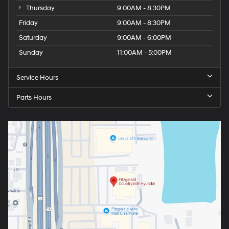
Thursday
9:00AM - 8:30PM
Friday
9:00AM - 8:30PM
Saturday
9:00AM - 6:00PM
Sunday
11:00AM - 5:00PM
Service Hours
Parts Hours