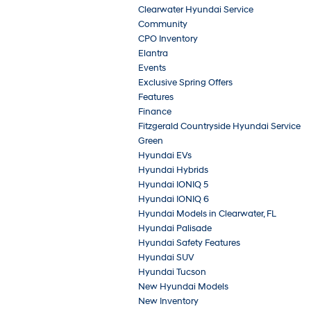
Clearwater Hyundai Service
Community
CPO Inventory
Elantra
Events
Exclusive Spring Offers
Features
Finance
Fitzgerald Countryside Hyundai Service
Green
Hyundai EVs
Hyundai Hybrids
Hyundai IONIQ 5
Hyundai IONIQ 6
Hyundai Models in Clearwater, FL
Hyundai Palisade
Hyundai Safety Features
Hyundai SUV
Hyundai Tucson
New Hyundai Models
New Inventory