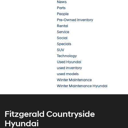
News
Parts
People
Pre-Owned Inventory
Rental
Service
Social
Specials
SUV
Technology
Used Hyundai
used inventory
used models
Winter Maintenance
Winter Maintenance Hyundai
Fitzgerald Countryside
Hyundai