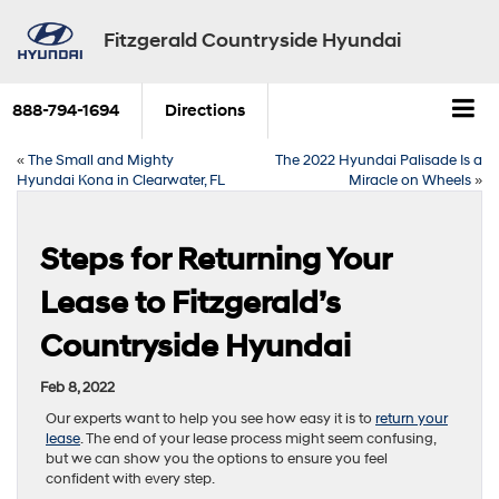
Fitzgerald Countryside Hyundai
888-794-1694
Directions
«
The Small and Mighty
The 2022 Hyundai Palisade Is a
Hyundai Kona in Clearwater, FL
Miracle on Wheels
»
Steps for Returning Your
Lease to Fitzgerald’s
Countryside Hyundai
Feb 8, 2022
Our experts want to help you see how easy it is to
return your
lease
. The end of your lease process might seem confusing,
but we can show you the options to ensure you feel
confident with every step.