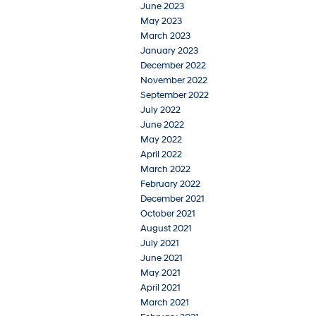
June 2023
May 2023
March 2023
January 2023
December 2022
November 2022
September 2022
July 2022
June 2022
May 2022
April 2022
March 2022
February 2022
December 2021
October 2021
August 2021
July 2021
June 2021
May 2021
April 2021
March 2021