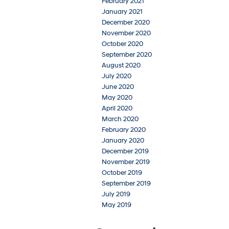
February 2021
January 2021
December 2020
November 2020
October 2020
September 2020
August 2020
July 2020
June 2020
May 2020
April 2020
March 2020
February 2020
January 2020
December 2019
November 2019
October 2019
September 2019
July 2019
May 2019