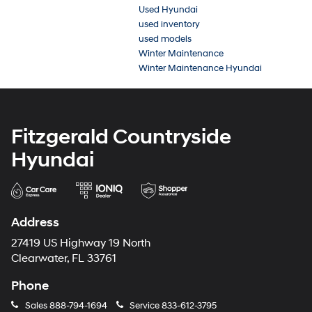
Used Hyundai
used inventory
used models
Winter Maintenance
Winter Maintenance Hyundai
Fitzgerald Countryside
Hyundai
Address
27419 US Highway 19 North
Clearwater, FL 33761
Phone
Sales
888-794-1694
Service
833-612-3795