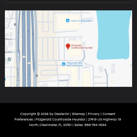
Copyright © 2026
by
DealerOn
|
Sitemap
|
Privacy
|
Consent
Preferences
| Fitzgerald Countryside Hyundai
|
27419 US Highway 19
North,
Clearwater,
FL
33761
| Sales:
888-794-1694