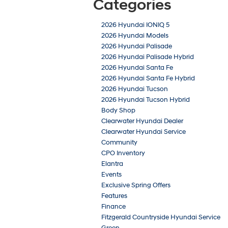
Categories
2026 Hyundai IONIQ 5
2026 Hyundai Models
2026 Hyundai Palisade
2026 Hyundai Palisade Hybrid
2026 Hyundai Santa Fe
2026 Hyundai Santa Fe Hybrid
2026 Hyundai Tucson
2026 Hyundai Tucson Hybrid
Body Shop
Clearwater Hyundai Dealer
Clearwater Hyundai Service
Community
CPO Inventory
Elantra
Events
Exclusive Spring Offers
Features
Finance
Fitzgerald Countryside Hyundai Service
Green