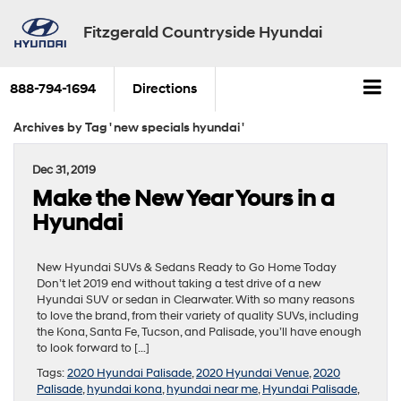
Fitzgerald Countryside Hyundai
888-794-1694
Directions
Archives by Tag ' new specials hyundai '
Dec 31, 2019
Make the New Year Yours in a
Hyundai
New Hyundai SUVs & Sedans Ready to Go Home Today
Don’t let 2019 end without taking a test drive of a new
Hyundai SUV or sedan in Clearwater. With so many reasons
to love the brand, from their variety of quality SUVs, including
the Kona, Santa Fe, Tucson, and Palisade, you’ll have enough
to look forward to […]
Tags:
2020 Hyundai Palisade
,
2020 Hyundai Venue
,
2020
Palisade
,
hyundai kona
,
hyundai near me
,
Hyundai Palisade
,