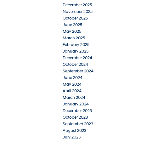
December 2025
November 2025
October 2025
June 2025
May 2025
March 2025
February 2025
January 2025
December 2024
October 2024
September 2024
June 2024
May 2024
April 2024
March 2024
January 2024
December 2023
October 2023
September 2023
August 2023
July 2023