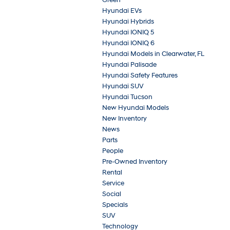
Hyundai EVs
Hyundai Hybrids
Hyundai IONIQ 5
Hyundai IONIQ 6
Hyundai Models in Clearwater, FL
Hyundai Palisade
Hyundai Safety Features
Hyundai SUV
Hyundai Tucson
New Hyundai Models
New Inventory
News
Parts
People
Pre-Owned Inventory
Rental
Service
Social
Specials
SUV
Technology