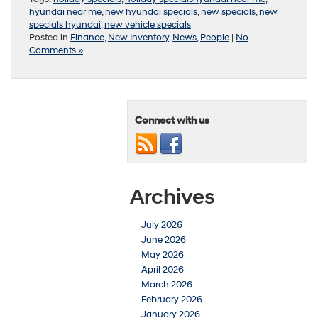
hyundai near me
,
new hyundai specials
,
new specials
,
new
specials hyundai
,
new vehicle specials
Posted in
Finance
,
New Inventory
,
News
,
People
|
No
Comments »
Connect with us
Archives
July 2026
June 2026
May 2026
April 2026
March 2026
February 2026
January 2026