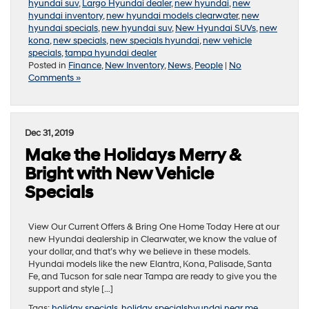
hyundai suv
,
Largo Hyundai dealer
,
new hyundai
,
new
hyundai inventory
,
new hyundai models clearwater
,
new
hyundai specials
,
new hyundai suv
,
New Hyundai SUVs
,
new
kona
,
new specials
,
new specials hyundai
,
new vehicle
specials
,
tampa hyundai dealer
Posted in
Finance
,
New Inventory
,
News
,
People
|
No
Comments »
Dec 31, 2019
Make the Holidays Merry &
Bright with New Vehicle
Specials
View Our Current Offers & Bring One Home Today Here at our
new Hyundai dealership in Clearwater, we know the value of
your dollar, and that’s why we believe in these models.
Hyundai models like the new Elantra, Kona, Palisade, Santa
Fe, and Tucson for sale near Tampa are ready to give you the
support and style […]
Tags:
holiday specials
,
holiday specialshyundai near me
,