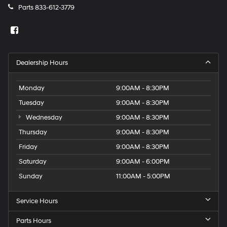
Parts
833-612-3779
Dealership Hours
Monday
9:00AM - 8:30PM
Tuesday
9:00AM - 8:30PM
Wednesday
9:00AM - 8:30PM
Thursday
9:00AM - 8:30PM
Friday
9:00AM - 8:30PM
Saturday
9:00AM - 6:00PM
Sunday
11:00AM - 5:00PM
Service Hours
Parts Hours