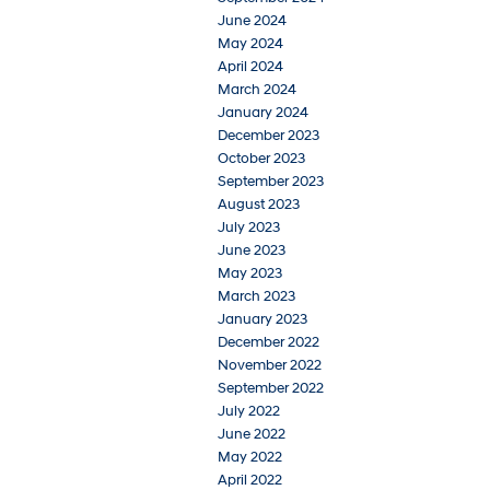
June 2024
May 2024
April 2024
March 2024
January 2024
December 2023
October 2023
September 2023
August 2023
July 2023
June 2023
May 2023
March 2023
January 2023
December 2022
November 2022
September 2022
July 2022
June 2022
May 2022
April 2022