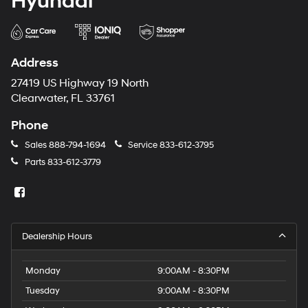
Hyundai
Address
27419 US Highway 19 North
Clearwater, FL 33761
Phone
Sales
888-794-1694
Service
833-612-3795
Parts
833-612-3779
Dealership Hours
Monday
9:00AM - 8:30PM
Tuesday
9:00AM - 8:30PM