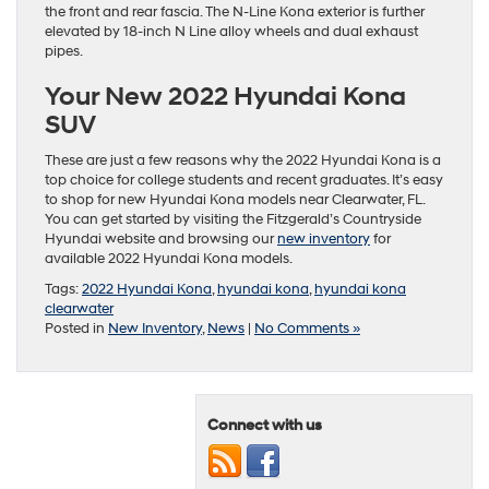
the front and rear fascia. The N-Line Kona exterior is further
elevated by 18-inch N Line alloy wheels and dual exhaust
pipes.
Your New 2022 Hyundai Kona
SUV
These are just a few reasons why the 2022 Hyundai Kona is a
top choice for college students and recent graduates. It’s easy
to shop for new Hyundai Kona models near Clearwater, FL.
You can get started by visiting the Fitzgerald’s Countryside
Hyundai website and browsing our
new inventory
for
available 2022 Hyundai Kona models.
Tags:
2022 Hyundai Kona
,
hyundai kona
,
hyundai kona
clearwater
Posted in
New Inventory
,
News
|
No Comments »
Connect with us