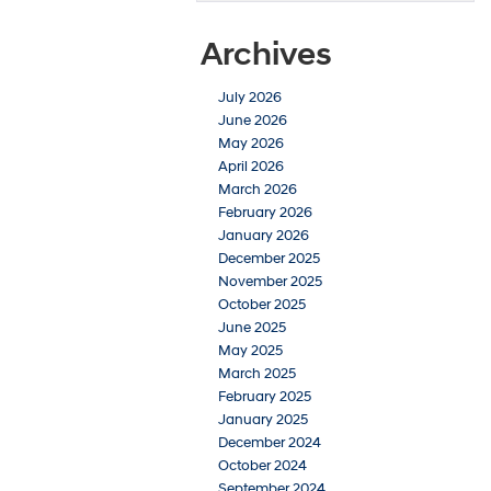
Archives
July 2026
June 2026
May 2026
April 2026
March 2026
February 2026
January 2026
December 2025
November 2025
October 2025
June 2025
May 2025
March 2025
February 2025
January 2025
December 2024
October 2024
September 2024