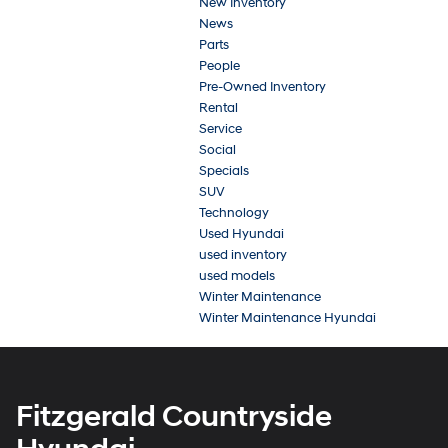
New Inventory
News
Parts
People
Pre-Owned Inventory
Rental
Service
Social
Specials
SUV
Technology
Used Hyundai
used inventory
used models
Winter Maintenance
Winter Maintenance Hyundai
Fitzgerald Countryside