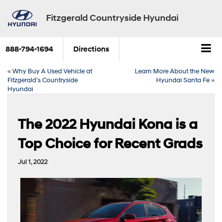
Fitzgerald Countryside Hyundai
888-794-1694
Directions
«
Why Buy A Used Vehicle at
Learn More About the New
Fitzgerald’s Countryside
Hyundai Santa Fe
»
Hyundai
The 2022 Hyundai Kona is a
Top Choice for Recent Grads
Jul 1, 2022