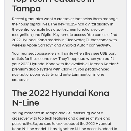
Tampa
Recent graduates want a crossover that helps them manage
their busy digital lives. The new 10.25-inch digital display in
the central console has a split-screen function, voice-
recognition, and Digital Key remote access. You can also find
2022 Hyundai Kona models in Clearwater, FL that come with
wireless Apple CarPlay® and Android Auto™ connectivity.
Your rear seat passengers will smile when they see USB port
outlets for the second row. They’ll applaud when you outfit
your 2022 Hyundai Kona with the available Harman Kardon®
premium audio system with Clari-Fi™. You get advanced
navigation, connectivity, and entertainment all in one
crossover.
The 2022 Hyundai Kona
N-Line
Young motorists in Tampa and St. Petersburg want a
crossover with top tech features and a sense of style and
personality. So, be sure to ask us about the 2022 Hyundai
Kona N-Line model. It has signature N Line accents added to