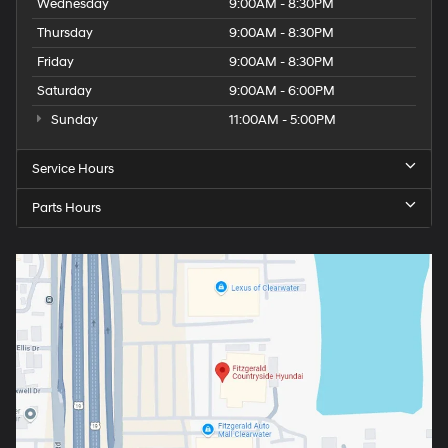
Wednesday
9:00AM - 8:30PM
Thursday
9:00AM - 8:30PM
Friday
9:00AM - 8:30PM
Saturday
9:00AM - 6:00PM
Sunday
11:00AM - 5:00PM
Service Hours
Parts Hours