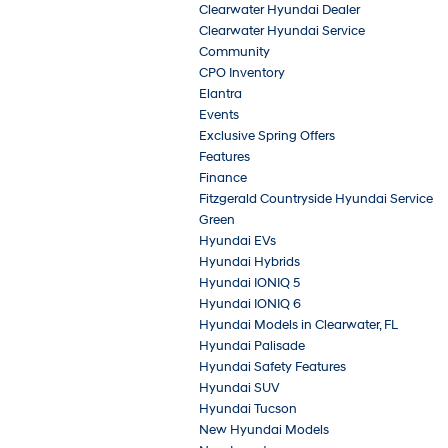
Clearwater Hyundai Dealer
Clearwater Hyundai Service
Community
CPO Inventory
Elantra
Events
Exclusive Spring Offers
Features
Finance
Fitzgerald Countryside Hyundai Service
Green
Hyundai EVs
Hyundai Hybrids
Hyundai IONIQ 5
Hyundai IONIQ 6
Hyundai Models in Clearwater, FL
Hyundai Palisade
Hyundai Safety Features
Hyundai SUV
Hyundai Tucson
New Hyundai Models