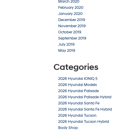
March 2020
February 2020
January 2020
December 2019
November 2019
October 2019
September 2019
July 2019
May 2019
Categories
2026 Hyundai IONIQ 5
2026 Hyundai Models
2026 Hyundai Palisade
2026 Hyundai Palisade Hybrid
2026 Hyundai Santa Fe
2026 Hyundai Santa Fe Hybrid
2026 Hyundai Tucson
2026 Hyundai Tucson Hybrid
Body Shop