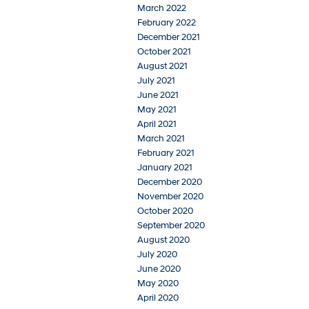
March 2022
February 2022
December 2021
October 2021
August 2021
July 2021
June 2021
May 2021
April 2021
March 2021
February 2021
January 2021
December 2020
November 2020
October 2020
September 2020
August 2020
July 2020
June 2020
May 2020
April 2020