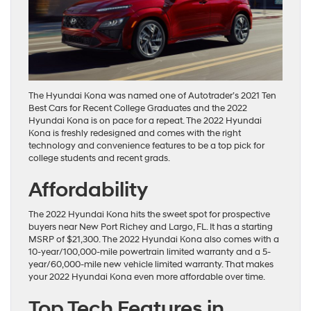
The Hyundai Kona was named one of Autotrader’s 2021 Ten
Best Cars for Recent College Graduates and the 2022
Hyundai Kona is on pace for a repeat. The 2022 Hyundai
Kona is freshly redesigned and comes with the right
technology and convenience features to be a top pick for
college students and recent grads.
Affordability
The 2022 Hyundai Kona hits the sweet spot for prospective
buyers near New Port Richey and Largo, FL. It has a starting
MSRP of $21,300. The 2022 Hyundai Kona also comes with a
10-year/100,000-mile powertrain limited warranty and a 5-
year/60,000-mile new vehicle limited warranty. That makes
your 2022 Hyundai Kona even more affordable over time.
Top Tech Features in