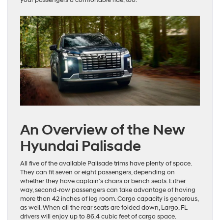
An Overview of the New
Hyundai Palisade
All five of the available Palisade trims have plenty of space.
They can fit seven or eight passengers, depending on
whether they have captain’s chairs or bench seats. Either
way, second-row passengers can take advantage of having
more than 42 inches of leg room. Cargo capacity is generous,
as well. When all the rear seats are folded down, Largo, FL
drivers will enjoy up to 86.4 cubic feet of cargo space.