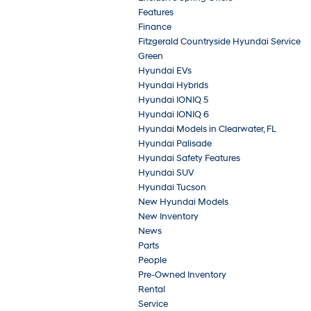
Features
Finance
Fitzgerald Countryside Hyundai Service
Green
Hyundai EVs
Hyundai Hybrids
Hyundai IONIQ 5
Hyundai IONIQ 6
Hyundai Models in Clearwater, FL
Hyundai Palisade
Hyundai Safety Features
Hyundai SUV
Hyundai Tucson
New Hyundai Models
New Inventory
News
Parts
People
Pre-Owned Inventory
Rental
Service