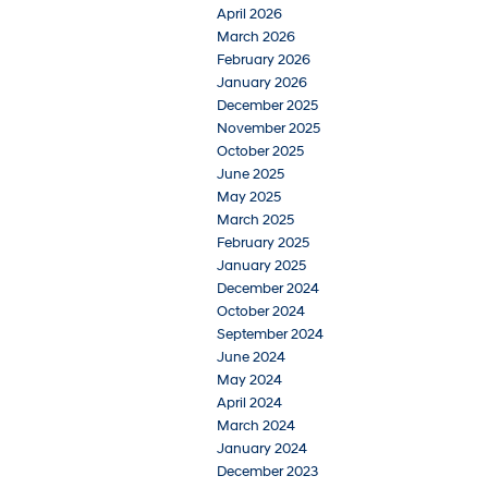
April 2026
March 2026
February 2026
January 2026
December 2025
November 2025
October 2025
June 2025
May 2025
March 2025
February 2025
January 2025
December 2024
October 2024
September 2024
June 2024
May 2024
April 2024
March 2024
January 2024
December 2023