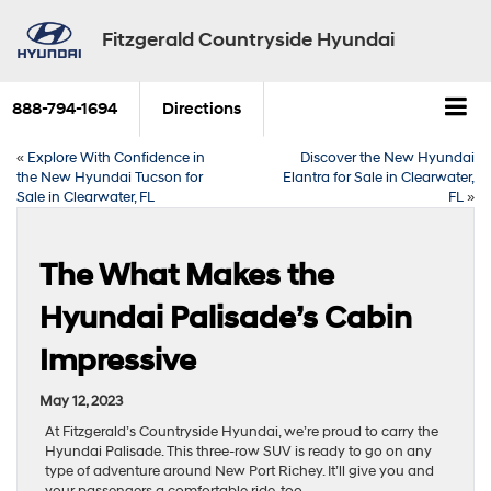
Fitzgerald Countryside Hyundai
888-794-1694
Directions
«
Explore With Confidence in
Discover the New Hyundai
the New Hyundai Tucson for
Elantra for Sale in Clearwater,
Sale in Clearwater, FL
FL
»
The What Makes the
Hyundai Palisade’s Cabin
Impressive
May 12, 2023
At Fitzgerald’s Countryside Hyundai, we’re proud to carry the
Hyundai Palisade. This three-row SUV is ready to go on any
type of adventure around New Port Richey. It’ll give you and
your passengers a comfortable ride, too.