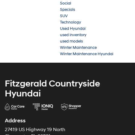
Social
Specials
SUV
Technology
Used Hyundai
used inventory
used models
Winter Maintenance
Winter Maintenance Hyundai
Fitzgerald Countryside
Hyundai
Address
27419 US Highway 19 North