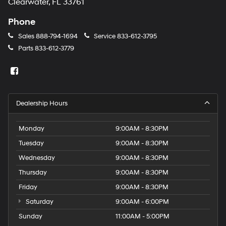
Clearwater, FL 33761
Phone
Sales
888-794-1694
Service
833-612-3795
Parts
833-612-3779
Dealership Hours
Monday
9:00AM - 8:30PM
Tuesday
9:00AM - 8:30PM
Wednesday
9:00AM - 8:30PM
Thursday
9:00AM - 8:30PM
Friday
9:00AM - 8:30PM
Saturday
9:00AM - 6:00PM
Sunday
11:00AM - 5:00PM