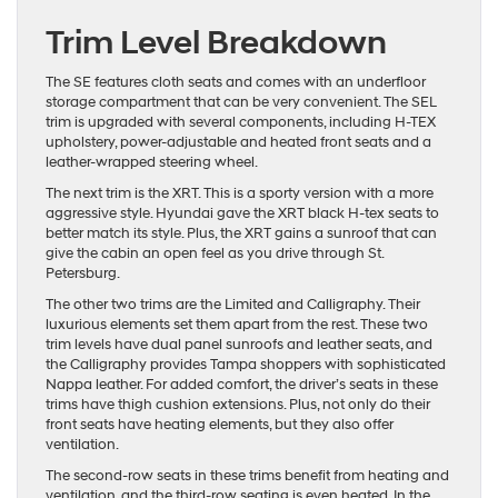
Trim Level Breakdown
The SE features cloth seats and comes with an underfloor
storage compartment that can be very convenient. The SEL
trim is upgraded with several components, including H-TEX
upholstery, power-adjustable and heated front seats and a
leather-wrapped steering wheel.
The next trim is the XRT. This is a sporty version with a more
aggressive style. Hyundai gave the XRT black H-tex seats to
better match its style. Plus, the XRT gains a sunroof that can
give the cabin an open feel as you drive through St.
Petersburg.
The other two trims are the Limited and Calligraphy. Their
luxurious elements set them apart from the rest. These two
trim levels have dual panel sunroofs and leather seats, and
the Calligraphy provides Tampa shoppers with sophisticated
Nappa leather. For added comfort, the driver’s seats in these
trims have thigh cushion extensions. Plus, not only do their
front seats have heating elements, but they also offer
ventilation.
The second-row seats in these trims benefit from heating and
ventilation, and the third-row seating is even heated. In the