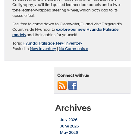
Calligraphy, you’ll find quilted leather door panels and a two-
tone leather-wrapped steering wheel, which both add to its
upscale feel.
Feel free to come down to Clearwater, FL and visit Fitzgerald’s
Countryside Hyundai to
explore our new Hyundai Palisade
models
and their cabins for yourself!
Tags:
Hyundai Palisade
,
New Inventory
Posted in
New Inventory
|
No Comments »
Connect with us
Archives
July 2026
June 2026
May 2026