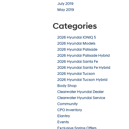
July 2019
May 2019
Categories
2026 Hyundai IONIQ 5
2026 Hyundai Models
2026 Hyundai Palisade
2026 Hyundai Palisade Hybrid
2026 Hyundai Santa Fe
2026 Hyundai Santa Fe Hybrid
2026 Hyundai Tucson
2026 Hyundai Tucson Hybrid
Body Shop
Clearwater Hyundai Dealer
Clearwater Hyundai Service
Community
CPO Inventory
Elantra
Events
Exclusive Spring Offers