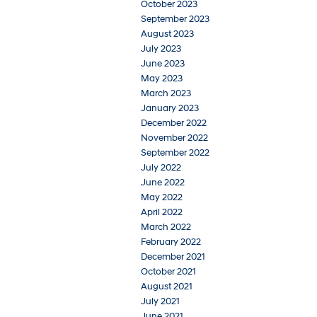
October 2023
September 2023
August 2023
July 2023
June 2023
May 2023
March 2023
January 2023
December 2022
November 2022
September 2022
July 2022
June 2022
May 2022
April 2022
March 2022
February 2022
December 2021
October 2021
August 2021
July 2021
June 2021