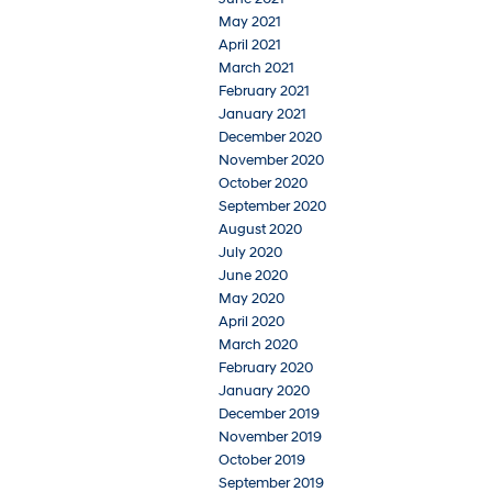
May 2021
April 2021
March 2021
February 2021
January 2021
December 2020
November 2020
October 2020
September 2020
August 2020
July 2020
June 2020
May 2020
April 2020
March 2020
February 2020
January 2020
December 2019
November 2019
October 2019
September 2019