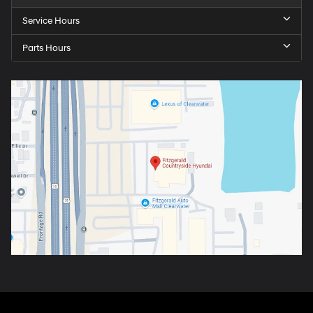
Service Hours
Parts Hours