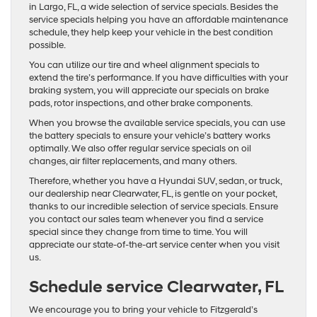
in Largo, FL, a wide selection of service specials. Besides the
service specials helping you have an affordable maintenance
schedule, they help keep your vehicle in the best condition
possible.
You can utilize our tire and wheel alignment specials to
extend the tire’s performance. If you have difficulties with your
braking system, you will appreciate our specials on brake
pads, rotor inspections, and other brake components.
When you browse the available service specials, you can use
the battery specials to ensure your vehicle’s battery works
optimally. We also offer regular service specials on oil
changes, air filter replacements, and many others.
Therefore, whether you have a Hyundai SUV, sedan, or truck,
our dealership near Clearwater, FL, is gentle on your pocket,
thanks to our incredible selection of service specials. Ensure
you contact our sales team whenever you find a service
special since they change from time to time. You will
appreciate our state-of-the-art service center when you visit
us.
Schedule service Clearwater, FL
We encourage you to bring your vehicle to Fitzgerald’s