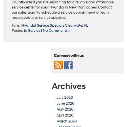
Countryside if you are searching for a reliable and affordable
service center for your Hyundai in New Port Richey. Contact
our sales team to schedule a service appointment or learn
more about our service specials.
Tags:
Hyundai Service Specials Clearwater FL
Posted in
Service
|
No Comments »
Connect with us
Archives
July 2026
June 2026
May 2026
April 2026
March 2026