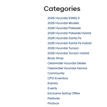
Categories
2026 Hyundai IONIQ 5
2026 Hyundai Models
2026 Hyundai Palisade
2026 Hyundai Palisade Hybrid
2026 Hyundai Santa Fe
2026 Hyundai Santa Fe Hybrid
2026 Hyundai Tucson
2026 Hyundai Tucson Hybrid
Body Shop
Clearwater Hyundai Dealer
Clearwater Hyundai Service
Community
CPO Inventory
Elantra
Events
Exclusive Spring Offers
Features
Finance