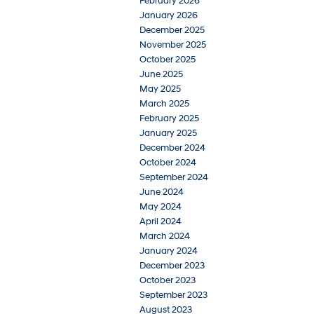
February 2026
January 2026
December 2025
November 2025
October 2025
June 2025
May 2025
March 2025
February 2025
January 2025
December 2024
October 2024
September 2024
June 2024
May 2024
April 2024
March 2024
January 2024
December 2023
October 2023
September 2023
August 2023