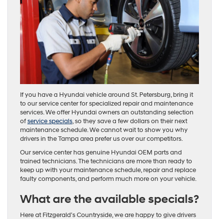
If you have a Hyundai vehicle around St. Petersburg, bring it
to our service center for specialized repair and maintenance
services. We offer Hyundai owners an outstanding selection
of
service specials
, so they save a few dollars on their next
maintenance schedule. We cannot wait to show you why
drivers in the Tampa area prefer us over our competitors.
Our service center has genuine Hyundai OEM parts and
trained technicians. The technicians are more than ready to
keep up with your maintenance schedule, repair and replace
faulty components, and perform much more on your vehicle.
What are the available specials?
Here at Fitzgerald’s Countryside, we are happy to give drivers