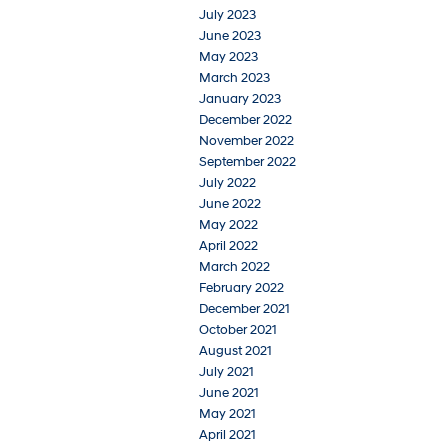
July 2023
June 2023
May 2023
March 2023
January 2023
December 2022
November 2022
September 2022
July 2022
June 2022
May 2022
April 2022
March 2022
February 2022
December 2021
October 2021
August 2021
July 2021
June 2021
May 2021
April 2021