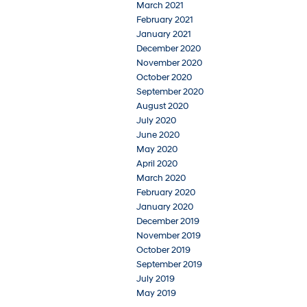
March 2021
February 2021
January 2021
December 2020
November 2020
October 2020
September 2020
August 2020
July 2020
June 2020
May 2020
April 2020
March 2020
February 2020
January 2020
December 2019
November 2019
October 2019
September 2019
July 2019
May 2019