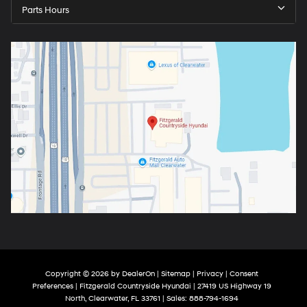
Parts Hours
Copyright © 2026
by
DealerOn
|
Sitemap
|
Privacy
|
Consent
Preferences
| Fitzgerald Countryside Hyundai
|
27419 US Highway 19
North,
Clearwater,
FL
33761
| Sales:
888-794-1694