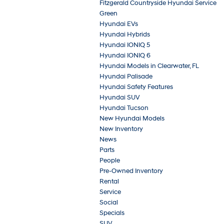
Fitzgerald Countryside Hyundai Service
Green
Hyundai EVs
Hyundai Hybrids
Hyundai IONIQ 5
Hyundai IONIQ 6
Hyundai Models in Clearwater, FL
Hyundai Palisade
Hyundai Safety Features
Hyundai SUV
Hyundai Tucson
New Hyundai Models
New Inventory
News
Parts
People
Pre-Owned Inventory
Rental
Service
Social
Specials
SUV