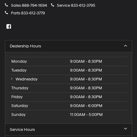
Sales
888-794-1694
Service
833-612-3795
Parts
833-612-3779
Dealership Hours
Monday
9:00AM - 8:30PM
Tuesday
9:00AM - 8:30PM
Wednesday
9:00AM - 8:30PM
Thursday
9:00AM - 8:30PM
Friday
9:00AM - 8:30PM
Saturday
9:00AM - 6:00PM
Sunday
11:00AM - 5:00PM
Service Hours