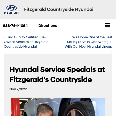
Fitzgerald Countryside Hyundai
888-794-1694
Directions
«
Find Quality Certified Pre-
Take Home One of the Best
Owned Vehicles at Fitzgerald
Selling SUVs in Clearwater, FL
Countryside Hyundai
With Our New Hyundai Lineup
»
Hyundai Service Specials at
Fitzgerald’s Countryside
Nov 7, 2022