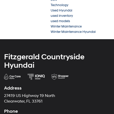
Technology
Used Hyundai
used inventory
used models
Winter Maintenance
Winter Maintenance Hyundai
Fitzgerald Countryside
Hyundai
Address
27419 US Highway 19 North
Clearwater, FL 33761
Phone