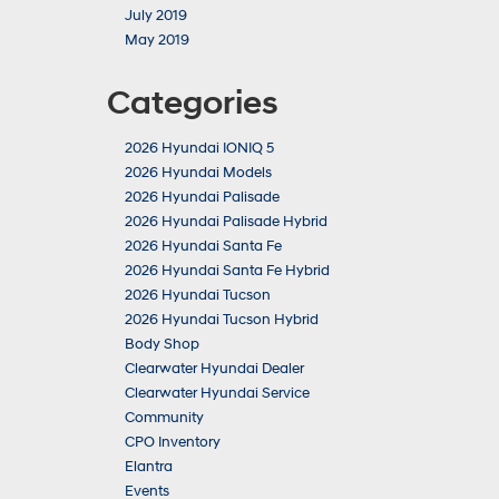
July 2019
May 2019
Categories
2026 Hyundai IONIQ 5
2026 Hyundai Models
2026 Hyundai Palisade
2026 Hyundai Palisade Hybrid
2026 Hyundai Santa Fe
2026 Hyundai Santa Fe Hybrid
2026 Hyundai Tucson
2026 Hyundai Tucson Hybrid
Body Shop
Clearwater Hyundai Dealer
Clearwater Hyundai Service
Community
CPO Inventory
Elantra
Events