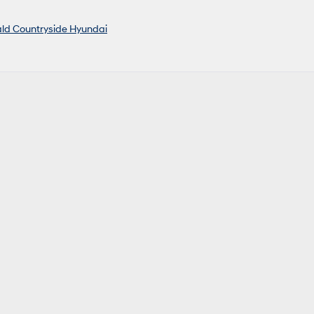
ald Countryside Hyundai