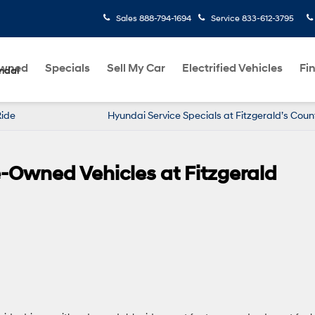
Sales
888-794-1694
Service
833-612-3795
Owned
Specials
Sell My Car
Electrified Vehicles
Fi
ndai
Ride
Hyundai Service Specials at Fitzgerald’s Coun
re-Owned Vehicles at Fitzgerald