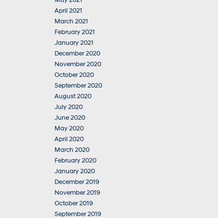
May 2021
April 2021
March 2021
February 2021
January 2021
December 2020
November 2020
October 2020
September 2020
August 2020
July 2020
June 2020
May 2020
April 2020
March 2020
February 2020
January 2020
December 2019
November 2019
October 2019
September 2019