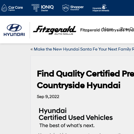
New
Pre-
Fitzgerald Countryside Hyu
«
Make the New Hyundai Santa Fe Your Next Family 
Find Quality Certified P
Countryside Hyundai
Sep 9, 2022