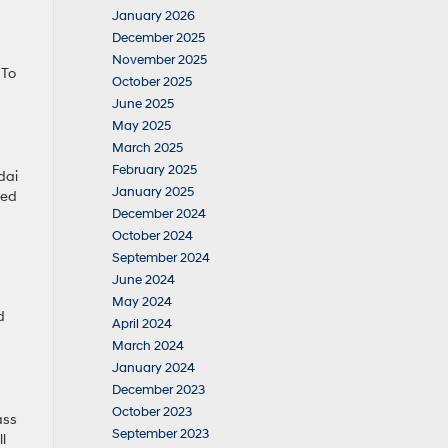
January 2026
December 2025
November 2025
 To
October 2025
June 2025
May 2025
March 2025
February 2025
dai
January 2025
ted
December 2024
October 2024
September 2024
June 2024
May 2024
d
April 2024
March 2024
January 2024
December 2023
October 2023
ass
September 2023
l