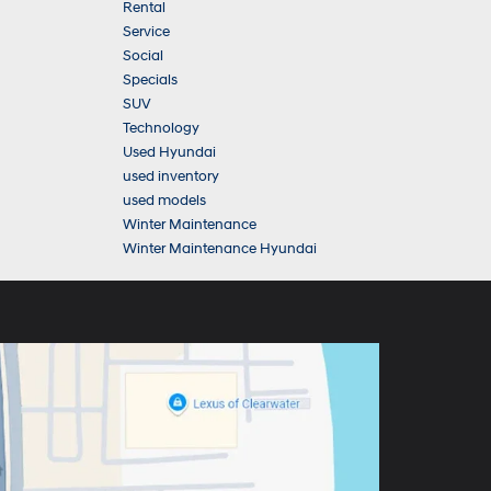
Rental
Service
Social
Specials
SUV
Technology
Used Hyundai
used inventory
used models
Winter Maintenance
Winter Maintenance Hyundai