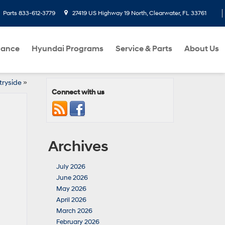
Parts
833-612-3779
27419 US Highway 19 North, Clearwater, FL 33761
nance
Hyundai Programs
Service & Parts
About Us
tryside
»
Connect with us
Archives
July 2026
June 2026
May 2026
April 2026
March 2026
February 2026