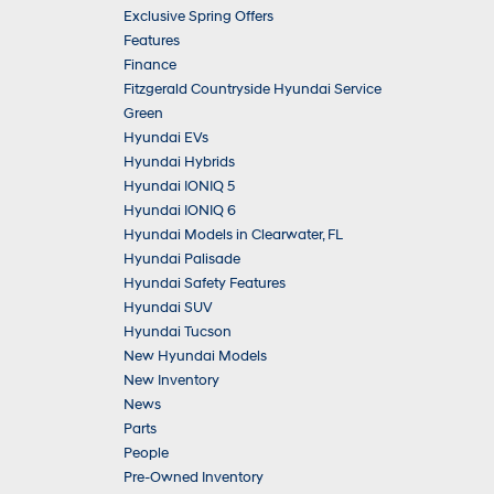
Exclusive Spring Offers
Features
Finance
Fitzgerald Countryside Hyundai Service
Green
Hyundai EVs
Hyundai Hybrids
Hyundai IONIQ 5
Hyundai IONIQ 6
Hyundai Models in Clearwater, FL
Hyundai Palisade
Hyundai Safety Features
Hyundai SUV
Hyundai Tucson
New Hyundai Models
New Inventory
News
Parts
People
Pre-Owned Inventory