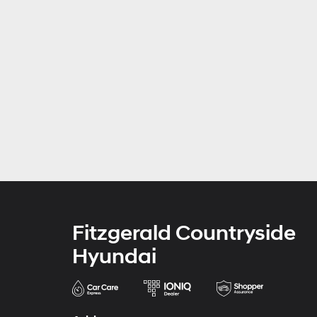
Fitzgerald Countryside
Hyundai