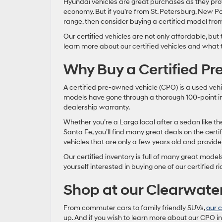
Hyundai vehicles are great purchases as they prov
economy. But if you’re from St. Petersburg, New P
range, then consider buying a certified model fro
Our certified vehicles are not only affordable, but
learn more about our certified vehicles and what t
Why Buy a Certified P
A certified pre-owned vehicle (CPO) is a used vehi
models have gone through a thorough 100-point in
dealership warranty.
Whether you’re a Largo local after a sedan like t
Santa Fe, you’ll find many great deals on the certif
vehicles that are only a few years old and provid
Our certified inventory is full of many great model
yourself interested in buying one of our certified ri
Shop at our Clearwate
From commuter cars to family friendly SUVs,
our c
up. And if you wish to learn more about our CPO in