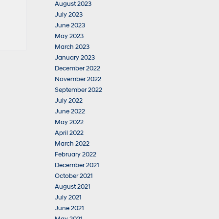
August 2023
July 2023
June 2023
May 2023
March 2023
January 2023
December 2022
November 2022
September 2022
July 2022
June 2022
May 2022
April 2022
March 2022
February 2022
December 2021
October 2021
August 2021
July 2021
June 2021