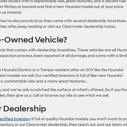
ide drivers with a dependable ride, great features, and a decent fuel
ort Richey, or beyond and find a new Hyundai model out of your price
m us instead.
 they’re also practical as they come with several dealership incentives.
hey offer, keep reading or visit our Clearwater dealership today.
re-Owned Vehicle?
cle that comes with dealership incentives. These vehicles are all Hyun
spection process, been repaired of all damage, and come with a limi
he Hyundai Elantra or a Tampa resident after an SUV like the Hyundai
ied models we sell. Our certified inventory is full of like-new Hyundai
e a comfortable ride and a many great features..
s, and we’ve only scratched the surface of what’s offered. So, if you fin
des, then give us a call or browse our site to see what we sell.
r Dealership
ertified inventory
if full of quality Hyundai models you won’t want to p
ventory, or our Clearwater dealership, then reach out, and our team wil