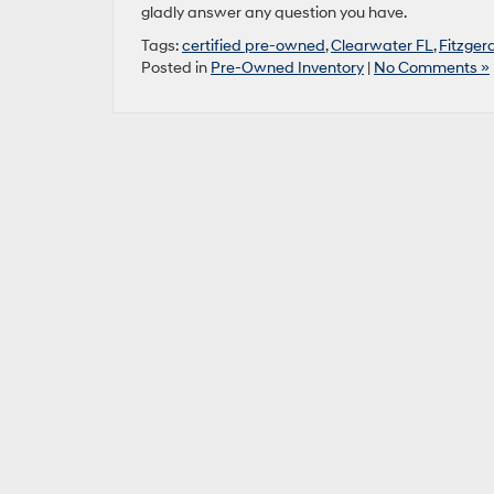
gladly answer any question you have.
Tags:
certified pre-owned
,
Clearwater FL
,
Fitzger
Posted in
Pre-Owned Inventory
|
No Comments »