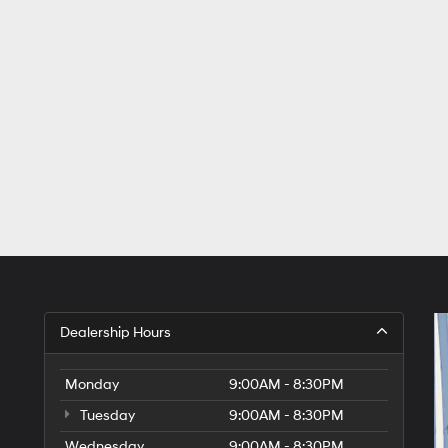
Dealership Hours
Monday
9:00AM - 8:30PM
Tuesday
9:00AM - 8:30PM
Wednesday
9:00AM - 8:30PM