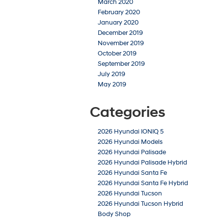
March 2020
February 2020
January 2020
December 2019
November 2019
October 2019
September 2019
July 2019
May 2019
Categories
2026 Hyundai IONIQ 5
2026 Hyundai Models
2026 Hyundai Palisade
2026 Hyundai Palisade Hybrid
2026 Hyundai Santa Fe
2026 Hyundai Santa Fe Hybrid
2026 Hyundai Tucson
2026 Hyundai Tucson Hybrid
Body Shop