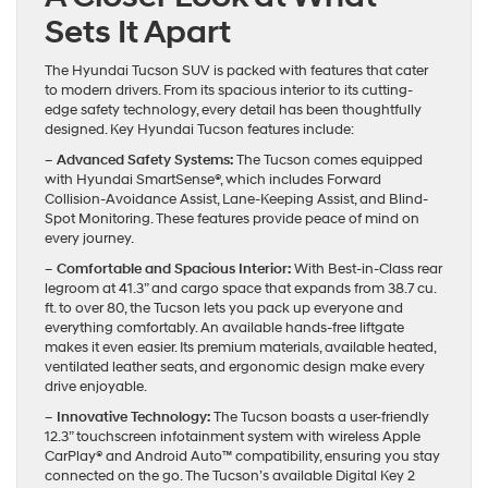
Sets It Apart
The Hyundai Tucson SUV is packed with features that cater
to modern drivers. From its spacious interior to its cutting-
edge safety technology, every detail has been thoughtfully
designed. Key Hyundai Tucson features include:
– Advanced Safety Systems:
The Tucson comes equipped
with Hyundai SmartSense®, which includes Forward
Collision-Avoidance Assist, Lane-Keeping Assist, and Blind-
Spot Monitoring. These features provide peace of mind on
every journey.
– Comfortable and Spacious Interior:
With Best-in-Class rear
legroom at 41.3” and cargo space that expands from 38.7 cu.
ft. to over 80, the Tucson lets you pack up everyone and
everything comfortably. An available hands-free liftgate
makes it even easier. Its premium materials, available heated,
ventilated leather seats, and ergonomic design make every
drive enjoyable.
– Innovative Technology:
The Tucson boasts a user-friendly
12.3” touchscreen infotainment system with wireless Apple
CarPlay® and Android Auto™ compatibility, ensuring you stay
connected on the go. The Tucson’s available Digital Key 2