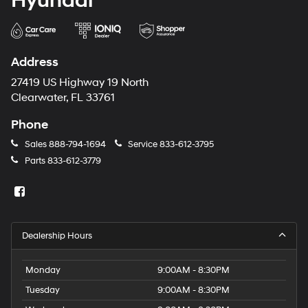
Hyundai
Address
27419 US Highway 19 North
Clearwater, FL 33761
Phone
Sales
888-794-1694
Service
833-612-3795
Parts
833-612-3779
Dealership Hours
Monday
9:00AM - 8:30PM
Tuesday
9:00AM - 8:30PM