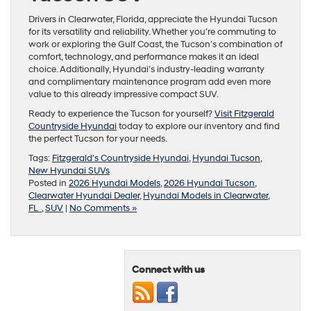
Drivers in Clearwater, Florida, appreciate the Hyundai Tucson
for its versatility and reliability. Whether you’re commuting to
work or exploring the Gulf Coast, the Tucson’s combination of
comfort, technology, and performance makes it an ideal
choice. Additionally, Hyundai’s industry-leading warranty
and complimentary maintenance program add even more
value to this already impressive compact SUV.
Ready to experience the Tucson for yourself?
Visit Fitzgerald
Countryside Hyundai
today to explore our inventory and find
the perfect Tucson for your needs.
Tags:
Fitzgerald's Countryside Hyundai
,
Hyundai Tucson
,
New Hyundai SUVs
Posted in
2026 Hyundai Models
,
2026 Hyundai Tucson
,
Clearwater Hyundai Dealer
,
Hyundai Models in Clearwater,
FL
,
SUV
|
No Comments »
Connect with us