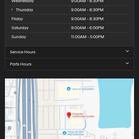
Wednesday
9:00AM - 8:30PM
Thursday
9:00AM - 8:30PM
Friday
9:00AM - 8:30PM
Saturday
9:00AM - 6:00PM
Sunday
11:00AM - 5:00PM
Service Hours
Parts Hours