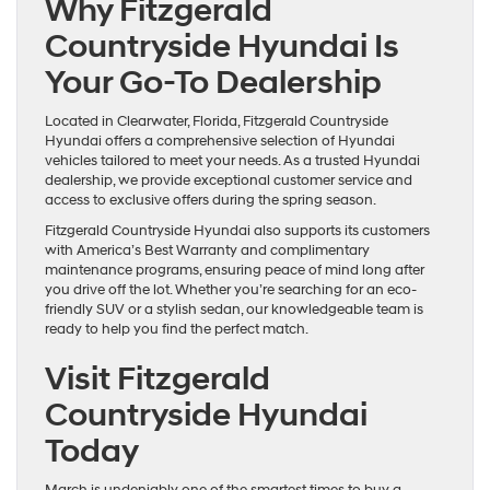
Why Fitzgerald
Countryside Hyundai Is
Your Go-To Dealership
Located in Clearwater, Florida, Fitzgerald Countryside
Hyundai offers a comprehensive selection of Hyundai
vehicles tailored to meet your needs. As a trusted Hyundai
dealership, we provide exceptional customer service and
access to exclusive offers during the spring season.
Fitzgerald Countryside Hyundai also supports its customers
with America’s Best Warranty and complimentary
maintenance programs, ensuring peace of mind long after
you drive off the lot. Whether you’re searching for an eco-
friendly SUV or a stylish sedan, our knowledgeable team is
ready to help you find the perfect match.
Visit Fitzgerald
Countryside Hyundai
Today
March is undeniably one of the smartest times to buy a