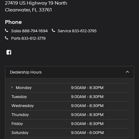
27419 US Highway 19 North
Clearwater, FL 33761
Phone
Sales
888-794-1694
Service
833-612-3795
Parts
833-612-3779
Dealership Hours
Monday
9:00AM - 8:30PM
Tuesday
9:00AM - 8:30PM
Wednesday
9:00AM - 8:30PM
Thursday
9:00AM - 8:30PM
Friday
9:00AM - 8:30PM
Saturday
9:00AM - 6:00PM