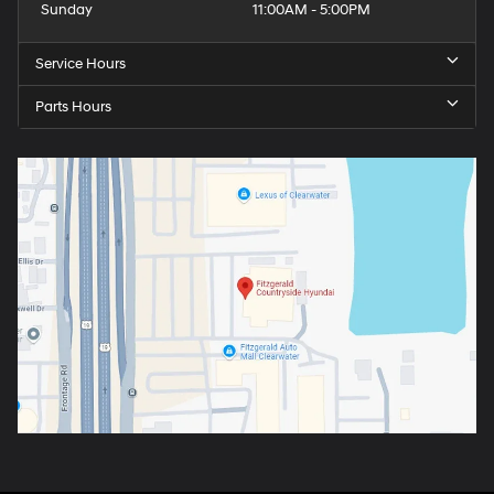
Sunday
11:00AM - 5:00PM
Service Hours
Parts Hours