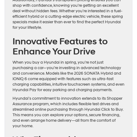
shop with confidence, knowing you’re getting an excellent
deal without hidden fees. Whether you’re interested in a fuel-
efficient hybrid or a cutting-edge electric vehicle, these spring
specials make it easier than ever to find the perfect Hyundai
for your lifestyle.
Innovative Features to
Enhance Your Drive
When you buy a Hyundai in spring, you’re not just
purchasing a car—you’re investing in advanced technology
and convenience. Models like the 2026 SONATA Hybrid and
IONIQ 6 come equipped with features such as ultra-fast
charging capabilities, intuitive touchscreen systems, and even
Hyundai Pay for easy parking and charging payments.
Hyundai’s commitment to innovation extends to its Shopper
Assurance program, which includes flexible test drives and
streamlined online purchasing through Hyundai Click to Buy.
This means you can explore your options, secure financing,
and even arrange home delivery—all from the comfort of
your home.