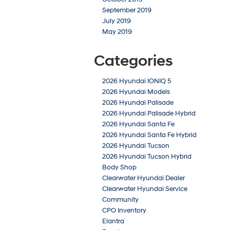
September 2019
July 2019
May 2019
Categories
2026 Hyundai IONIQ 5
2026 Hyundai Models
2026 Hyundai Palisade
2026 Hyundai Palisade Hybrid
2026 Hyundai Santa Fe
2026 Hyundai Santa Fe Hybrid
2026 Hyundai Tucson
2026 Hyundai Tucson Hybrid
Body Shop
Clearwater Hyundai Dealer
Clearwater Hyundai Service
Community
CPO Inventory
Elantra