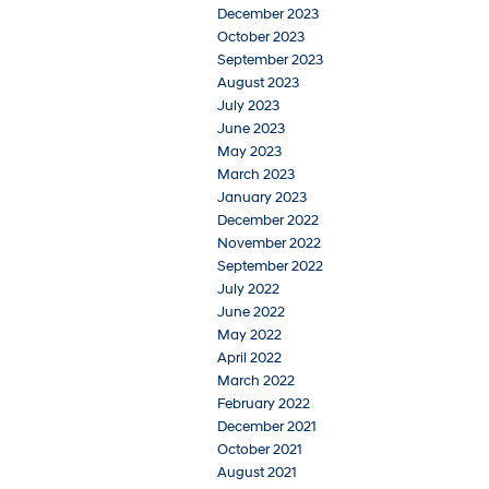
December 2023
October 2023
September 2023
August 2023
July 2023
June 2023
May 2023
March 2023
January 2023
December 2022
November 2022
September 2022
July 2022
June 2022
May 2022
April 2022
March 2022
February 2022
December 2021
October 2021
August 2021