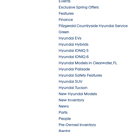
Events
Exclusive Spring Offers
Features
Finance
Fitzgerald Countryside Hyundai Service
Green
Hyundai EVs
Hyundai Hybrids
Hyundai IONIQ 5
Hyundai IONIQ 6
Hyundai Models in Clearwater, FL
Hyundai Palisade
Hyundai Safety Features
Hyundai SUV
Hyundai Tucson
New Hyundai Models
New Inventory
News
Parts
People
Pre-Owned Inventory
Rental