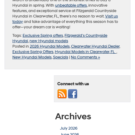
Hyundai in spring. With
unbeatable offers
, innovative
features, and exceptional service at Fitzgerald Countryside
Hyundai in Clearwater, FL, there’s no reason to wait.
Visit us
today
and take advantage of everything this season has to
offer—your dream car is waiting!
Tags:
Exclusive Spring offers
,
Fitzgerald's Countryside
Hyundai
,
new Hyundai models
Posted in
2026 Hyundai Models
,
Clearwater Hyundai Dealer
,
Exclusive Spring Offers
,
Hyundai Models in Clearwater, FL
,
New Hyundai Models
,
Specials
|
No Comments »
Connect with us
Archives
July 2026
June 2026