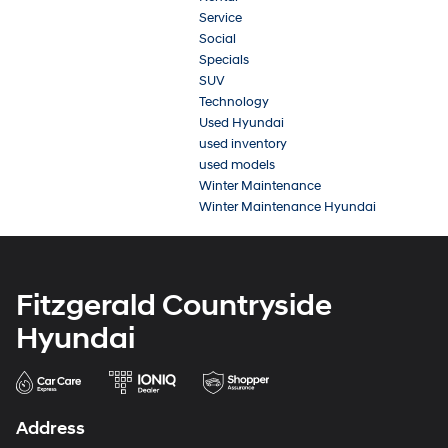
Service
Social
Specials
SUV
Technology
Used Hyundai
used inventory
used models
Winter Maintenance
Winter Maintenance Hyundai
Fitzgerald Countryside
Hyundai
Address