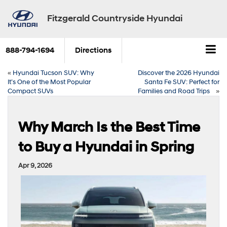
Fitzgerald Countryside Hyundai
888-794-1694
Directions
«
Hyundai Tucson SUV: Why
Discover the 2026 Hyundai
It’s One of the Most Popular
Santa Fe SUV: Perfect for
Compact SUVs
Families and Road Trips
»
Why March Is the Best Time
to Buy a Hyundai in Spring
Apr 9, 2026