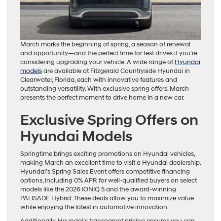
March marks the beginning of spring, a season of renewal
and opportunity—and the perfect time for test drives if you’re
considering upgrading your vehicle. A wide range of
Hyundai
models
are available at Fitzgerald Countryside Hyundai in
Clearwater, Florida, each with innovative features and
outstanding versatility. With exclusive spring offers, March
presents the perfect moment to drive home in a new car.
Exclusive Spring Offers on
Hyundai Models
Springtime brings exciting promotions on Hyundai vehicles,
making March an excellent time to visit a Hyundai dealership.
Hyundai’s Spring Sales Event offers competitive financing
options, including 0% APR for well-qualified buyers on select
models like the 2026 IONIQ 5 and the award-winning
PALISADE Hybrid. These deals allow you to maximize value
while enjoying the latest in automotive innovation.
Additionally, Hyundai’s transparent pricing ensures you can