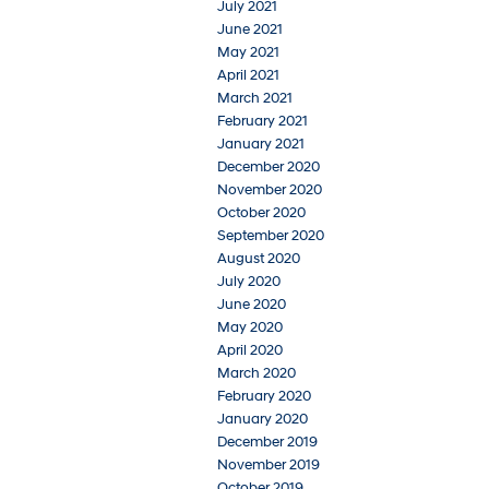
July 2021
June 2021
May 2021
April 2021
March 2021
February 2021
January 2021
December 2020
November 2020
October 2020
September 2020
August 2020
July 2020
June 2020
May 2020
April 2020
March 2020
February 2020
January 2020
December 2019
November 2019
October 2019