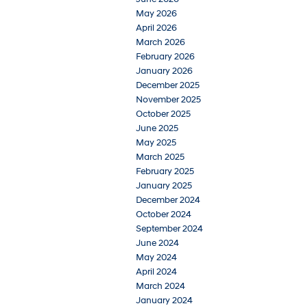
May 2026
April 2026
March 2026
February 2026
January 2026
December 2025
November 2025
October 2025
June 2025
May 2025
March 2025
February 2025
January 2025
December 2024
October 2024
September 2024
June 2024
May 2024
April 2024
March 2024
January 2024