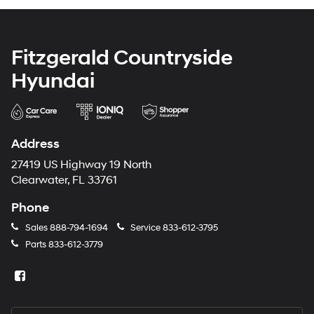
Fitzgerald Countryside
Hyundai
Address
27419 US Highway 19 North
Clearwater, FL 33761
Phone
Sales
888-794-1694
Service
833-612-3795
Parts
833-612-3779