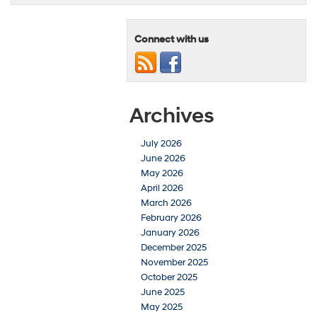
Connect with us
Archives
July 2026
June 2026
May 2026
April 2026
March 2026
February 2026
January 2026
December 2025
November 2025
October 2025
June 2025
May 2025