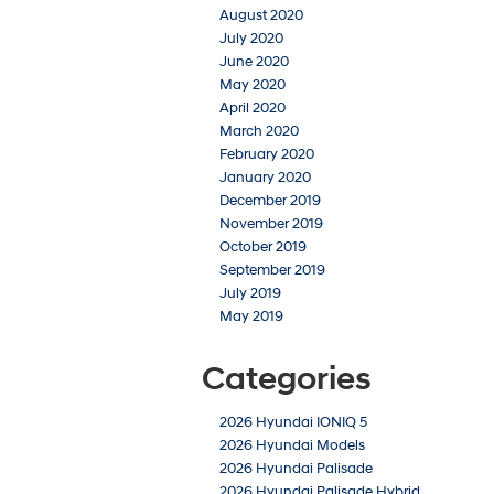
August 2020
July 2020
June 2020
May 2020
April 2020
March 2020
February 2020
January 2020
December 2019
November 2019
October 2019
September 2019
July 2019
May 2019
Categories
2026 Hyundai IONIQ 5
2026 Hyundai Models
2026 Hyundai Palisade
2026 Hyundai Palisade Hybrid