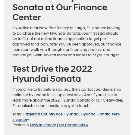
Sonata at Our Finance
Center
If you live near New Port Richey or Largo, FL, and are looking
to purchase the new Hyundai Sonata, your first step should
be to fill out our online finance application to get pre-
approved for a loan. After you’ve been approved, our finance
team can walk you through our financing process and
provide you with several loans and leases to fit your budget.
Test Drive the 2022
Hyundai Sonata
If you’d like to try before you buy, then contact our dealership
online or by phone to set up a test drive. And if you’d like to
learn more about the 2022 Hyundai Sonata or our Clearwater,
FL, dealership, don’t hesitate to get in touch.
Tags:
Fitzgerald Countryside Hyundai
,
Hyundai Sonata
,
New
Inventory
Posted in
New Inventory
|
No Comments »