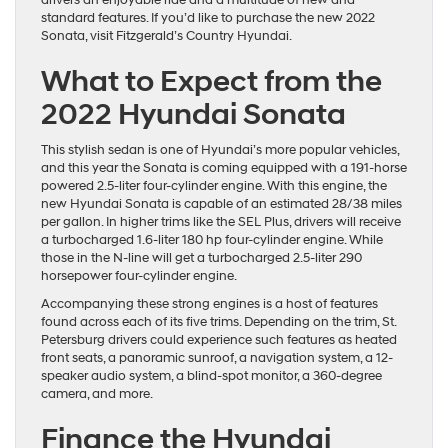
standard features. If you’d like to purchase the new 2022
Sonata, visit Fitzgerald’s Country Hyundai.
What to Expect from the
2022 Hyundai Sonata
This stylish sedan is one of Hyundai’s more popular vehicles,
and this year the Sonata is coming equipped with a 191-horse
powered 2.5-liter four-cylinder engine. With this engine, the
new Hyundai Sonata is capable of an estimated 28/38 miles
per gallon. In higher trims like the SEL Plus, drivers will receive
a turbocharged 1.6-liter 180 hp four-cylinder engine. While
those in the N-line will get a turbocharged 2.5-liter 290
horsepower four-cylinder engine.
Accompanying these strong engines is a host of features
found across each of its five trims. Depending on the trim, St.
Petersburg drivers could experience such features as heated
front seats, a panoramic sunroof, a navigation system, a 12-
speaker audio system, a blind-spot monitor, a 360-degree
camera, and more.
Finance the Hyundai