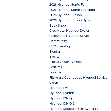
2026 Hyundai Santa Fe
2026 Hyundai Santa Fe Hybrid
2026 Hyundai Tucson
2026 Hyundai Tucson Hybrid
Body Shop
Clearwater Hyundai Dealer
Clearwater Hyundai Service
Community
CPO Inventory
Elantra
Events
Exclusive Spring Offers
Features
Finance
Fitzgerald Countryside Hyundai Service
Green
Hyundai EVs
Hyundai Hybrids
Hyundai IONIQ 5
Hyundai IONIQ 6
Hyundai Models in Clearwater, FL