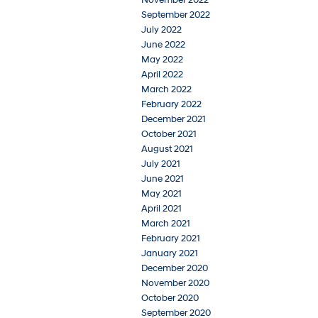
September 2022
July 2022
June 2022
May 2022
April 2022
March 2022
February 2022
December 2021
October 2021
August 2021
July 2021
June 2021
May 2021
April 2021
March 2021
February 2021
January 2021
December 2020
November 2020
October 2020
September 2020