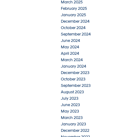
March 2025
February 2025
January 2025
December 2024
October 2024
September 2024
June 2024
May 2024
April 2024
March 2024
January 2024
December 2023
October 2023
September 2023
August 2023
July 2023
June 2023
May 2023
March 2023
January 2023
December 2022
November 2022