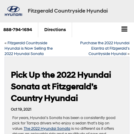
Fitzgerald Countryside Hyundai
888-794-1694
Directions
«
Fitzgerald Countryside
Purchase the 2022 Hyundai
Hyundai is Now Selling the
Elantra at Fitzgerald’s
2022 Hyundai Sonata
Countryside Hyundai
»
Pick Up the 2022 Hyundai
Sonata at Fitzgerald’s
Country Hyundai
Oct 19, 2021
For years, Hyundai’s Sonata has been a consistently good
pick for Tampa drivers who enjoy a sedan that’s big on
value.
The 2022 Hyundai Sonata
is no different as it offers
drivers an enjoyable ride and a multitude of new and