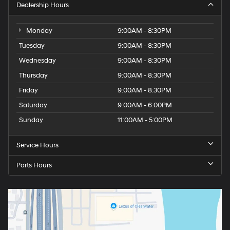
Dealership Hours
Monday
9:00AM - 8:30PM
Tuesday
9:00AM - 8:30PM
Wednesday
9:00AM - 8:30PM
Thursday
9:00AM - 8:30PM
Friday
9:00AM - 8:30PM
Saturday
9:00AM - 6:00PM
Sunday
11:00AM - 5:00PM
Service Hours
Parts Hours