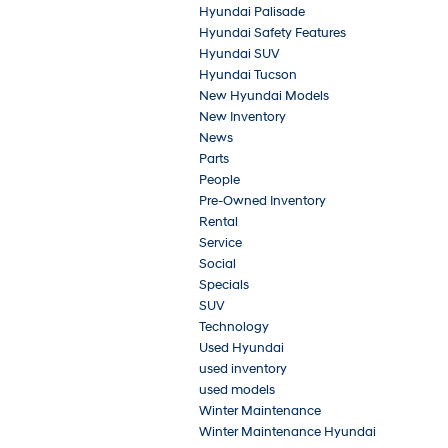
Hyundai Palisade
Hyundai Safety Features
Hyundai SUV
Hyundai Tucson
New Hyundai Models
New Inventory
News
Parts
People
Pre-Owned Inventory
Rental
Service
Social
Specials
SUV
Technology
Used Hyundai
used inventory
used models
Winter Maintenance
Winter Maintenance Hyundai