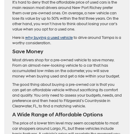
It’s hard to deny that the affordable price of used cars is the
main reason most drivers around New Port Richey prefer
them over pre-owned ones. On average, a new vehicle can
lose its value by up to 50% within the first three years. On the
other hand, you won’t have to think about losing your car’s
value when you opt for a used one.
Here is
why buying a used vehicle
to drive around Tampa is a
worthy consideration.
Save Money
Most drivers shop for a pre-owned vehicle to save money.
From an almost-new-looking vehicle to a car that has
accumulated low miles on the odometer, you will save
money when buying used and get a ride within your budget.
The good thing about buying a pre-owned car is that you
can get an affordable vehicle without sacrificing its comfort
and quality. You only need to assess your budgets, needs, and
preference and then head to Fitzgerald’s Countryside in
Clearwater, FL, to find a matching vehicle.
A Wide Range of Affordable Options
The price of a lower trim level may seem acceptable to most
car shoppers around Largo, FL, but these vehicles include
basic features. A vehicle’s price will escalate the moment you