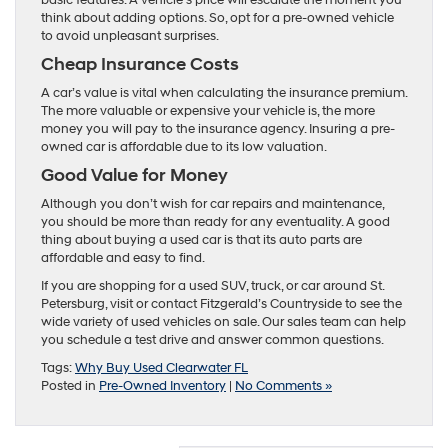
think about adding options. So, opt for a pre-owned vehicle
to avoid unpleasant surprises.
Cheap Insurance Costs
A car’s value is vital when calculating the insurance premium.
The more valuable or expensive your vehicle is, the more
money you will pay to the insurance agency. Insuring a pre-
owned car is affordable due to its low valuation.
Good Value for Money
Although you don’t wish for car repairs and maintenance,
you should be more than ready for any eventuality. A good
thing about buying a used car is that its auto parts are
affordable and easy to find.
If you are shopping for a used SUV, truck, or car around St.
Petersburg, visit or contact Fitzgerald’s Countryside to see the
wide variety of used vehicles on sale. Our sales team can help
you schedule a test drive and answer common questions.
Tags:
Why Buy Used Clearwater FL
Posted in
Pre-Owned Inventory
|
No Comments »