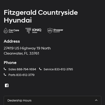
Fitzgerald Countryside
Hyundai
Address
27419 US Highway 19 North
Clearwater, FL 33761
Phone
Sales
888-794-1694
Service
833-612-3795
Parts
833-612-3779
Dealership Hours