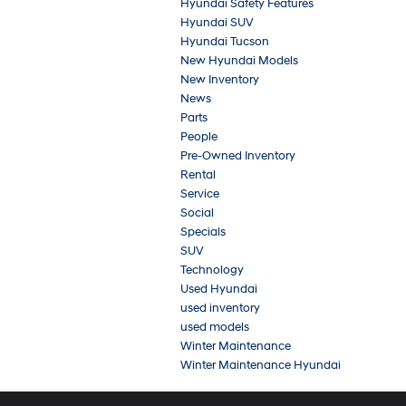
Hyundai Safety Features
Hyundai SUV
Hyundai Tucson
New Hyundai Models
New Inventory
News
Parts
People
Pre-Owned Inventory
Rental
Service
Social
Specials
SUV
Technology
Used Hyundai
used inventory
used models
Winter Maintenance
Winter Maintenance Hyundai