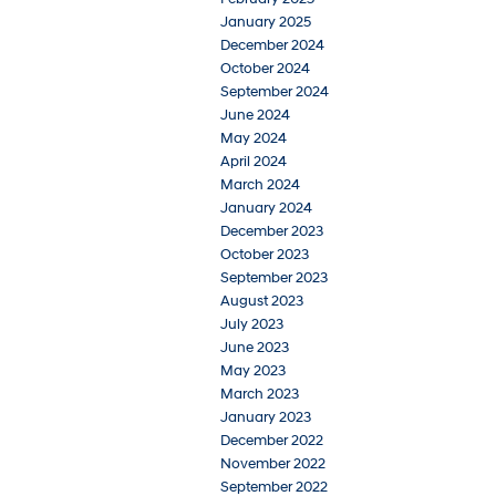
January 2025
December 2024
October 2024
September 2024
June 2024
May 2024
April 2024
March 2024
January 2024
December 2023
October 2023
September 2023
August 2023
July 2023
June 2023
May 2023
March 2023
January 2023
December 2022
November 2022
September 2022