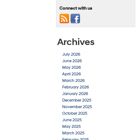
Connect with us
Archives
July 2026
June 2026
May 2026
April 2026
March 2026
February 2026
January 2026
December 2025
November 2025
October 2025
June 2025
May 2025
March 2025
February 2025