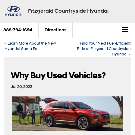
Fitzgerald Countryside Hyundai
888-794-1694
Directions
«
Learn More About the New
Find Your Next Fuel-Efficient
Hyundai Santa Fe
Ride at Fitzgerald Countryside
Hyundai
»
Why Buy Used Vehicles?
Jul 20, 2022