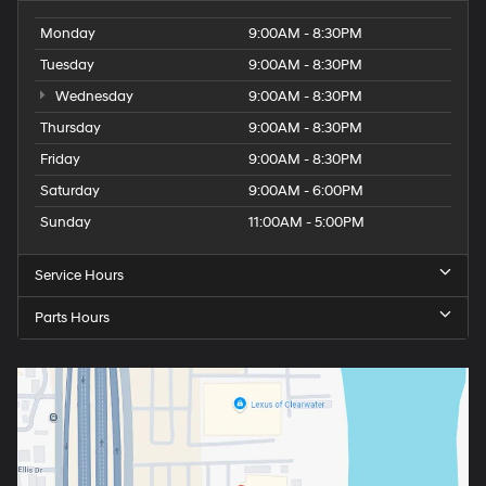
Monday
9:00AM - 8:30PM
Tuesday
9:00AM - 8:30PM
Wednesday
9:00AM - 8:30PM
Thursday
9:00AM - 8:30PM
Friday
9:00AM - 8:30PM
Saturday
9:00AM - 6:00PM
Sunday
11:00AM - 5:00PM
Service Hours
Parts Hours