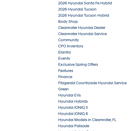
2026 Hyundai Santa Fe Hybrid
2026 Hyundai Tucson
2026 Hyundai Tucson Hybrid
Body Shop
Clearwater Hyundai Dealer
Clearwater Hyundai Service
Community
CPO Inventory
Elantra
Events
Exclusive Spring Offers
Features
Finance
Fitzgerald Countryside Hyundai Service
Green
Hyundai EVs
Hyundai Hybrids
Hyundai IONIQ 5
Hyundai IONIQ 6
Hyundai Models in Clearwater, FL
Hyundai Palisade