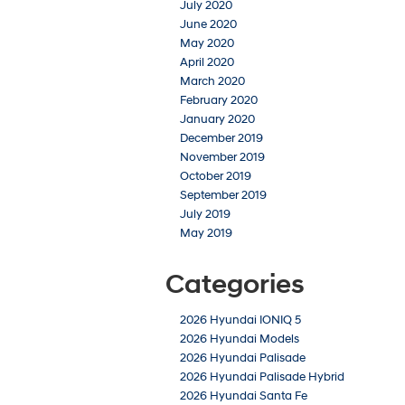
July 2020
June 2020
May 2020
April 2020
March 2020
February 2020
January 2020
December 2019
November 2019
October 2019
September 2019
July 2019
May 2019
Categories
2026 Hyundai IONIQ 5
2026 Hyundai Models
2026 Hyundai Palisade
2026 Hyundai Palisade Hybrid
2026 Hyundai Santa Fe