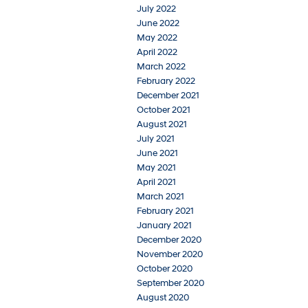
July 2022
June 2022
May 2022
April 2022
March 2022
February 2022
December 2021
October 2021
August 2021
July 2021
June 2021
May 2021
April 2021
March 2021
February 2021
January 2021
December 2020
November 2020
October 2020
September 2020
August 2020