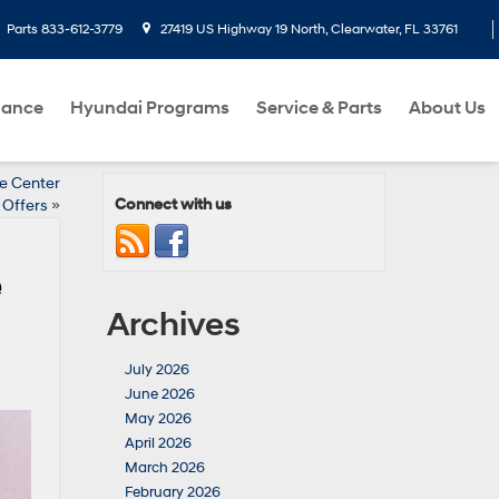
Parts
833-612-3779
27419 US Highway 19 North, Clearwater, FL 33761
nance
Hyundai Programs
Service & Parts
About Us
ce Center
Connect with us
Offers
»
e
Archives
July 2026
June 2026
May 2026
April 2026
March 2026
February 2026