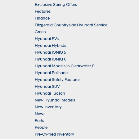
Exclusive Spring Offers
Features
Finance
Fitzgerald Countryside Hyundai Service
Green
Hyundai EVs
Hyundai Hybrids
Hyundai IONIQ 5
Hyundai IONIQ 6
Hyundai Models in Clearwater, FL
Hyundai Palisade
Hyundai Safety Features
Hyundai SUV
Hyundai Tucson
New Hyundai Models
New Inventory
News
Parts
People
Pre-Owned Inventory