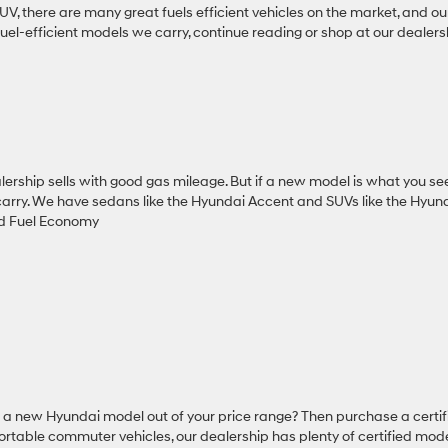
 SUV, there are many great fuels efficient vehicles on the market, and ou
uel-efficient models we carry, continue reading or shop at our dealers
lership sells with good gas mileage. But if a new model is what you se
 carry. We have sedans like the Hyundai Accent and SUVs like the Hyun
nd Fuel Economy
s a new Hyundai model out of your price range? Then purchase a certif
rtable commuter vehicles, our dealership has plenty of certified mode