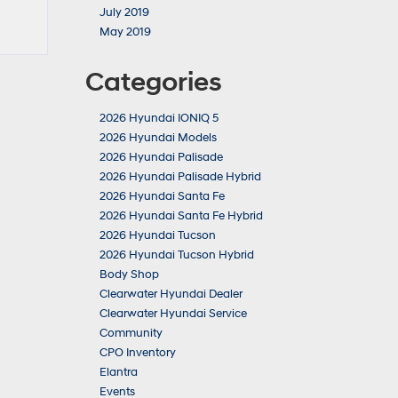
July 2019
May 2019
Categories
2026 Hyundai IONIQ 5
2026 Hyundai Models
2026 Hyundai Palisade
2026 Hyundai Palisade Hybrid
2026 Hyundai Santa Fe
2026 Hyundai Santa Fe Hybrid
2026 Hyundai Tucson
2026 Hyundai Tucson Hybrid
Body Shop
Clearwater Hyundai Dealer
Clearwater Hyundai Service
Community
CPO Inventory
Elantra
Events