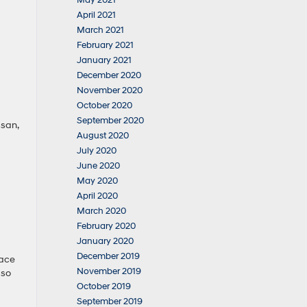
May 2021
April 2021
March 2021
February 2021
January 2021
December 2020
November 2020
October 2020
September 2020
ssan,
August 2020
July 2020
June 2020
May 2020
April 2020
March 2020
February 2020
January 2020
December 2019
lace
November 2019
 so
October 2019
September 2019