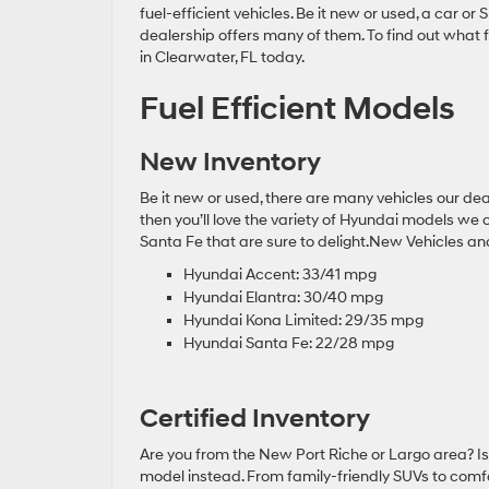
fuel-efficient vehicles. Be it new or used, a car or
dealership offers many of them. To find out what f
in Clearwater, FL today.
Fuel Efficient Models
New Inventory
Be it new or used, there are many vehicles our dea
then you’ll love the variety of Hyundai models we
Santa Fe that are sure to delight.New Vehicles a
Hyundai Accent: 33/41 mpg
Hyundai Elantra: 30/40 mpg
Hyundai Kona Limited: 29/35 mpg
Hyundai Santa Fe: 22/28 mpg
Certified Inventory
Are you from the New Port Riche or Largo area? I
model instead. From family-friendly SUVs to comfo