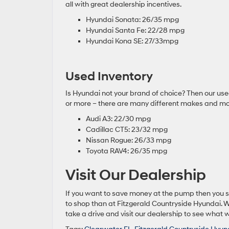
all with great dealership incentives.
Hyundai Sonata: 26/35 mpg
Hyundai Santa Fe: 22/28 mpg
Hyundai Kona SE: 27/33mpg
Used Inventory
Is Hyundai not your brand of choice? Then our used 
or more – there are many different makes and mod
Audi A3: 22/30 mpg
Cadillac CT5: 23/32 mpg
Nissan Rogue: 26/33 mpg
Toyota RAV4: 26/35 mpg
Visit Our Dealership
If you want to save money at the pump then you 
to shop than at Fitzgerald Countryside Hyundai. We
take a drive and visit our dealership to see what w