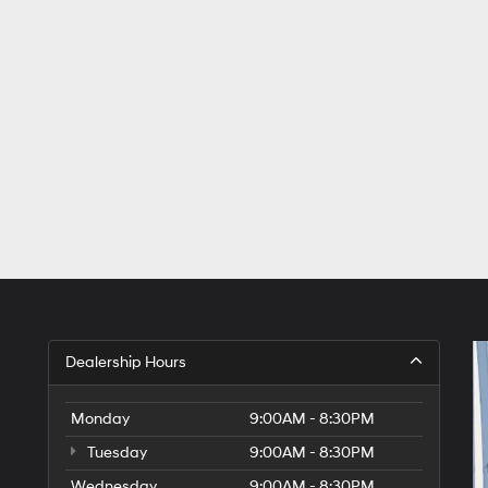
Dealership Hours
Monday
9:00AM - 8:30PM
Tuesday
9:00AM - 8:30PM
Wednesday
9:00AM - 8:30PM