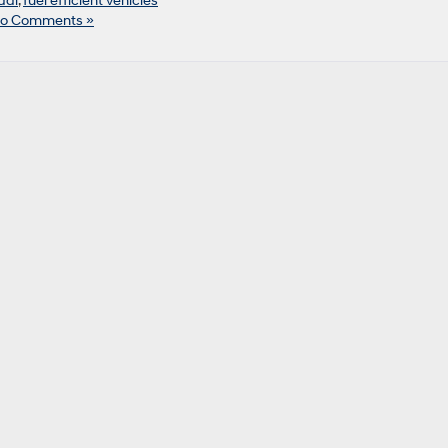
dai
,
fuel efficient vehicles
o Comments »