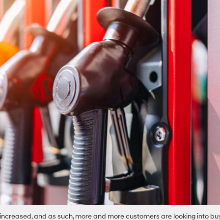
y increased, and as such, more and more customers are looking into bu