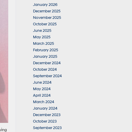
January 2026
December 2025
November 2025
October 2025
June 2025
May 2025
March 2025
February 2025
January 2025
December 2024
October 2024
September 2024
June 2024
May 2024
April 2024
March 2024
January 2024
December 2023
October 2023
September 2023
ying