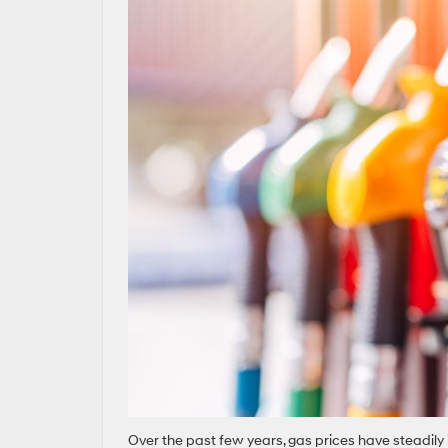
Over the past few years, gas prices have steadil