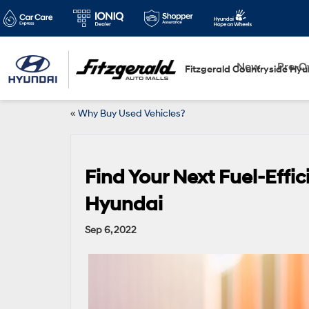
New
Pre-
Fitzgerald Countryside Hyu
«
Why Buy Used Vehicles?
Find Your Next Fuel-Effic
Hyundai
Sep 6, 2022