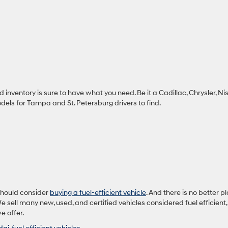
inventory is sure to have what you need. Be it a Cadillac, Chrysler, Ni
els for Tampa and St. Petersburg drivers to find.
should consider
buying a fuel-efficient vehicle
. And there is no better p
 sell many new, used, and certified vehicles considered fuel efficient,
e offer.