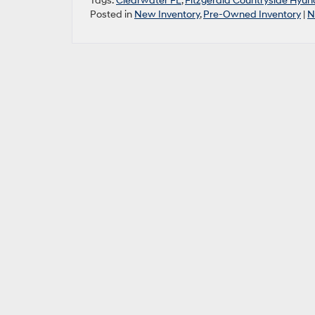
Tags:
Clearwater FL
,
Fitzgerald Countryside Hyun
Posted in
New Inventory
,
Pre-Owned Inventory
|
N