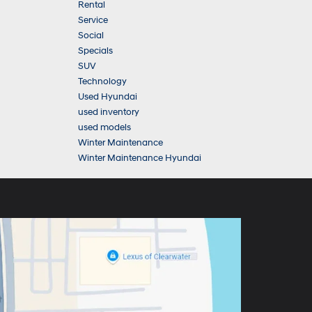
Rental
Service
Social
Specials
SUV
Technology
Used Hyundai
used inventory
used models
Winter Maintenance
Winter Maintenance Hyundai