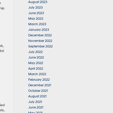
August 2023
r
July 2023
hip
June 2023
May 2023
March 2023
January 2023
December 2022
November 2022
ek,
September 2022
dai
July 2022
June 2022
May 2022
April 2022
March 2022
February 2022
December 2021
October 2021
August 2021
July 2021
ied
June 2021
ls,