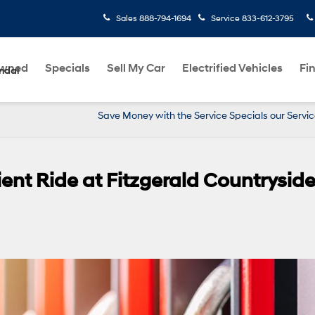
Sales
888-794-1694
Service
833-612-3795
Owned
Specials
Sell My Car
Electrified Vehicles
Fi
ndai
Save Money with the Service Specials our Servi
ient Ride at Fitzgerald Countrysid