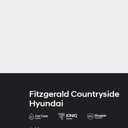
Fitzgerald Countryside
Hyundai